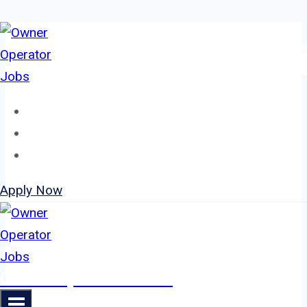
Skip
to
content
Home
About
Jobs
Apply Now
Owner Operator Jobs