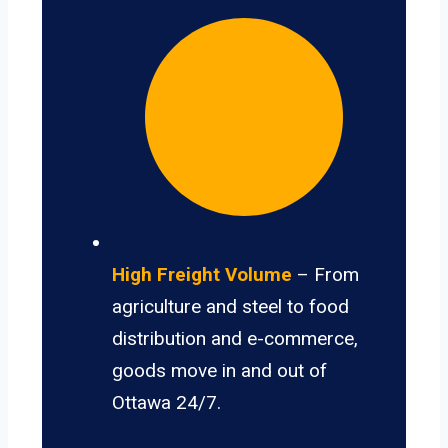
High Freight Volume
– From
agriculture and steel to food
distribution and e-commerce,
goods move in and out of
Ottawa 24/7.