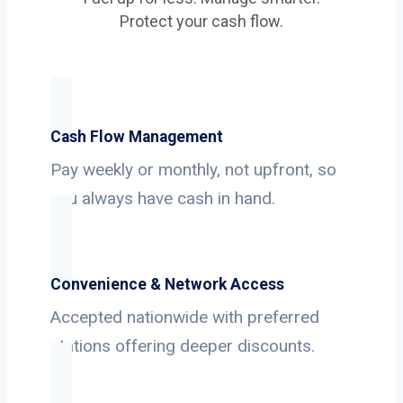
Protect your cash flow.
Cash Flow Management
Pay weekly or monthly, not upfront, so
you always have cash in hand.
Convenience & Network Access
Accepted nationwide with preferred
stations offering deeper discounts.