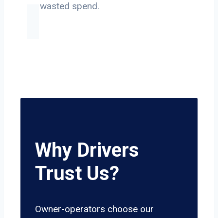
on wasted spend.
Why Drivers
Trust Us?
Owner-operators choose our