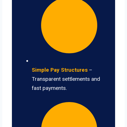
Simple Pay Structures
–
Transparent settlements and
fast payments.