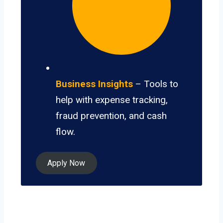
Business Insights
– Tools to
help with expense tracking,
fraud prevention, and cash
flow.
Apply Now