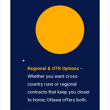
Regional & OTR Options
–
Whether you want cross-
country runs or regional
contracts that keep you closer
to home, Ottawa offers both.