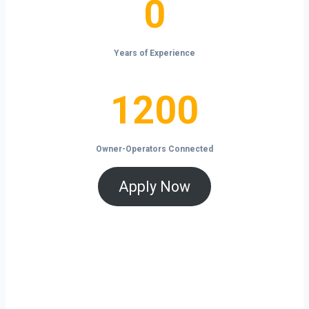
0
Years of Experience
1200
1200
Owner-Operators Connected
Apply Now