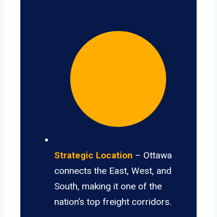
Strategic Location
– Ottawa
connects the East, West, and
South, making it one of the
nation’s top freight corridors.