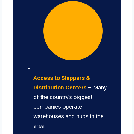
Access to Shippers &
Distribution Centers
– Many
of the country’s biggest
companies operate
warehouses and hubs in the
area.