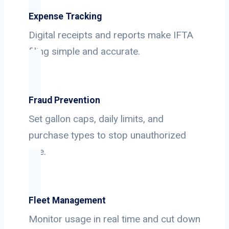
Expense Tracking
Digital receipts and reports make IFTA
filing simple and accurate.
Fraud Prevention
Set gallon caps, daily limits, and
purchase types to stop unauthorized
use.
Fleet Management
Monitor usage in real time and cut down