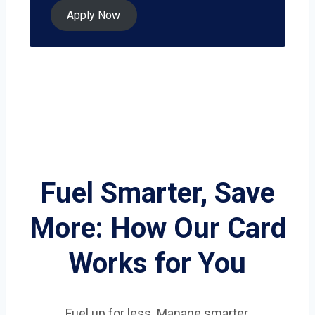
Apply Now
Fuel Smarter, Save
More: How Our Card
Works for You
Fuel up for less. Manage smarter.