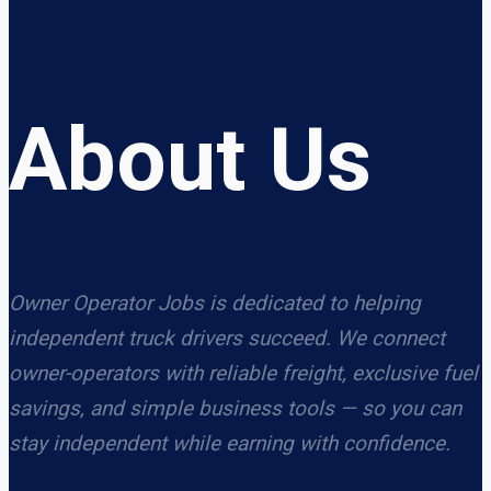
About Us
Owner Operator Jobs is dedicated to helping
independent truck drivers succeed. We connect
owner-operators with reliable freight, exclusive fuel
savings, and simple business tools — so you can
stay independent while earning with confidence.