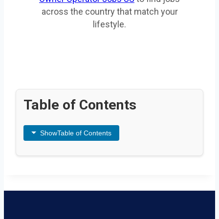
across the country that match your
lifestyle.
Table of Contents
Show
Table of Contents