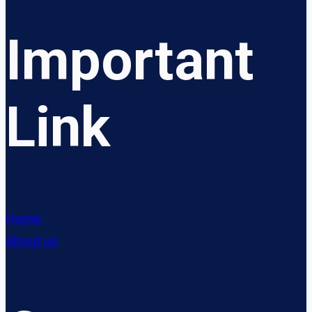
Important
Link
Home
About us