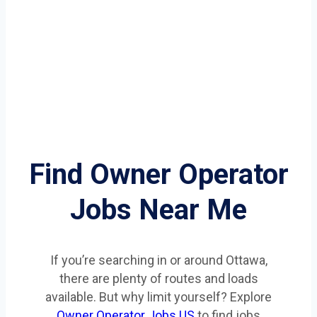
Find Owner Operator
Jobs Near Me
If you’re searching in or around Ottawa,
there are plenty of routes and loads
available. But why limit yourself? Explore
Owner Operator Jobs US
to find jobs