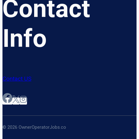
Contact
Info
Contact US
© 2026 OwnerOperatorJobs.co