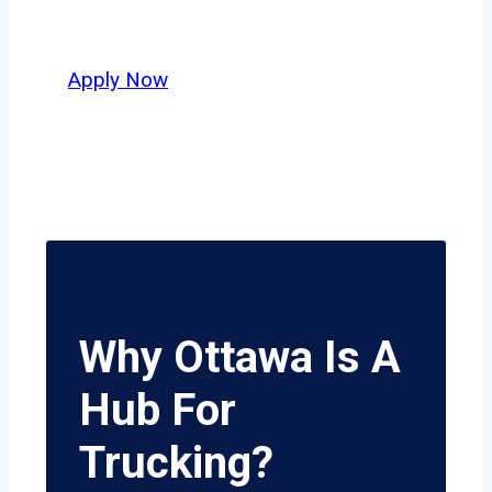
potential.
Apply Now
Why Ottawa Is A
Hub For
Trucking?