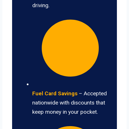
driving.
Fuel Card Savings
– Accepted
nationwide with discounts that
keep money in your pocket.