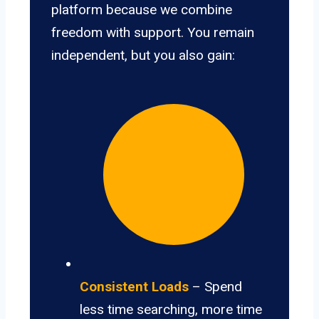
platform because we combine
freedom with support. You remain
independent, but you also gain:
Consistent Loads
– Spend
less time searching, more time