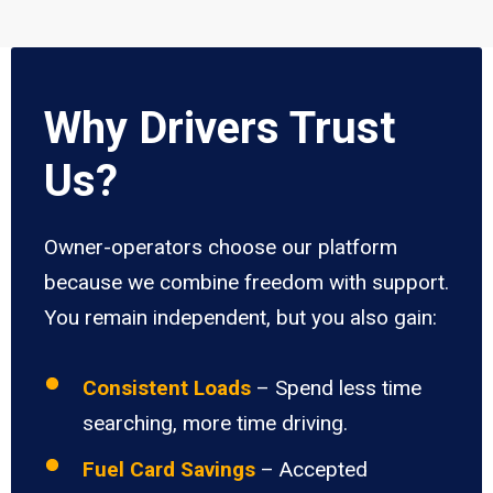
Why Drivers Trust
Us?
Owner-operators choose our platform
because we combine freedom with support.
You remain independent, but you also gain:
Consistent Loads
– Spend less time
searching, more time driving.
Fuel Card Savings
– Accepted