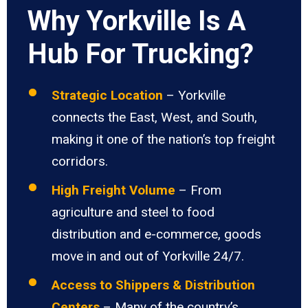
Why Yorkville Is A
Hub For Trucking?
Strategic Location
– Yorkville
connects the East, West, and South,
making it one of the nation’s top freight
corridors.
High Freight Volume
– From
agriculture and steel to food
distribution and e-commerce, goods
move in and out of Yorkville 24/7.
Access to Shippers & Distribution
Centers
– Many of the country’s