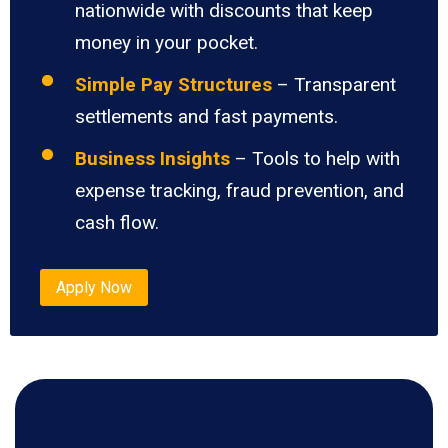
nationwide with discounts that keep
money in your pocket.
Simple Pay Structures
– Transparent
settlements and fast payments.
Business Insights
– Tools to help with
expense tracking, fraud prevention, and
cash flow.
Apply Now