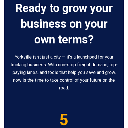
Ready to grow your
business on your
own terms?
Yorkville isn’t just a city — it’s a launchpad for your
trucking business. With non-stop freight demand, top-
paying lanes, and tools that help you save and grow,
now is the time to take control of your future on the
road.
5
5