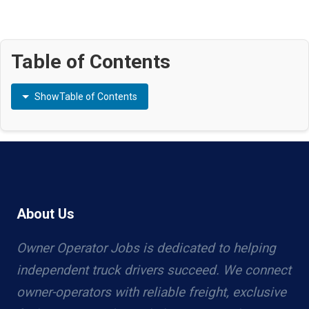
Table of Contents
Show
Table of Contents
About Us
Owner Operator Jobs is dedicated to helping
independent truck drivers succeed. We connect
owner-operators with reliable freight, exclusive