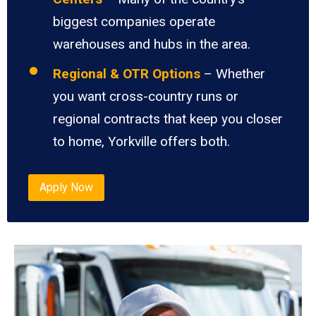
biggest companies operate
warehouses and hubs in the area.
Regional & OTR Options
– Whether
you want cross-country runs or
regional contracts that keep you closer
to home, Yorkville offers both.
Apply Now