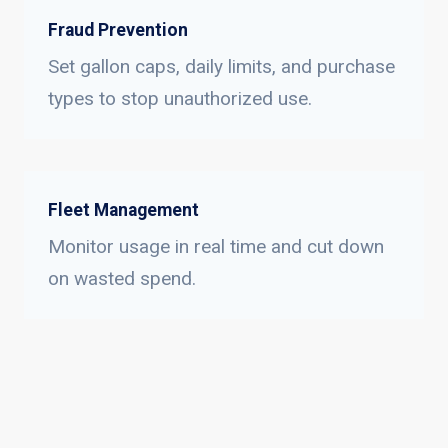
Fraud Prevention
Set gallon caps, daily limits, and purchase
types to stop unauthorized use.
Fleet Management
Monitor usage in real time and cut down
on wasted spend.