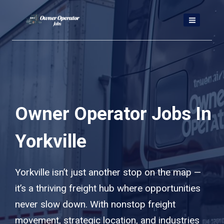
Skip
to
content
Owner Operator Jobs In
Yorkville
Yorkville isn’t just another stop on the map —
it’s a thriving freight hub where opportunities
never slow down. With nonstop freight
movement, strategic location, and industries