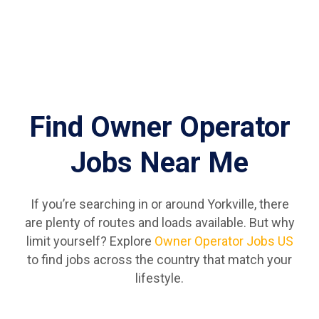
Find Owner Operator
Jobs Near Me
If you’re searching in or around Yorkville, there
are plenty of routes and loads available. But why
limit yourself? Explore
Owner Operator Jobs US
to find jobs across the country that match your
lifestyle.