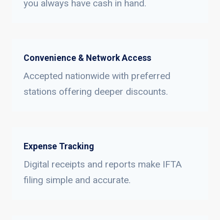
you always have cash in hand.
Convenience & Network Access
Accepted nationwide with preferred
stations offering deeper discounts.
Expense Tracking
Digital receipts and reports make IFTA
filing simple and accurate.