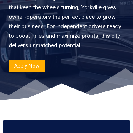
that keep the wheels turning, Yorkville gives
owner-operators the perfect place to grow
their business. For independent drivers ready
to boost miles and maximize profits, this city
delivers unmatched potential.
Apply Now