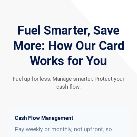
Fuel Smarter, Save
More: How Our Card
Works for You
Fuel up for less. Manage smarter. Protect your
cash flow.
Cash Flow Management
Pay weekly or monthly, not upfront, so