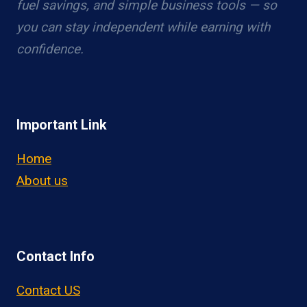
fuel savings, and simple business tools — so
you can stay independent while earning with
confidence.
Important Link
Home
About us
Contact Info
Contact US