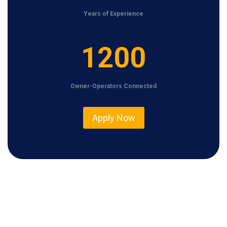
Years of Experience
1
1200
2
0
Owner-Operators Connected
0
Apply Now