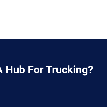
A Hub For Trucking?