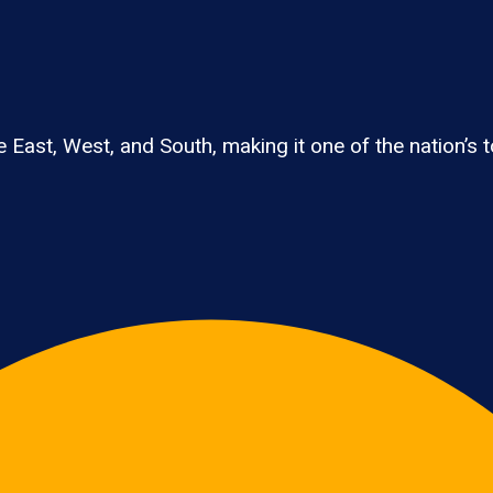
East, West, and South, making it one of the nation’s t