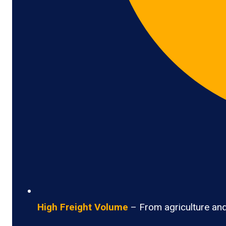
High Freight Volume
– From agriculture and