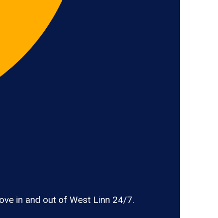
ve in and out of West Linn 24/7.