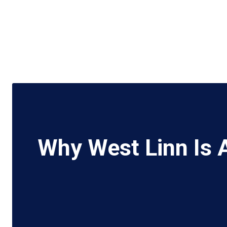
Why West Linn Is 