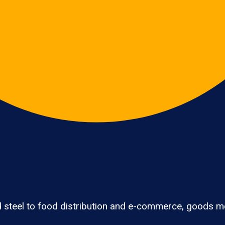
 steel to food distribution and e-commerce, goods mo