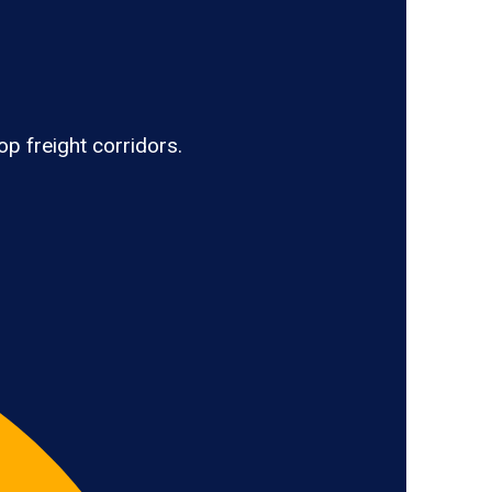
op freight corridors.