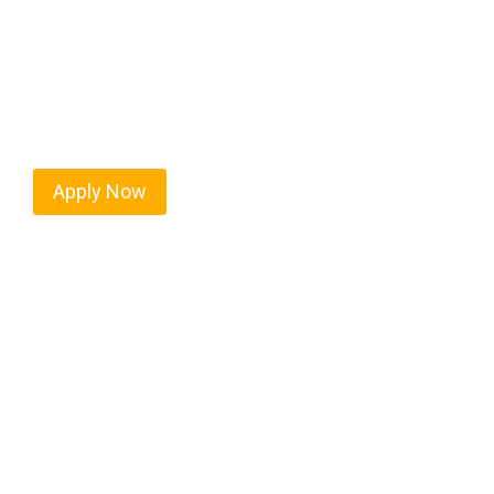
West Linn isn’t just another stop on the map — it’
strategic location, and industries that keep the w
independent drivers ready to boost miles and maxim
Apply Now