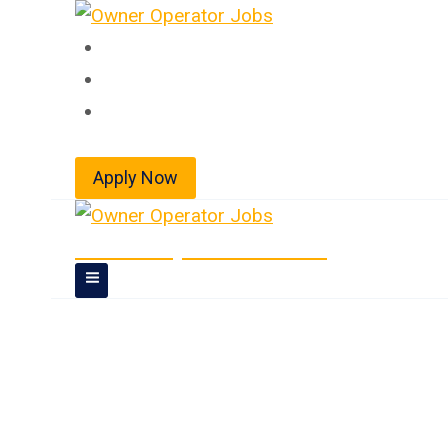
Skip
to
Home
content
About
Jobs
Apply Now
Owner Operator Jobs
Owner Operator 