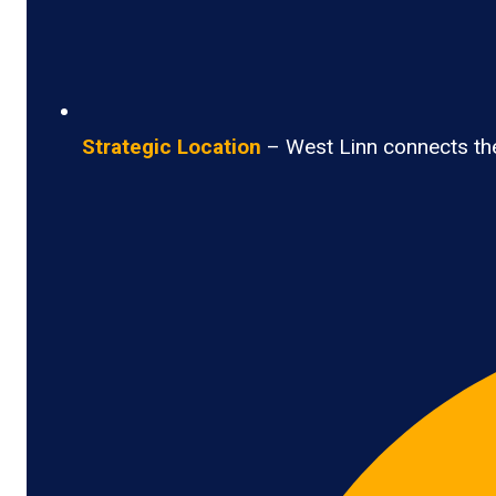
Strategic Location
– West Linn connects the 