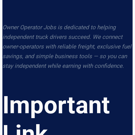
Owner Operator Jobs is dedicated to helping
independent truck drivers succeed. We connect
owner-operators with reliable freight, exclusive fuel
savings, and simple business tools — so you can
stay independent while earning with confidence.
Important
Link