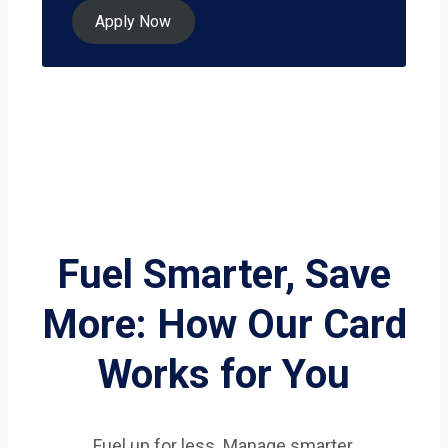
Apply Now
Fuel Smarter, Save
More: How Our Card
Works for You
Fuel up for less. Manage smarter.