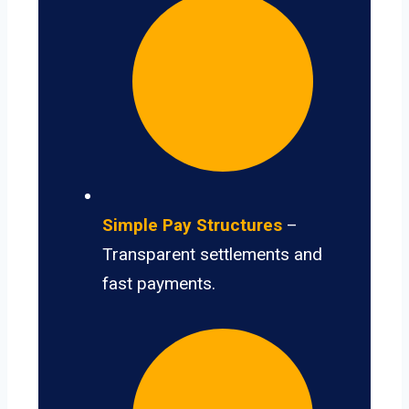
Simple Pay Structures
–
Transparent settlements and
fast payments.