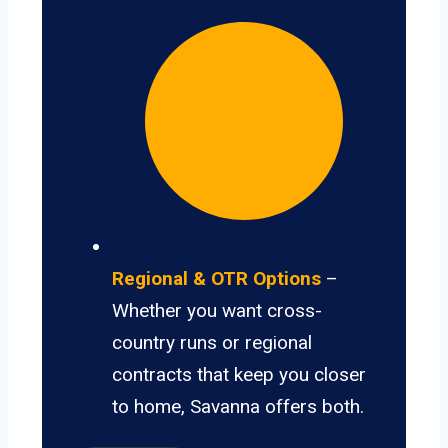
Regional & OTR Options
–
Whether you want cross-
country runs or regional
contracts that keep you closer
to home, Savanna offers both.