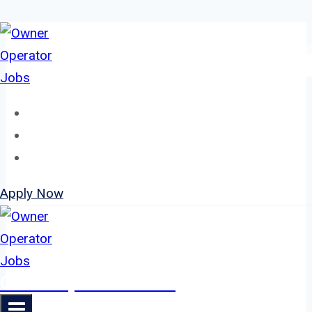
Skip
to
content
Home
About
Jobs
Apply Now
Owner Operator Jobs