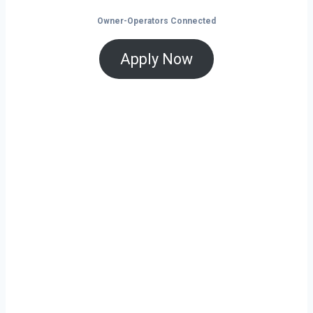
Owner-Operators Connected
Apply Now