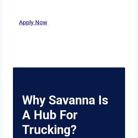
potential.
Apply Now
Why Savanna Is
A Hub For
Trucking?