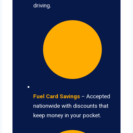
driving.
Fuel Card Savings
– Accepted
nationwide with discounts that
keep money in your pocket.