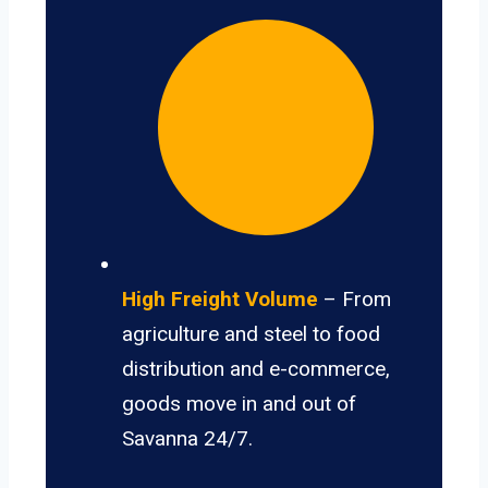
High Freight Volume
– From
agriculture and steel to food
distribution and e-commerce,
goods move in and out of
Savanna 24/7.