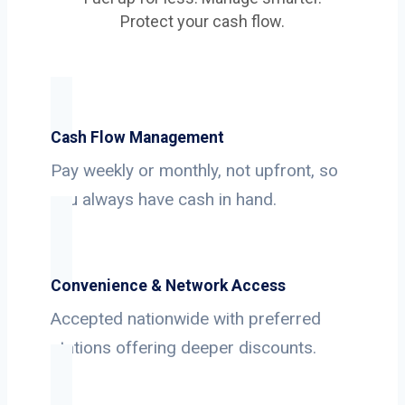
Protect your cash flow.
Cash Flow Management
Pay weekly or monthly, not upfront, so
you always have cash in hand.
Convenience & Network Access
Accepted nationwide with preferred
stations offering deeper discounts.