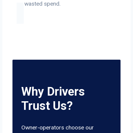
on wasted spend.
Why Drivers
Trust Us?
Owner-operators choose our