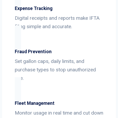
Expense Tracking
Digital receipts and reports make IFTA
filing simple and accurate.
Fraud Prevention
Set gallon caps, daily limits, and
purchase types to stop unauthorized
use.
Fleet Management
Monitor usage in real time and cut down