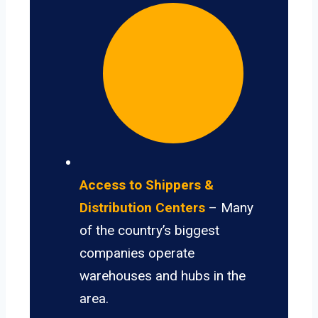
Access to Shippers &
Distribution Centers
– Many
of the country’s biggest
companies operate
warehouses and hubs in the
area.