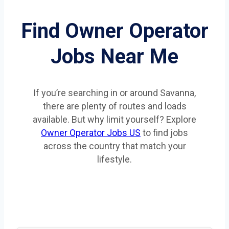
Find Owner Operator
Jobs Near Me
If you’re searching in or around Savanna,
there are plenty of routes and loads
available. But why limit yourself? Explore
Owner Operator Jobs US
to find jobs
across the country that match your
lifestyle.