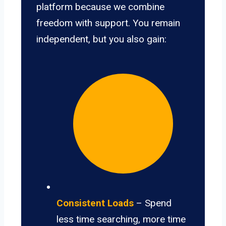
platform because we combine
freedom with support. You remain
independent, but you also gain:
Consistent Loads
– Spend
less time searching, more time