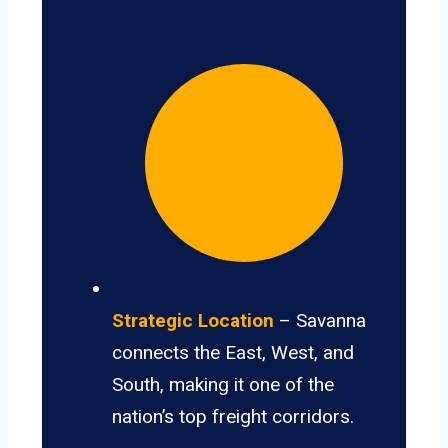
Strategic Location
– Savanna
connects the East, West, and
South, making it one of the
nation’s top freight corridors.