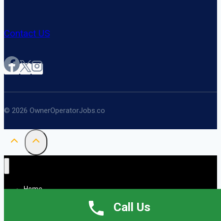
Contact US
© 2026 OwnerOperatorJobs.co
Home
About
Call Us
Jobs