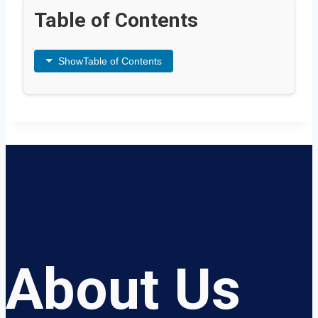
Table of Contents
Show
Table of Contents
About Us