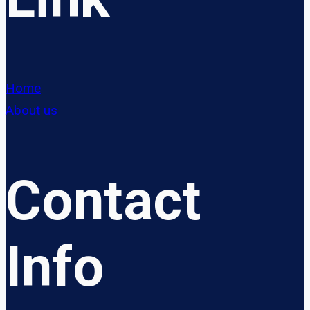
Home
About us
Contact
Info