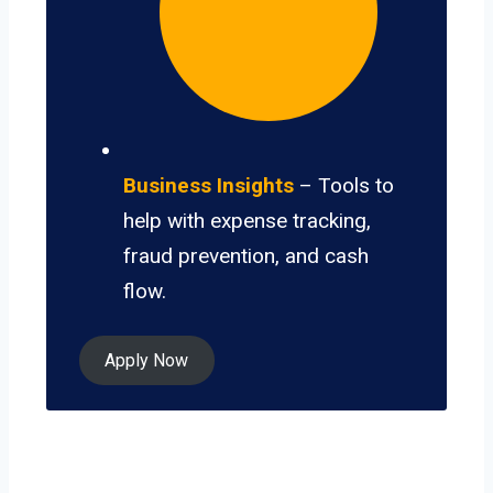
Business Insights
– Tools to
help with expense tracking,
fraud prevention, and cash
flow.
Apply Now