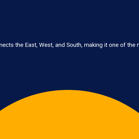
cts the East, West, and South, making it one of the na