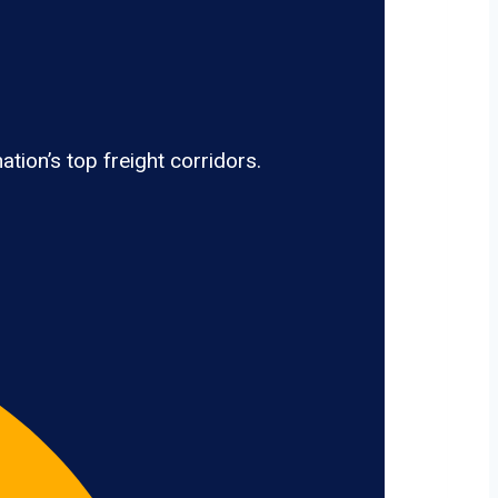
tion’s top freight corridors.