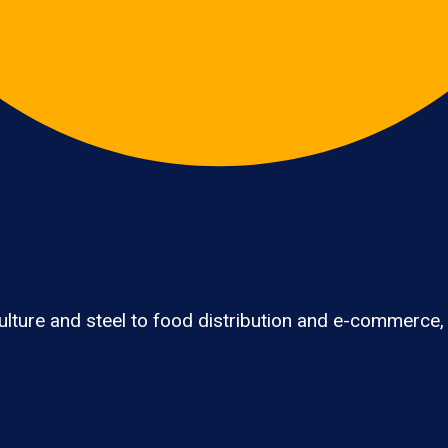
lture and steel to food distribution and e-commerce,