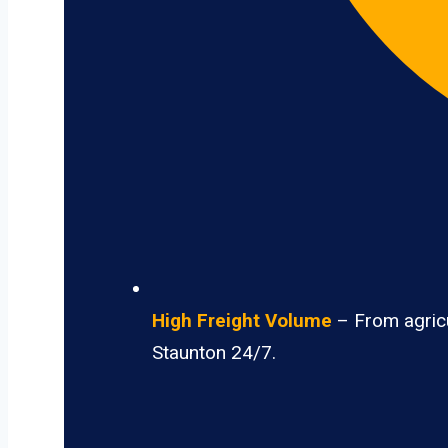
High Freight Volume
– From agricu
Staunton 24/7.