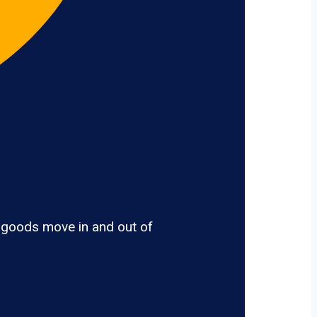
 goods move in and out of