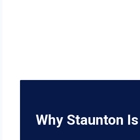
Why Staunton Is