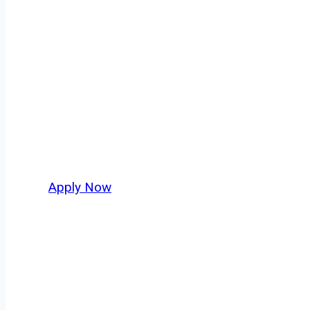
Owner Operator
Staunton isn’t just another stop on the map —
movement, strategic location, and industries 
business. For independent drivers ready to bo
Apply Now