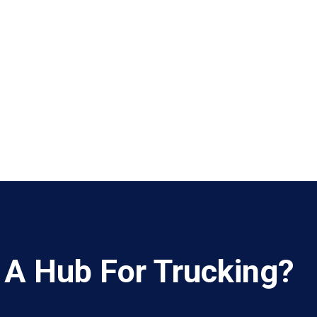
 A Hub For Trucking?