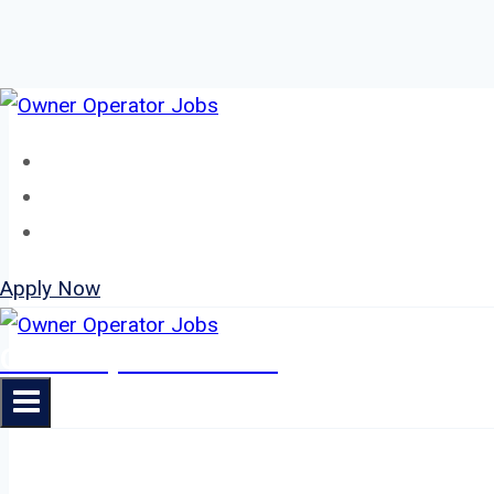
Skip
to
Home
content
About
Jobs
Apply Now
Owner Operator Jobs