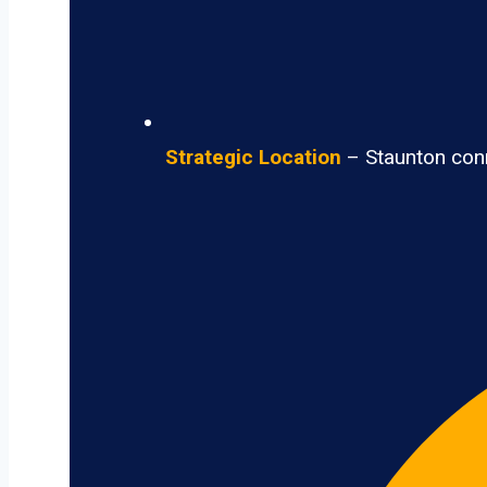
Strategic Location
– Staunton conne