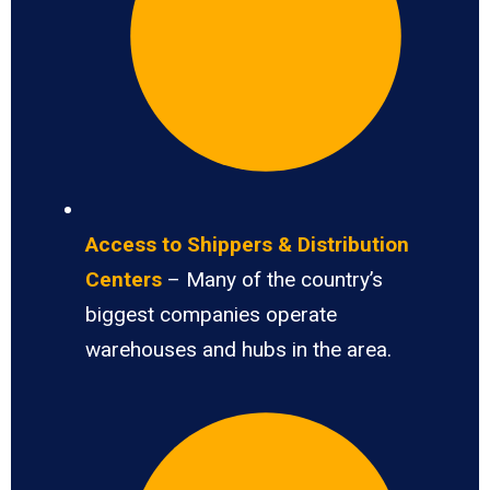
Access to Shippers & Distribution
Centers
– Many of the country’s
biggest companies operate
warehouses and hubs in the area.