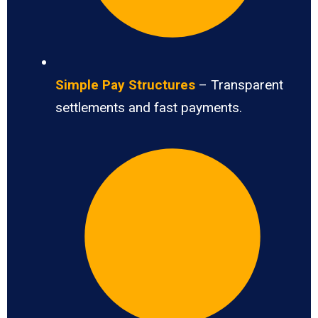
Simple Pay Structures
– Transparent
settlements and fast payments.