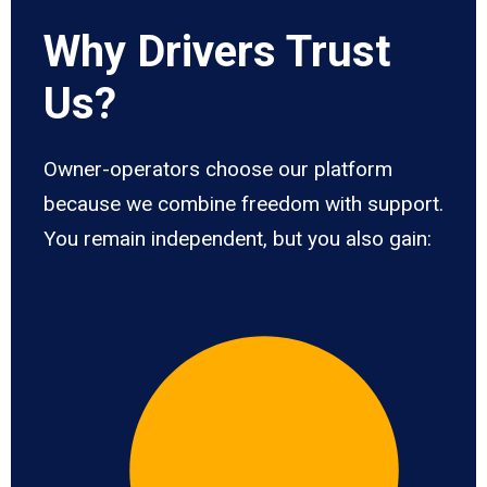
Why Drivers Trust
Us?
Owner-operators choose our platform
because we combine freedom with support.
You remain independent, but you also gain: