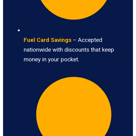
Fuel Card Savings
– Accepted
nationwide with discounts that keep
money in your pocket.