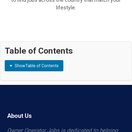
lifestyle.
Table of Contents
Show
Table of Contents
About Us
Owner Operator Jobs is dedicated to helping