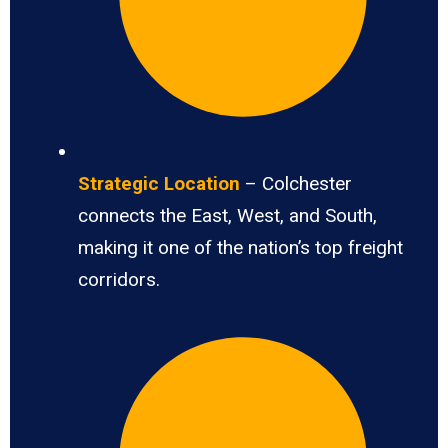
Strategic Location
– Colchester
connects the East, West, and South,
making it one of the nation’s top freight
corridors.