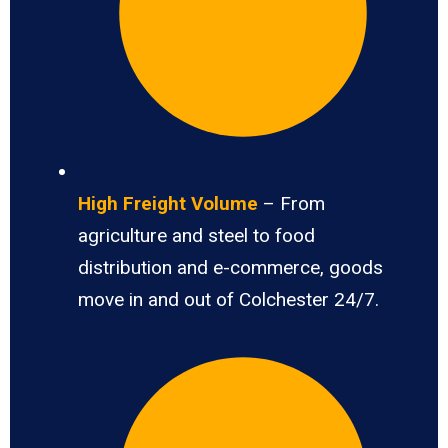
High Freight Volume
– From
agriculture and steel to food
distribution and e-commerce, goods
move in and out of Colchester 24/7.