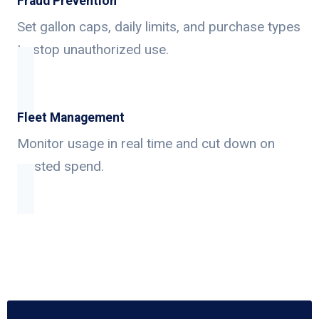
Fraud Prevention
Set gallon caps, daily limits, and purchase types
to stop unauthorized use.
Fleet Management
Monitor usage in real time and cut down on
wasted spend.