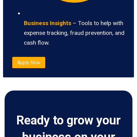
Business Insights
– Tools to help with
expense tracking, fraud prevention, and
cash flow.
Apply Now
Ready to grow your