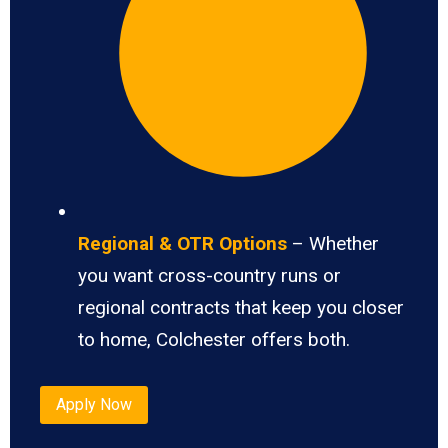
Regional & OTR Options
– Whether
you want cross-country runs or
regional contracts that keep you closer
to home, Colchester offers both.
Apply Now