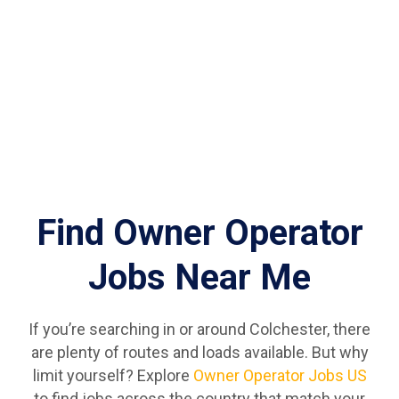
Find Owner Operator
Jobs Near Me
If you’re searching in or around Colchester, there
are plenty of routes and loads available. But why
limit yourself? Explore
Owner Operator Jobs US
to find jobs across the country that match your