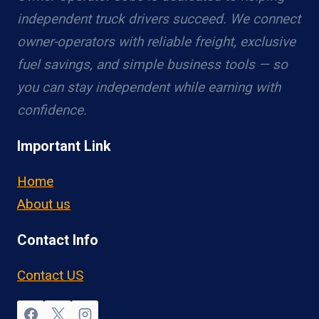
independent truck drivers succeed. We connect
owner-operators with reliable freight, exclusive
fuel savings, and simple business tools — so
you can stay independent while earning with
confidence.
Important Link
Home
About us
Contact Info
Contact US