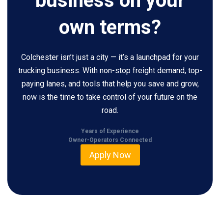
business on your
own terms?
Colchester isn’t just a city — it’s a launchpad for your
trucking business. With non-stop freight demand, top-
paying lanes, and tools that help you save and grow,
now is the time to take control of your future on the
road.
Years of Experience
Owner-Operators Connected
Apply Now