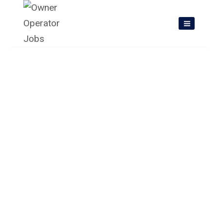
Skip
to
content
Owner Operator Jobs In