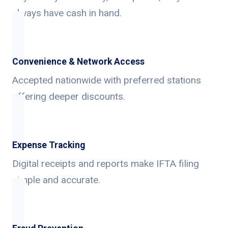
always have cash in hand.
Convenience & Network Access
Accepted nationwide with preferred stations
offering deeper discounts.
Expense Tracking
Digital receipts and reports make IFTA filing
simple and accurate.