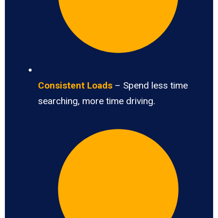
Consistent Loads
– Spend less time
searching, more time driving.