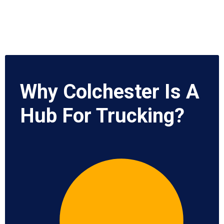
Why Colchester Is A
Hub For Trucking?