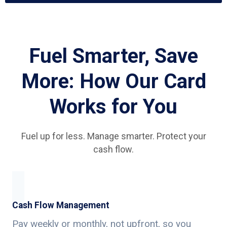
Fuel Smarter, Save
More: How Our Card
Works for You
Fuel up for less. Manage smarter. Protect your
cash flow.
Cash Flow Management
Pay weekly or monthly, not upfront, so you