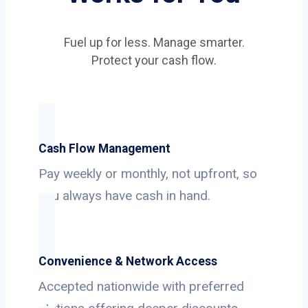
Fuel up for less. Manage smarter.
Protect your cash flow.
Cash Flow Management
Pay weekly or monthly, not upfront, so
you always have cash in hand.
Convenience & Network Access
Accepted nationwide with preferred