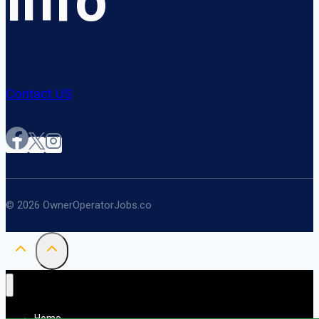
Info
Contact US
© 2026 OwnerOperatorJobs.co
Home