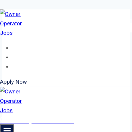
Skip
to
content
Home
About
Jobs
Apply Now
Owner Operator Jobs