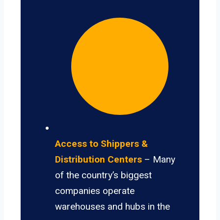
Access to Shippers &
Distribution Centers
– Many
of the country’s biggest
companies operate
warehouses and hubs in the