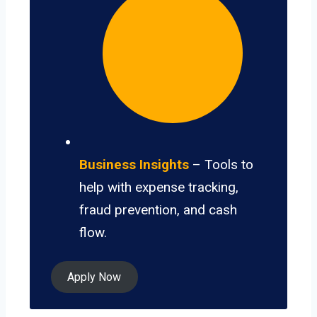
Business Insights
– Tools to
help with expense tracking,
fraud prevention, and cash
flow.
Apply Now