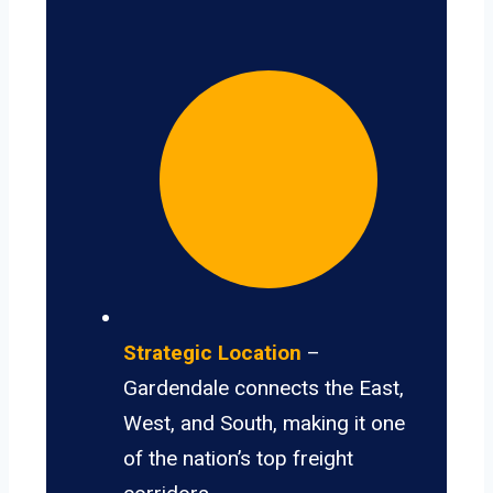
Strategic Location
–
Gardendale connects the East,
West, and South, making it one
of the nation’s top freight