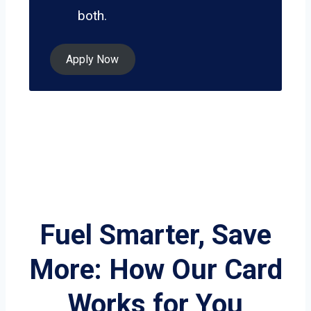
both.
Apply Now
Fuel Smarter, Save
More: How Our Card
Works for You