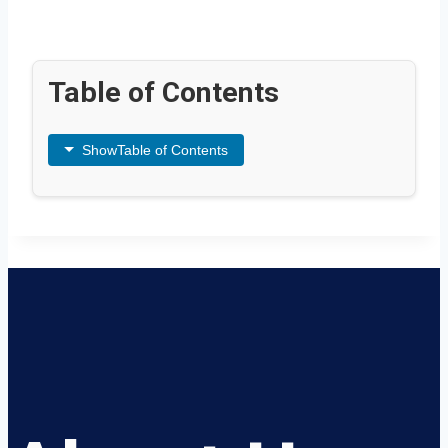
Table of Contents
Show
Table of Contents