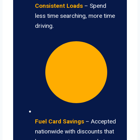
Consistent Loads
– Spend
less time searching, more time
driving.
Fuel Card Savings
– Accepted
nationwide with discounts that