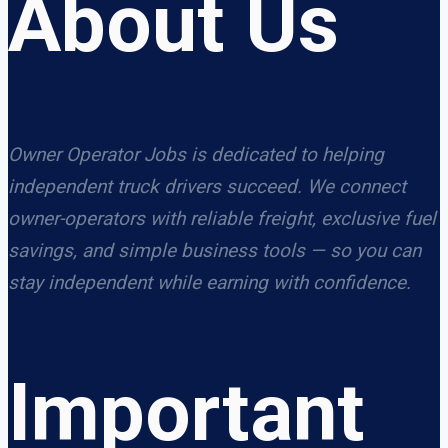
About Us
Owner Operator Jobs is dedicated to helping
independent truck drivers succeed. We connect
owner-operators with reliable freight, exclusive fuel
savings, and simple business tools — so you can
stay independent while earning with confidence.
Important