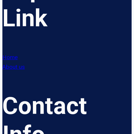
Link
Home
About us
Contact