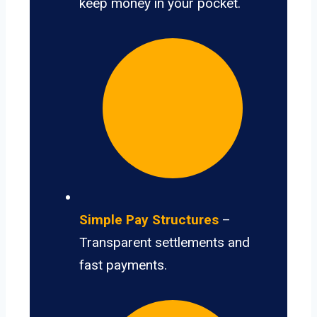
keep money in your pocket.
Simple Pay Structures
–
Transparent settlements and
fast payments.