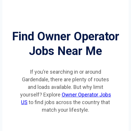
Find Owner Operator
Jobs Near Me
If you’re searching in or around
Gardendale, there are plenty of routes
and loads available. But why limit
yourself? Explore
Owner Operator Jobs
US
to find jobs across the country that
match your lifestyle.