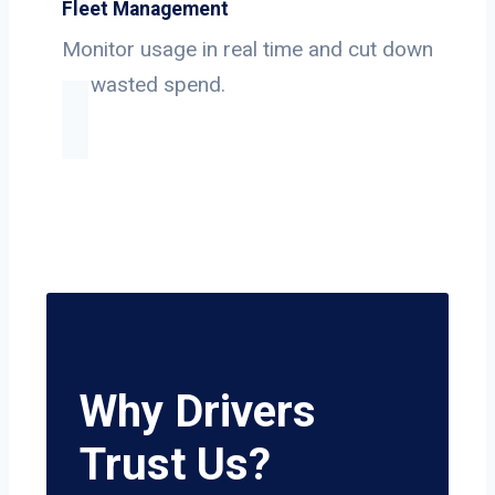
Fleet Management
Monitor usage in real time and cut down
on wasted spend.
Why Drivers
Trust Us?