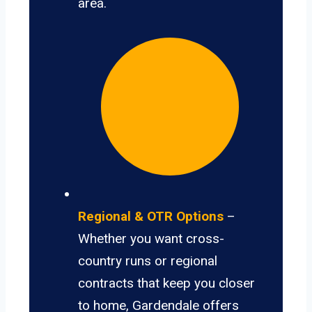
area.
Regional & OTR Options
–
Whether you want cross-
country runs or regional
contracts that keep you closer
to home, Gardendale offers