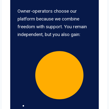
Owner-operators choose our
platform because we combine
freedom with support. You remain
independent, but you also gain: