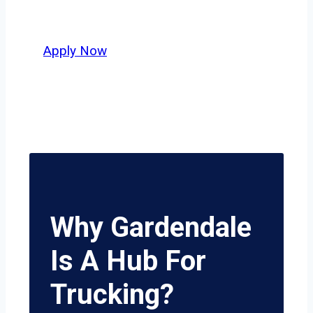
delivers unmatched potential.
Apply Now
Why Gardendale
Is A Hub For
Trucking?