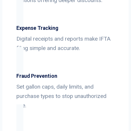
stations offering deeper discounts.
Expense Tracking
Digital receipts and reports make IFTA
filing simple and accurate.
Fraud Prevention
Set gallon caps, daily limits, and
purchase types to stop unauthorized
use.