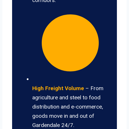
corridors.
High Freight Volume
– From
agriculture and steel to food
distribution and e-commerce,
goods move in and out of
Gardendale 24/7.