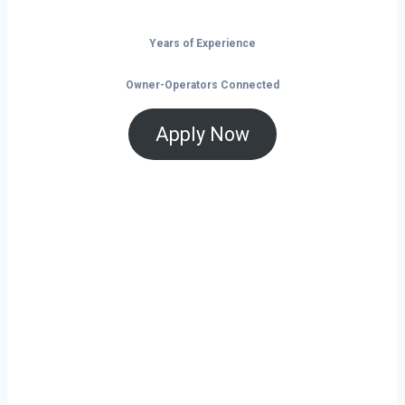
Years of Experience
Owner-Operators Connected
Apply Now