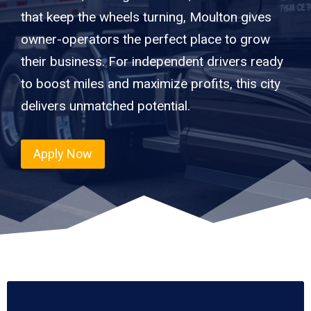
that keep the wheels turning, Moulton gives
owner-operators the perfect place to grow
their business. For independent drivers ready
to boost miles and maximize profits, this city
delivers unmatched potential.
Apply Now