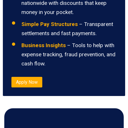
nationwide with discounts that keep
money in your pocket.
Simple Pay Structures
– Transparent
settlements and fast payments.
Business Insights
– Tools to help with
expense tracking, fraud prevention, and
cash flow.
Apply Now