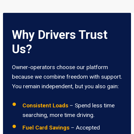
Why Drivers Trust
Us?
Owner-operators choose our platform
because we combine freedom with support.
You remain independent, but you also gain:
Consistent Loads
– Spend less time
searching, more time driving.
Fuel Card Savings
– Accepted