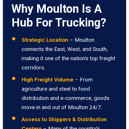
Why Moulton Is A
Hub For Trucking?
Strategic Location
– Moulton
connects the East, West, and South,
making it one of the nation’s top freight
corridors.
High Freight Volume
– From
agriculture and steel to food
distribution and e-commerce, goods
move in and out of Moulton 24/7.
Access to Shippers & Distribution
Centers
– Many of the country’s