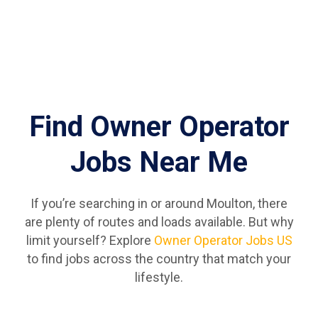
Find Owner Operator
Jobs Near Me
If you’re searching in or around Moulton, there
are plenty of routes and loads available. But why
limit yourself? Explore
Owner Operator Jobs US
to find jobs across the country that match your
lifestyle.