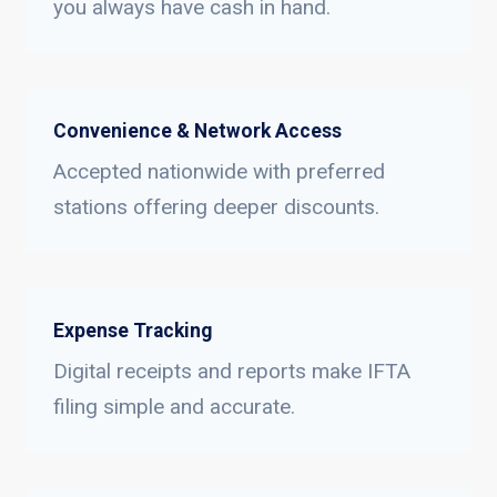
you always have cash in hand.
Convenience & Network Access
Accepted nationwide with preferred
stations offering deeper discounts.
Expense Tracking
Digital receipts and reports make IFTA
filing simple and accurate.