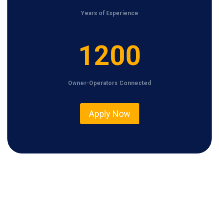
Years of Experience
1
1200
2
0
Owner-Operators Connected
0
Apply Now