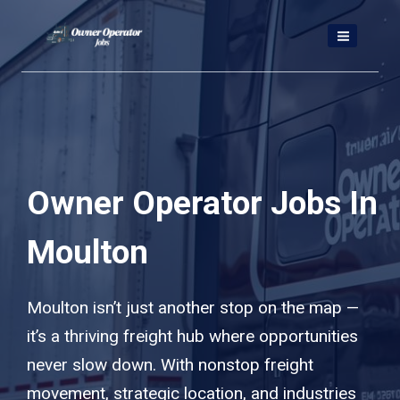
Skip
to
content
Owner Operator Jobs In
Moulton
Moulton isn’t just another stop on the map —
it’s a thriving freight hub where opportunities
never slow down. With nonstop freight
movement, strategic location, and industries