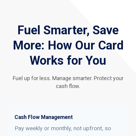
Fuel Smarter, Save
More: How Our Card
Works for You
Fuel up for less. Manage smarter. Protect your
cash flow.
Cash Flow Management
Pay weekly or monthly, not upfront, so