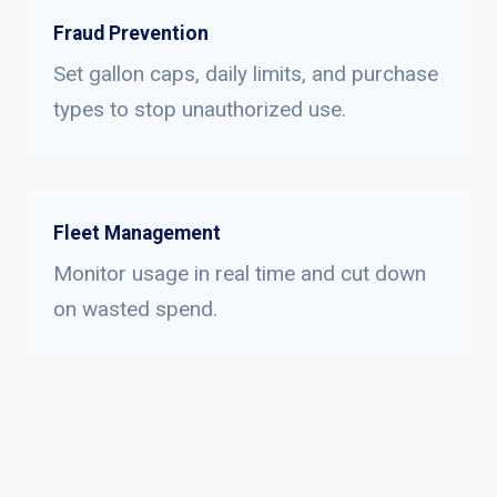
Fraud Prevention
Set gallon caps, daily limits, and purchase
types to stop unauthorized use.
Fleet Management
Monitor usage in real time and cut down
on wasted spend.