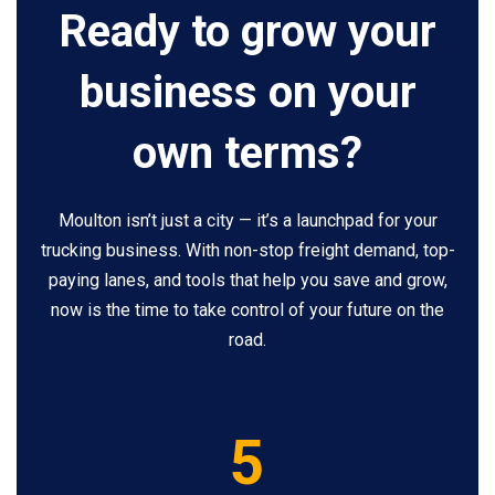
Ready to grow your
business on your
own terms?
Moulton isn’t just a city — it’s a launchpad for your
trucking business. With non-stop freight demand, top-
paying lanes, and tools that help you save and grow,
now is the time to take control of your future on the
road.
5
5