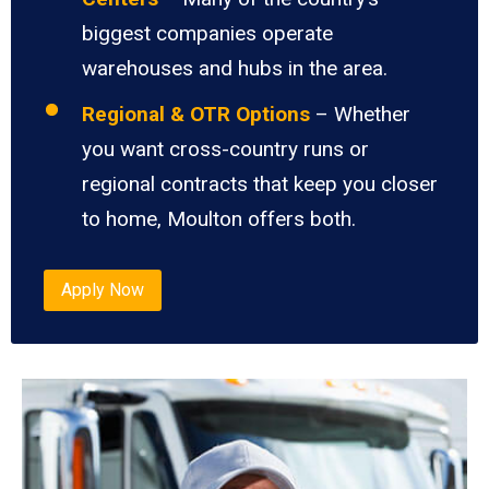
biggest companies operate
warehouses and hubs in the area.
Regional & OTR Options
– Whether
you want cross-country runs or
regional contracts that keep you closer
to home, Moulton offers both.
Apply Now