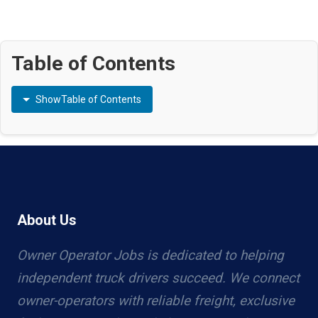
Table of Contents
Show
Table of Contents
About Us
Owner Operator Jobs is dedicated to helping
independent truck drivers succeed. We connect
owner-operators with reliable freight, exclusive