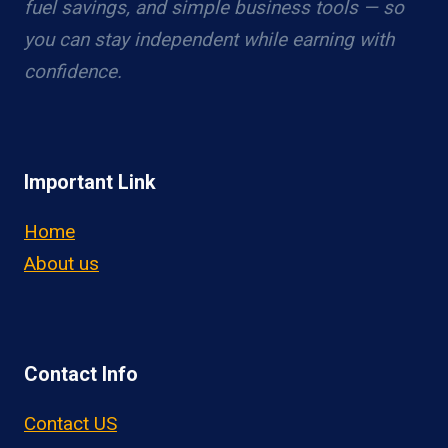
fuel savings, and simple business tools — so
you can stay independent while earning with
confidence.
Important Link
Home
About us
Contact Info
Contact US