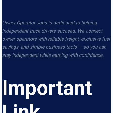
Owner Operator Jobs is dedicated to helping
independent truck drivers succeed. We connect
owner-operators with reliable freight, exclusive fuel
savings, and simple business tools — so you can
stay independent while earning with confidence.
Important
Link