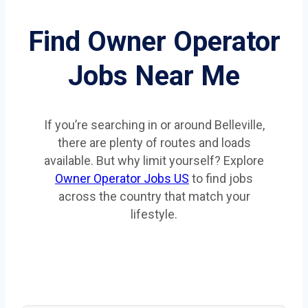
Find Owner Operator
Jobs Near Me
If you’re searching in or around Belleville,
there are plenty of routes and loads
available. But why limit yourself? Explore
Owner Operator Jobs US
to find jobs
across the country that match your
lifestyle.