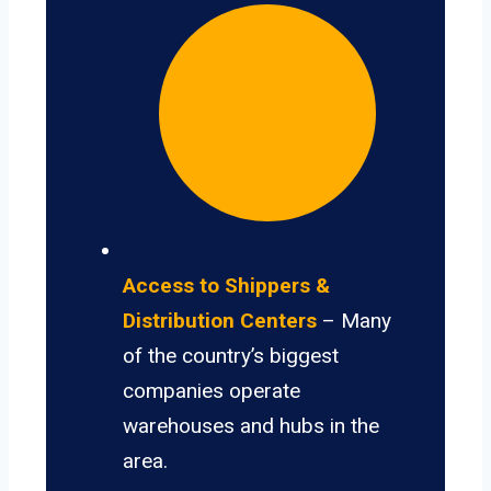
Access to Shippers &
Distribution Centers
– Many
of the country’s biggest
companies operate
warehouses and hubs in the
area.