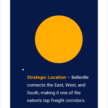
Strategic Location
– Belleville
connects the East, West, and
South, making it one of the
nation’s top freight corridors.