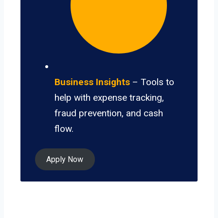
Business Insights
– Tools to
help with expense tracking,
fraud prevention, and cash
flow.
Apply Now