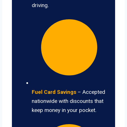
driving.
Fuel Card Savings
– Accepted
nationwide with discounts that
keep money in your pocket.