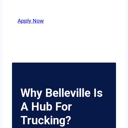
potential.
Apply Now
Why Belleville Is
A Hub For
Trucking?