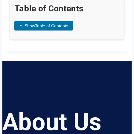
Table of Contents
Show
Table of Contents
About Us