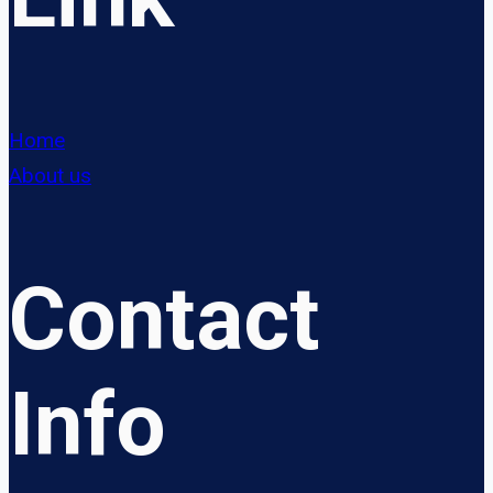
Home
About us
Contact
Info