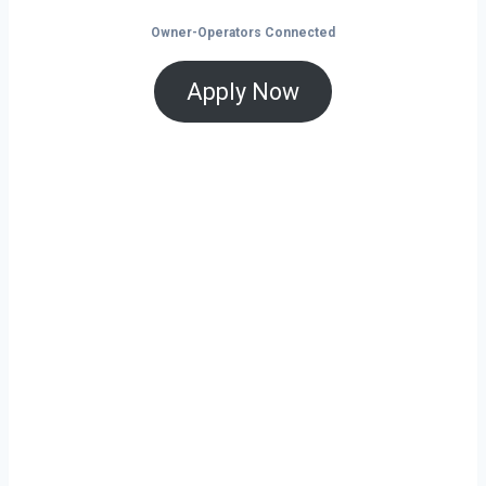
Owner-Operators Connected
Apply Now