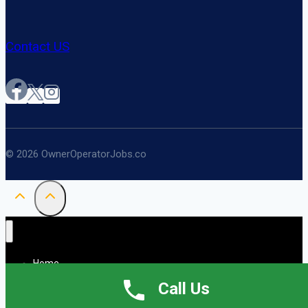
Contact US
© 2026 OwnerOperatorJobs.co
Home
About
Call Us
Jobs