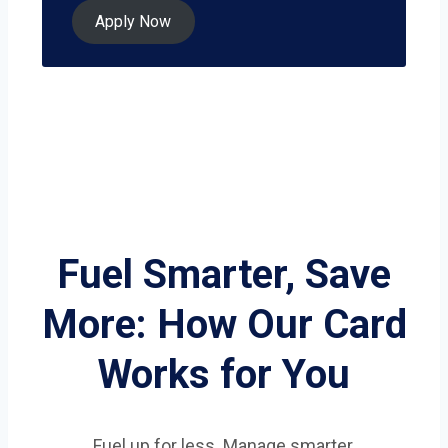
Apply Now
Fuel Smarter, Save
More: How Our Card
Works for You
Fuel up for less. Manage smarter.