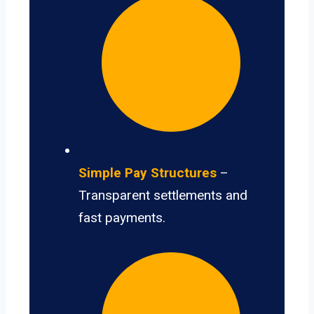
Simple Pay Structures
–
Transparent settlements and
fast payments.