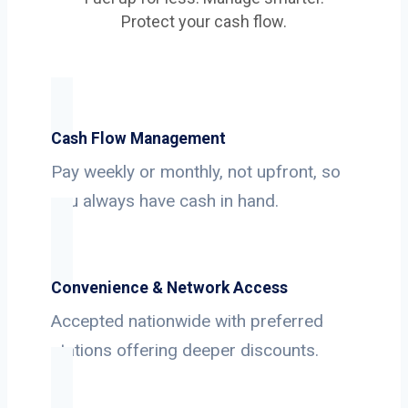
Protect your cash flow.
Cash Flow Management
Pay weekly or monthly, not upfront, so
you always have cash in hand.
Convenience & Network Access
Accepted nationwide with preferred
stations offering deeper discounts.