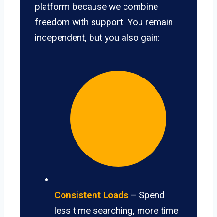
platform because we combine
freedom with support. You remain
independent, but you also gain:
Consistent Loads
– Spend
less time searching, more time