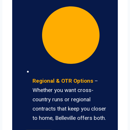
Regional & OTR Options
–
Whether you want cross-
country runs or regional
contracts that keep you closer
to home, Belleville offers both.