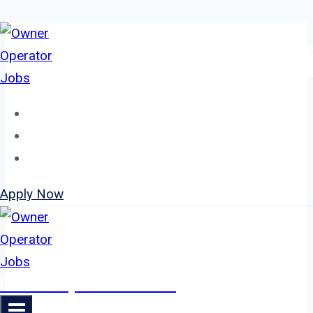
Skip
to
content
Home
About
Jobs
Apply Now
Owner Operator Jobs