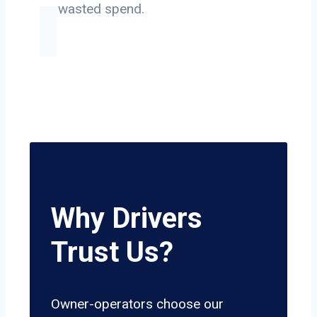
on wasted spend.
Why Drivers
Trust Us?
Owner-operators choose our