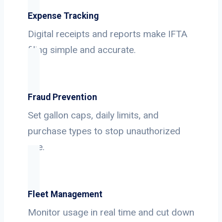
Expense Tracking
Digital receipts and reports make IFTA
filing simple and accurate.
Fraud Prevention
Set gallon caps, daily limits, and
purchase types to stop unauthorized
use.
Fleet Management
Monitor usage in real time and cut down