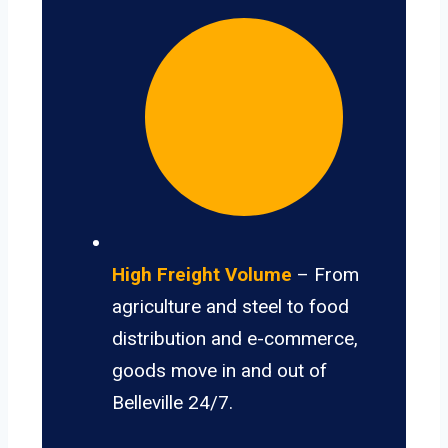
High Freight Volume
– From
agriculture and steel to food
distribution and e-commerce,
goods move in and out of
Belleville 24/7.