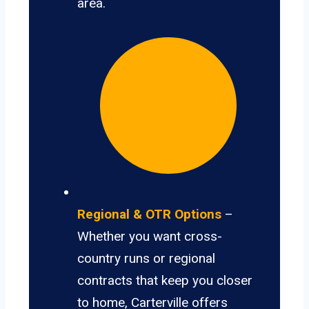
area.
Regional & OTR Options
–
Whether you want cross-
country runs or regional
contracts that keep you closer
to home, Carterville offers