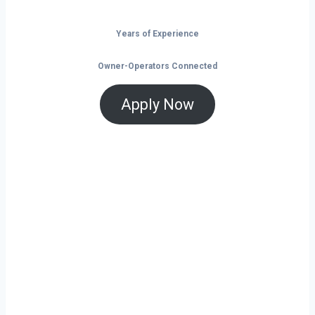
Years of Experience
Owner-Operators Connected
Apply Now