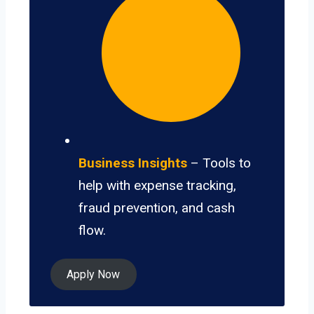
Business Insights
– Tools to
help with expense tracking,
fraud prevention, and cash
flow.
Apply Now