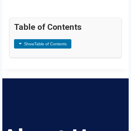
Table of Contents
Show
Table of Contents