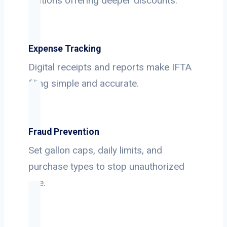
stations offering deeper discounts.
Expense Tracking
Digital receipts and reports make IFTA
filing simple and accurate.
Fraud Prevention
Set gallon caps, daily limits, and
purchase types to stop unauthorized
use.