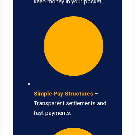
keep money in your pocket.
Simple Pay Structures
–
Transparent settlements and
fast payments.