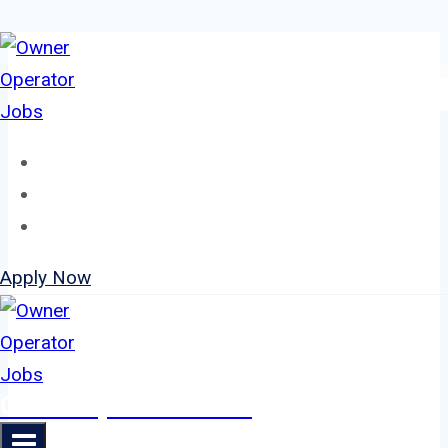
Skip
to
content
Home
About
Jobs
Apply Now
Owner Operator Jobs