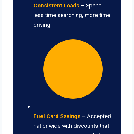
Consistent Loads
– Spend
less time searching, more time
driving.
Fuel Card Savings
– Accepted
nationwide with discounts that