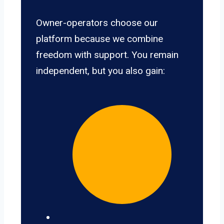
Owner-operators choose our
platform because we combine
freedom with support. You remain
independent, but you also gain: