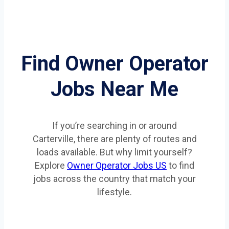
Find Owner Operator
Jobs Near Me
If you’re searching in or around
Carterville, there are plenty of routes and
loads available. But why limit yourself?
Explore
Owner Operator Jobs US
to find
jobs across the country that match your
lifestyle.