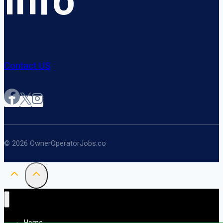
Info
Contact US
© 2026 OwnerOperatorJobs.co
Home