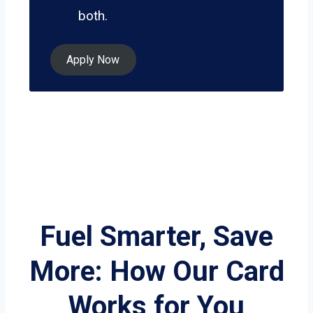
both.
Apply Now
Fuel Smarter, Save
More: How Our Card
Works for You