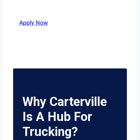
potential.
Apply Now
Why Carterville
Is A Hub For
Trucking?