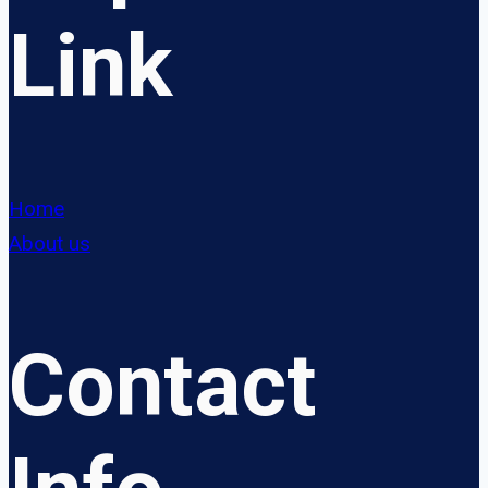
Link
Home
About us
Contact