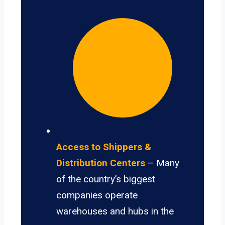
Access to Shippers &
Distribution Centers
– Many
of the country’s biggest
companies operate
warehouses and hubs in the