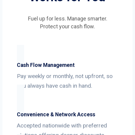
Fuel up for less. Manage smarter.
Protect your cash flow.
Cash Flow Management
Pay weekly or monthly, not upfront, so
you always have cash in hand.
Convenience & Network Access
Accepted nationwide with preferred