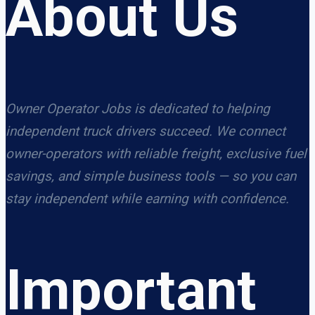
About Us
Owner Operator Jobs is dedicated to helping
independent truck drivers succeed. We connect
owner-operators with reliable freight, exclusive fuel
savings, and simple business tools — so you can
stay independent while earning with confidence.
Important