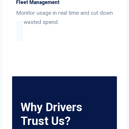
Fleet Management
Monitor usage in real time and cut down
on wasted spend.
Why Drivers
Trust Us?