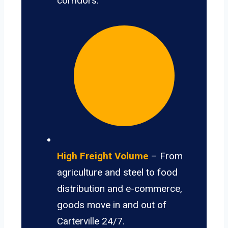
corridors.
High Freight Volume
– From
agriculture and steel to food
distribution and e-commerce,
goods move in and out of
Carterville 24/7.