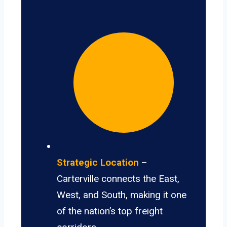
Strategic Location
–
Carterville connects the East,
West, and South, making it one
of the nation’s top freight