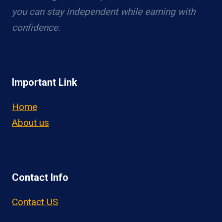
you can stay independent while earning with
confidence.
Important Link
Home
About us
Contact Info
Contact US