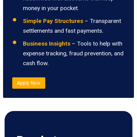
money in your pocket.
Simple Pay Structures
– Transparent
settlements and fast payments.
Business Insights
– Tools to help with
expense tracking, fraud prevention, and
cash flow.
Apply Now