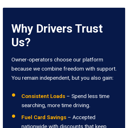
Why Drivers Trust
Us?
Owner-operators choose our platform
because we combine freedom with support.
You remain independent, but you also gain:
Consistent Loads
– Spend less time
searching, more time driving.
Fuel Card Savings
– Accepted
nationwide with discounts that keep