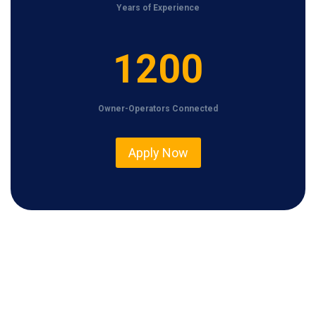
Years of Experience
1
1200
2
0
Owner-Operators Connected
0
Apply Now