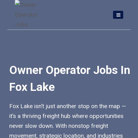
Skip
to
content
Owner Operator Jobs In
Fox Lake
Fox Lake isn’t just another stop on the map —
it’s a thriving freight hub where opportunities
never slow down. With nonstop freight
movement, strategic location, and industries