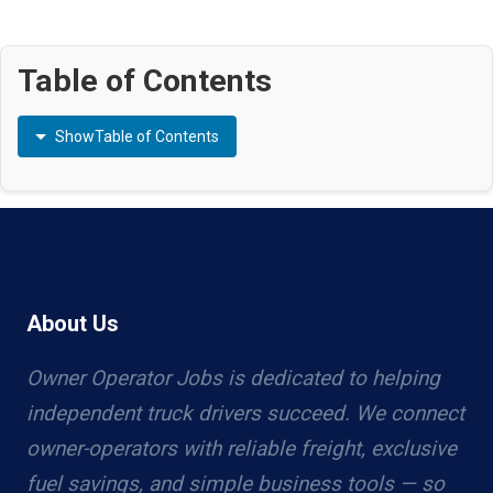
Table of Contents
Show
Table of Contents
About Us
Owner Operator Jobs is dedicated to helping
independent truck drivers succeed. We connect
owner-operators with reliable freight, exclusive
fuel savings, and simple business tools — so