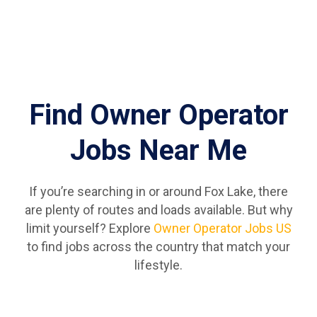
Find Owner Operator
Jobs Near Me
If you’re searching in or around Fox Lake, there
are plenty of routes and loads available. But why
limit yourself? Explore
Owner Operator Jobs US
to find jobs across the country that match your
lifestyle.