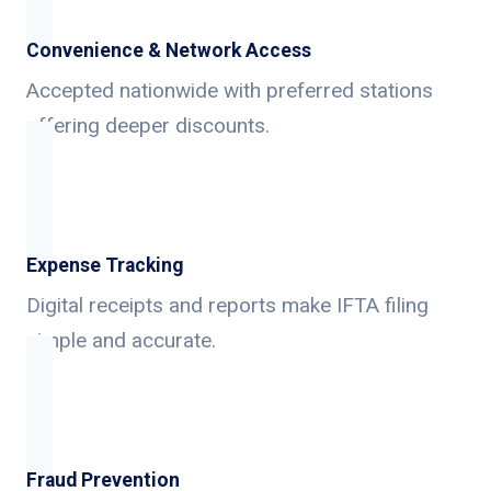
Convenience & Network Access
Accepted nationwide with preferred stations
offering deeper discounts.
Expense Tracking
Digital receipts and reports make IFTA filing
simple and accurate.
Fraud Prevention