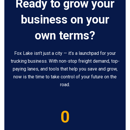
Ready to grow your
business on your
own terms?
Fox Lake isn’t just a city — it’s a launchpad for your
trucking business. With non-stop freight demand, top-
paying lanes, and tools that help you save and grow,
now is the time to take control of your future on the
road.
5
0