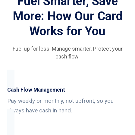
Fuel Smarter, Save
More: How Our Card
Works for You
Fuel up for less. Manage smarter. Protect your
cash flow.
Cash Flow Management
Pay weekly or monthly, not upfront, so you
always have cash in hand.