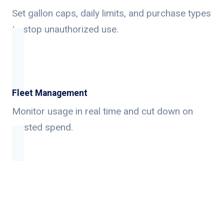
Set gallon caps, daily limits, and purchase types
to stop unauthorized use.
Fleet Management
Monitor usage in real time and cut down on
wasted spend.