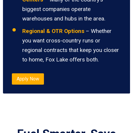
biggest companies operate
warehouses and hubs in the area.
Regional & OTR Options
– Whether
you want cross-country runs or
regional contracts that keep you closer
to home, Fox Lake offers both.
Apply Now