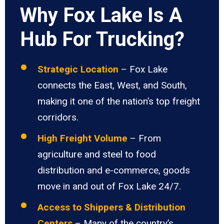
Why Fox Lake Is A
Hub For Trucking?
Strategic Location
– Fox Lake
connects the East, West, and South,
making it one of the nation’s top freight
corridors.
High Freight Volume
– From
agriculture and steel to food
distribution and e-commerce, goods
move in and out of Fox Lake 24/7.
Access to Shippers & Distribution
Centers
– Many of the country’s