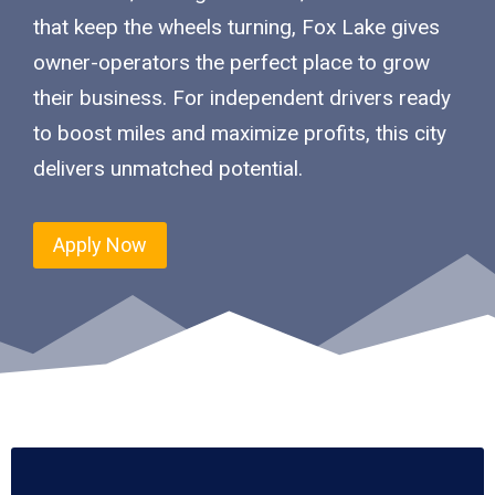
that keep the wheels turning, Fox Lake gives
owner-operators the perfect place to grow
their business. For independent drivers ready
to boost miles and maximize profits, this city
delivers unmatched potential.
Apply Now