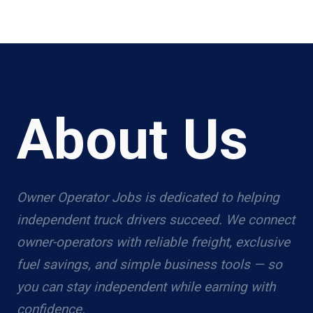
About Us
Owner Operator Jobs is dedicated to helping
independent truck drivers succeed. We connect
owner-operators with reliable freight, exclusive
fuel savings, and simple business tools — so
you can stay independent while earning with
confidence.