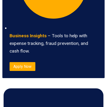
Business Insights
– Tools to help with
expense tracking, fraud prevention, and
cash flow.
Apply Now