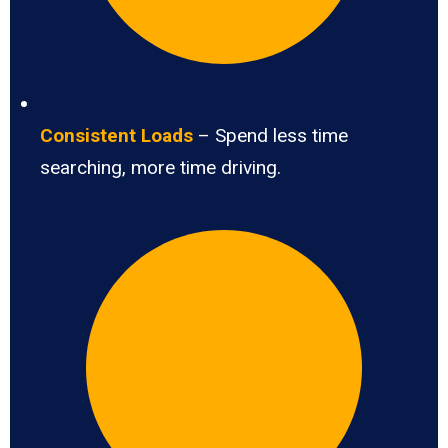
Consistent Loads
– Spend less time
searching, more time driving.