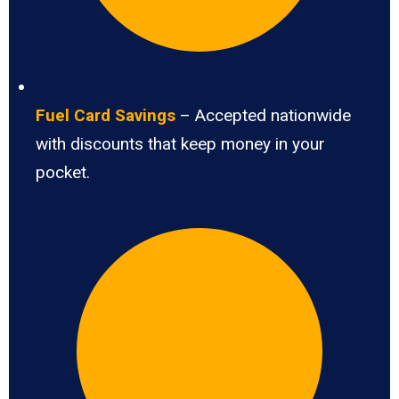
Fuel Card Savings
– Accepted nationwide
with discounts that keep money in your
pocket.