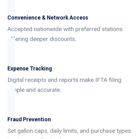
Convenience & Network Access
Accepted nationwide with preferred stations
offering deeper discounts.
Expense Tracking
Digital receipts and reports make IFTA filing
simple and accurate.
Fraud Prevention
Set gallon caps, daily limits, and purchase types