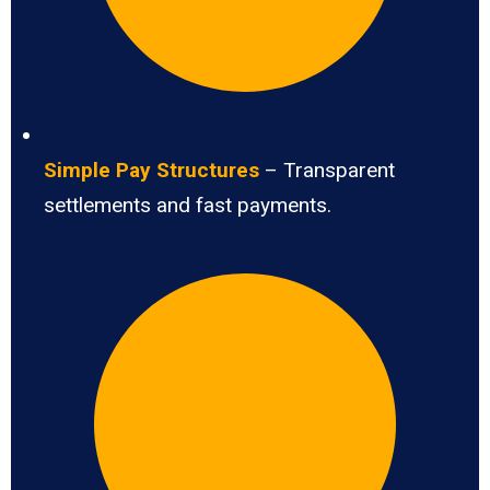
Simple Pay Structures
– Transparent
settlements and fast payments.