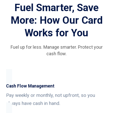
Fuel Smarter, Save
More: How Our Card
Works for You
Fuel up for less. Manage smarter. Protect your
cash flow.
Cash Flow Management
Pay weekly or monthly, not upfront, so you
always have cash in hand.