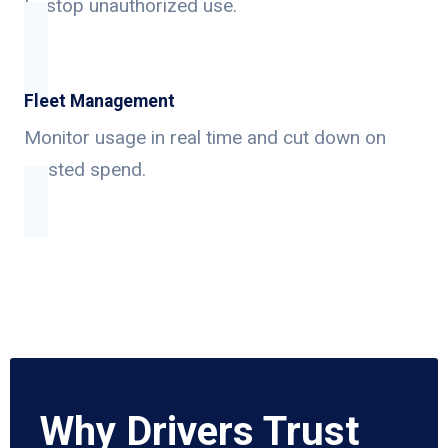
to stop unauthorized use.
Fleet Management
Monitor usage in real time and cut down on
wasted spend.
Why Drivers Trust