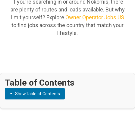
If you’re searching in or around Nokomis, there
are plenty of routes and loads available. But why
limit yourself? Explore
Owner Operator Jobs US
to find jobs across the country that match your
lifestyle.
Table of Contents
Show
Table of Contents