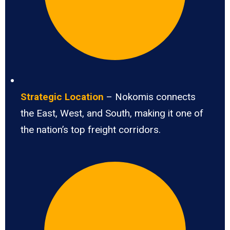
Strategic Location
– Nokomis connects
the East, West, and South, making it one of
the nation’s top freight corridors.