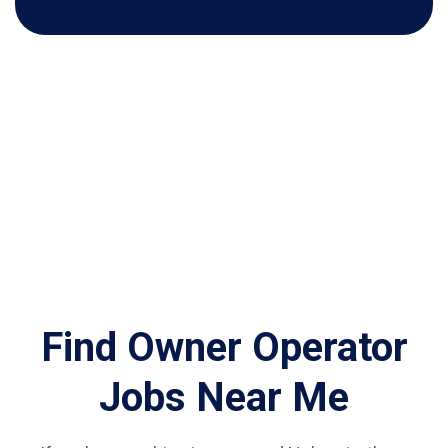
Find Owner Operator
Jobs Near Me