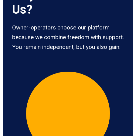
Us?
Owner-operators choose our platform
because we combine freedom with support.
You remain independent, but you also gain: