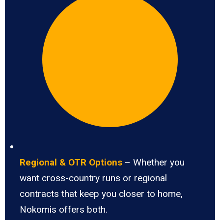
Regional & OTR Options
– Whether you
want cross-country runs or regional
contracts that keep you closer to home,
Nokomis offers both.