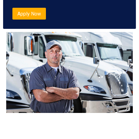
Apply Now