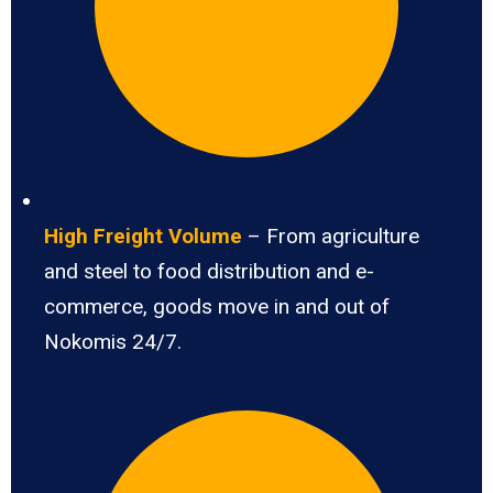
High Freight Volume
– From agriculture
and steel to food distribution and e-
commerce, goods move in and out of
Nokomis 24/7.