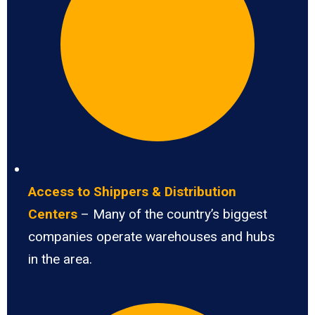
Access to Shippers & Distribution
Centers
– Many of the country’s biggest
companies operate warehouses and hubs
in the area.