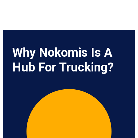
Why Nokomis Is A
Hub For Trucking?