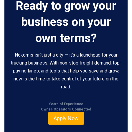
Ready to grow your
business on your
own terms?
Nokomis isn’t just a city — it’s a launchpad for your
trucking business. With non-stop freight demand, top-
paying lanes, and tools that help you save and grow,
now is the time to take control of your future on the
road.
Years of Experience
Owner-Operators Connected
Apply Now