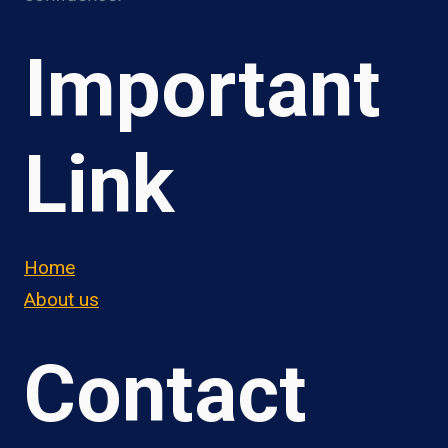
Important
Link
Home
About us
Contact