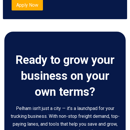
Apply Now
Ready to grow your
business on your
own terms?
Pelham isn’t just a city — it’s a launchpad for your
trucking business. With non-stop freight demand, top-
paying lanes, and tools that help you save and grow,