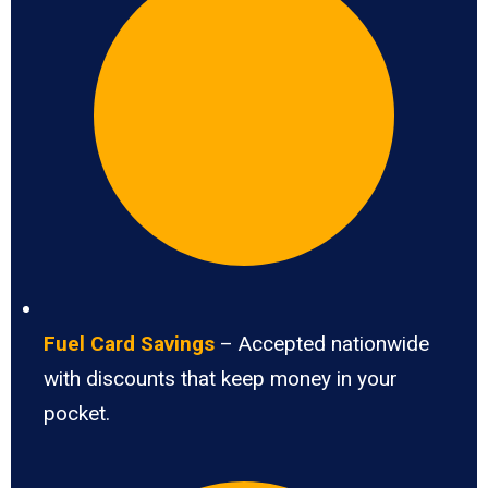
Fuel Card Savings
– Accepted nationwide
with discounts that keep money in your
pocket.