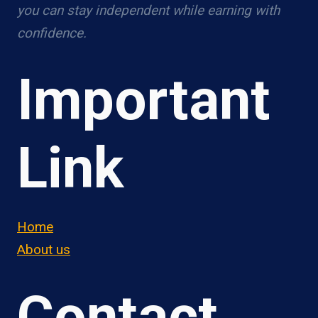
you can stay independent while earning with
confidence.
Important
Link
Home
About us
Contact