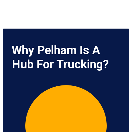
Why Pelham Is A
Hub For Trucking?