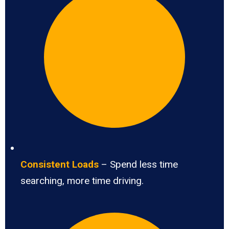
Consistent Loads
– Spend less time
searching, more time driving.