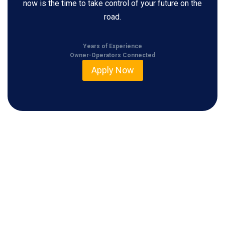
now is the time to take control of your future on the
road.
Years of Experience
Owner-Operators Connected
Apply Now