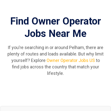
Find Owner Operator
Jobs Near Me
If you’re searching in or around Pelham, there are
plenty of routes and loads available. But why limit
yourself? Explore
Owner Operator Jobs US
to
find jobs across the country that match your
lifestyle.