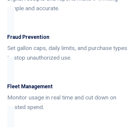
simple and accurate.
Fraud Prevention
Set gallon caps, daily limits, and purchase types
to stop unauthorized use.
Fleet Management
Monitor usage in real time and cut down on
wasted spend.