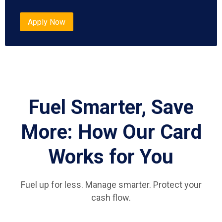
Apply Now
Fuel Smarter, Save
More: How Our Card
Works for You
Fuel up for less. Manage smarter. Protect your
cash flow.