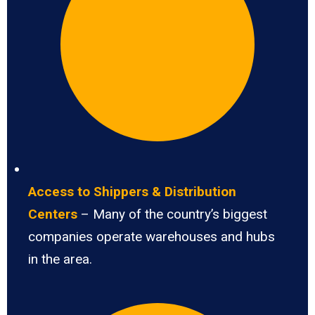
Access to Shippers & Distribution
Centers
– Many of the country’s biggest
companies operate warehouses and hubs
in the area.