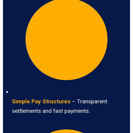
Simple Pay Structures
– Transparent
settlements and fast payments.