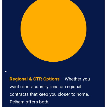
Regional & OTR Options
– Whether you
want cross-country runs or regional
contracts that keep you closer to home,
Pelham offers both.