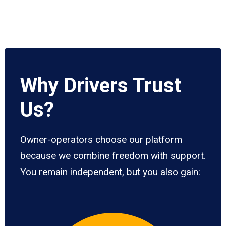
Why Drivers Trust
Us?
Owner-operators choose our platform
because we combine freedom with support.
You remain independent, but you also gain: