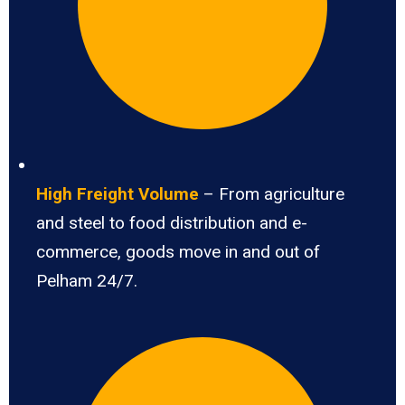
High Freight Volume
– From agriculture
and steel to food distribution and e-
commerce, goods move in and out of
Pelham 24/7.