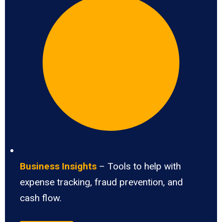
Business Insights
– Tools to help with
expense tracking, fraud prevention, and
cash flow.