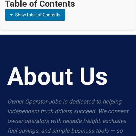
Table of Contents
Show
Table of Contents
About Us
Owner Operator Jobs is dedicated to helping
independent truck drivers succeed. We connect
owner-operators with reliable freight, exclusive
fuel savings, and simple business tools — so