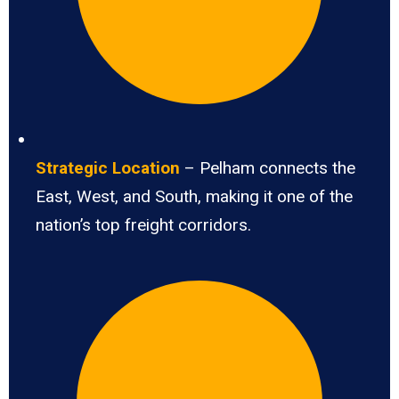
Strategic Location
– Pelham connects the
East, West, and South, making it one of the
nation’s top freight corridors.