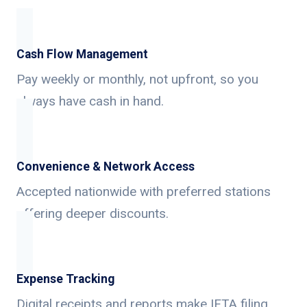
Cash Flow Management
Pay weekly or monthly, not upfront, so you
always have cash in hand.
Convenience & Network Access
Accepted nationwide with preferred stations
offering deeper discounts.
Expense Tracking
Digital receipts and reports make IFTA filing