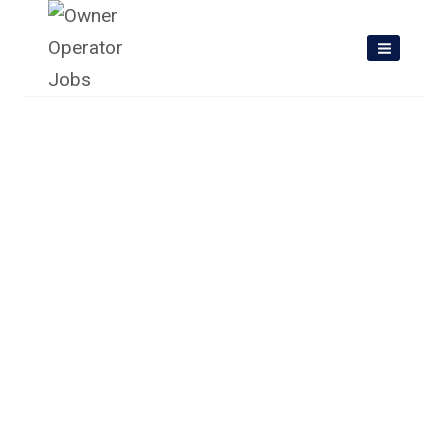
Skip
to
content
Owner Operator Jobs In