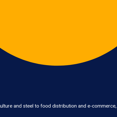
lture and steel to food distribution and e-commerce