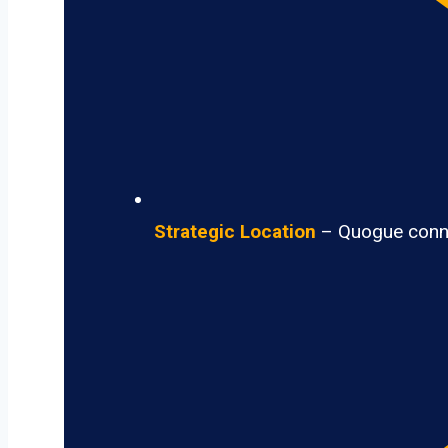
Strategic Location
– Quogue connec