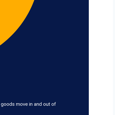
, goods move in and out of