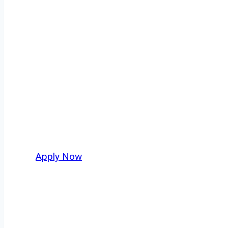
Owner Operato
Quogue isn’t just another stop on the map — i
strategic location, and industries that keep 
independent drivers ready to boost miles and 
Apply Now