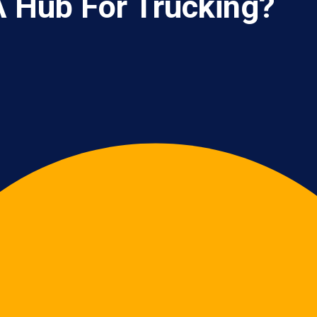
 Hub For Trucking?