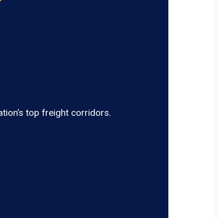
ion’s top freight corridors.