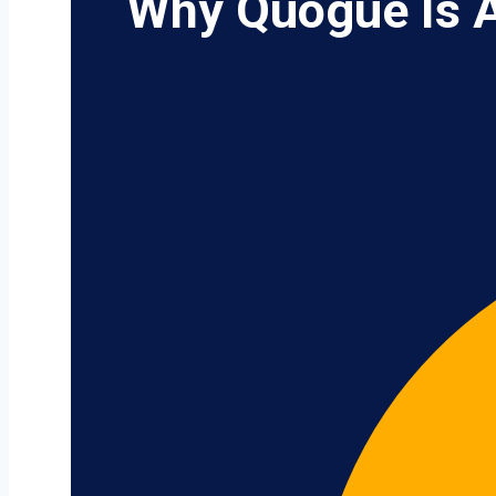
Why Quogue Is A