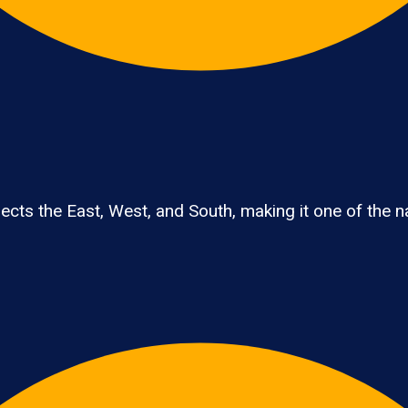
ts the East, West, and South, making it one of the nat