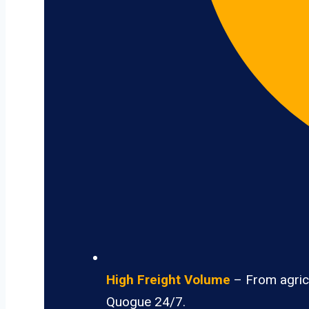
High Freight Volume
– From agricu
Quogue 24/7.