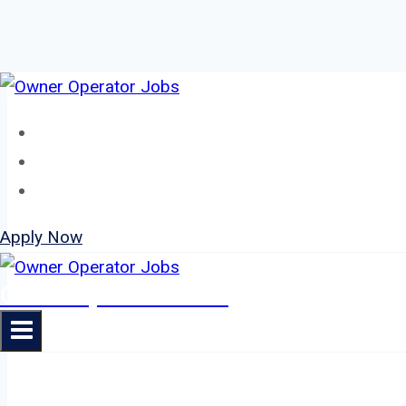
Skip
to
Home
content
About
Jobs
Apply Now
Owner Operator Jobs