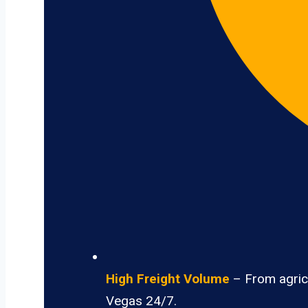
High Freight Volume
– From agricu
Vegas 24/7.