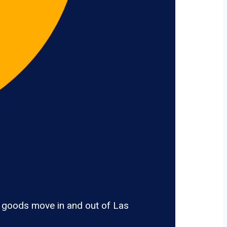
, goods move in and out of Las