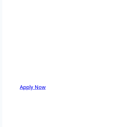
Owner Operator
Las Vegas isn’t just another stop on the map 
movement, strategic location, and industries
business. For independent drivers ready to bo
Apply Now