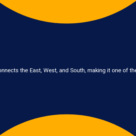
nects the East, West, and South, making it one of the 