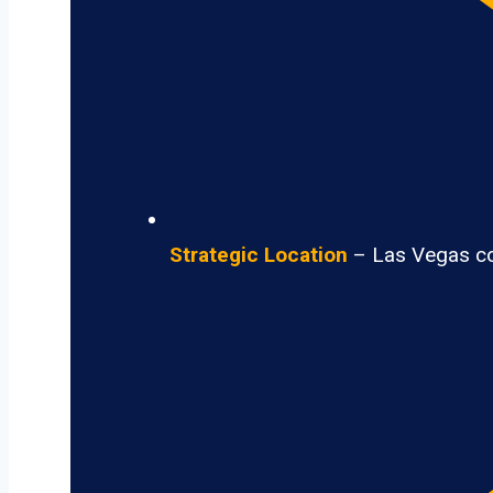
Strategic Location
– Las Vegas con