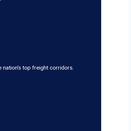
nation’s top freight corridors.