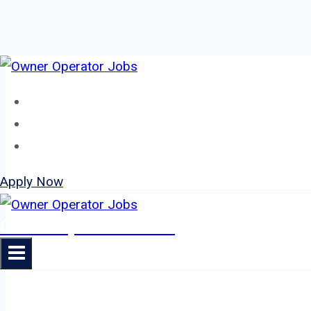
Skip
to
Home
content
About
Jobs
Apply Now
Owner Operator Jobs