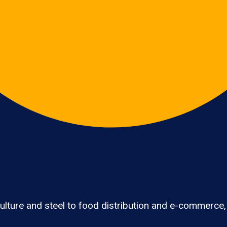
lture and steel to food distribution and e-commerce