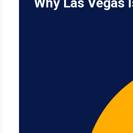
Why Las Vegas I