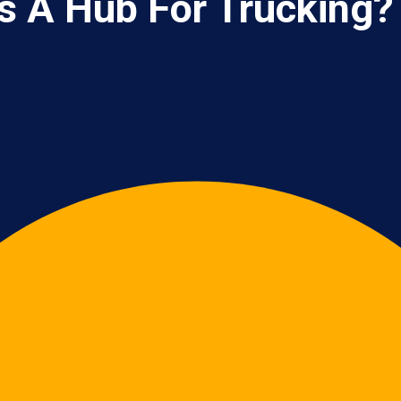
s A Hub For Trucking?