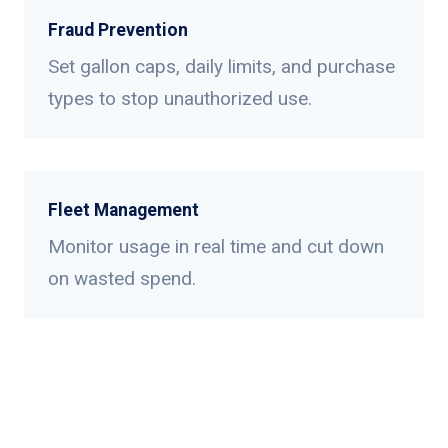
Fraud Prevention
Set gallon caps, daily limits, and purchase
types to stop unauthorized use.
Fleet Management
Monitor usage in real time and cut down
on wasted spend.