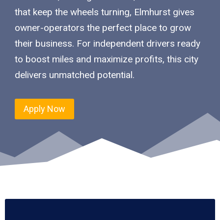
that keep the wheels turning, Elmhurst gives
owner-operators the perfect place to grow
their business. For independent drivers ready
to boost miles and maximize profits, this city
delivers unmatched potential.
Apply Now