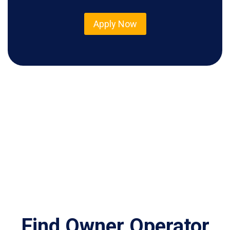
Apply Now
Find Owner Operator