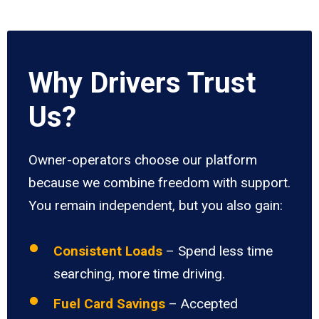
Why Drivers Trust
Us?
Owner-operators choose our platform
because we combine freedom with support.
You remain independent, but you also gain:
Consistent Loads
– Spend less time
searching, more time driving.
Fuel Card Savings
– Accepted