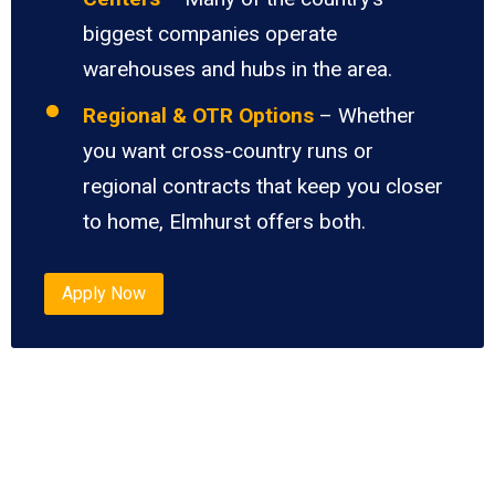
biggest companies operate
warehouses and hubs in the area.
Regional & OTR Options
– Whether
you want cross-country runs or
regional contracts that keep you closer
to home, Elmhurst offers both.
Apply Now