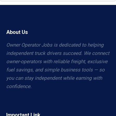
About Us
Owner Operator Jobs is dedicated to helping
independent truck drivers succeed. We connect
owner-operators with reliable freight, exclusive
fuel savings, and simple business tools — so
you can stay independent while earning with
confidence.
Important Link