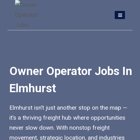
Skip
to
content
Owner Operator Jobs In
Elmhurst
Elmhurst isn’t just another stop on the map —
it’s a thriving freight hub where opportunities
never slow down. With nonstop freight
movement, strategic location, and industries