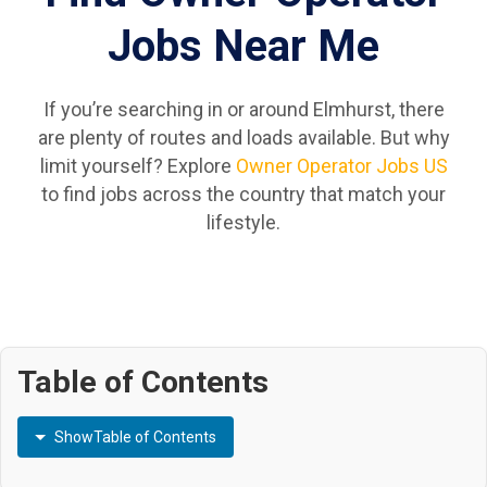
Jobs Near Me
If you’re searching in or around Elmhurst, there
are plenty of routes and loads available. But why
limit yourself? Explore
Owner Operator Jobs US
to find jobs across the country that match your
lifestyle.
Table of Contents
Show
Table of Contents