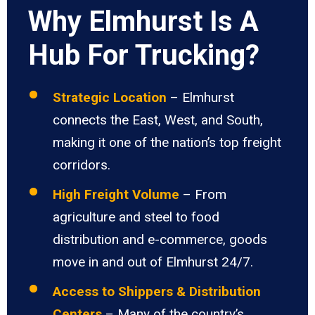
Why Elmhurst Is A
Hub For Trucking?
Strategic Location
– Elmhurst
connects the East, West, and South,
making it one of the nation’s top freight
corridors.
High Freight Volume
– From
agriculture and steel to food
distribution and e-commerce, goods
move in and out of Elmhurst 24/7.
Access to Shippers & Distribution
Centers
– Many of the country’s