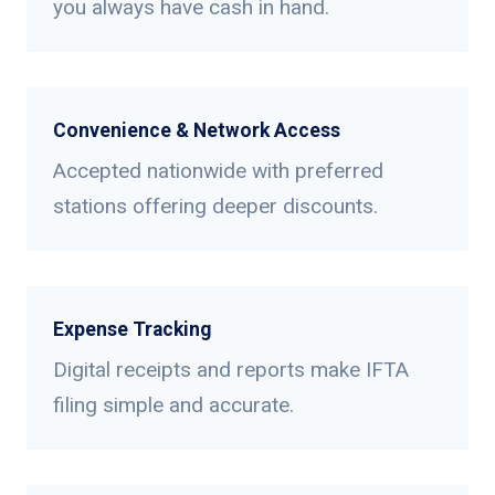
you always have cash in hand.
Convenience & Network Access
Accepted nationwide with preferred
stations offering deeper discounts.
Expense Tracking
Digital receipts and reports make IFTA
filing simple and accurate.