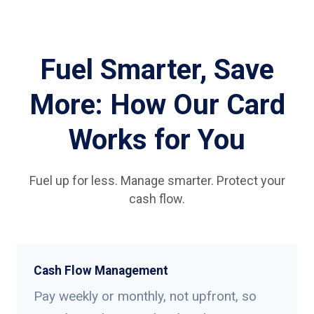
Fuel Smarter, Save
More: How Our Card
Works for You
Fuel up for less. Manage smarter. Protect your
cash flow.
Cash Flow Management
Pay weekly or monthly, not upfront, so