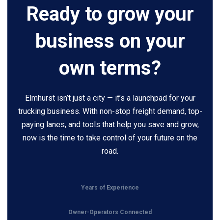
Ready to grow your
business on your
own terms?
Elmhurst isn’t just a city — it’s a launchpad for your
trucking business. With non-stop freight demand, top-
paying lanes, and tools that help you save and grow,
now is the time to take control of your future on the
road.
Years of Experience
Owner-Operators Connected