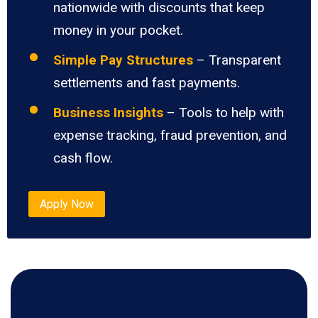
nationwide with discounts that keep
money in your pocket.
Simple Pay Structures
– Transparent
settlements and fast payments.
Business Insights
– Tools to help with
expense tracking, fraud prevention, and
cash flow.
Apply Now