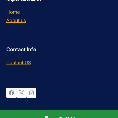
Home
About us
Contact Info
Contact US
© 2026 OwnerOperatorJobs.co