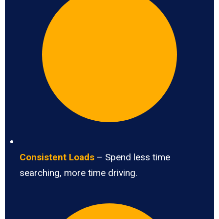
Consistent Loads
– Spend less time
searching, more time driving.