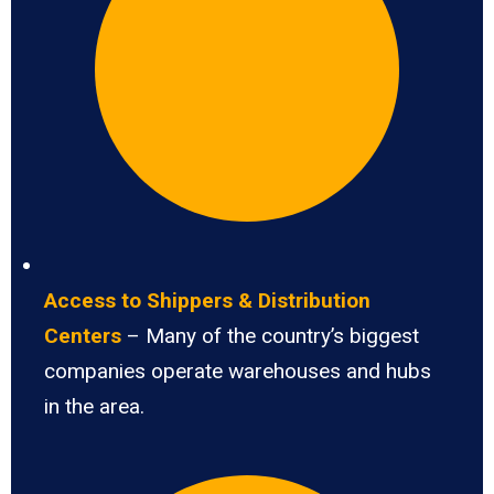
Access to Shippers & Distribution
Centers
– Many of the country’s biggest
companies operate warehouses and hubs
in the area.