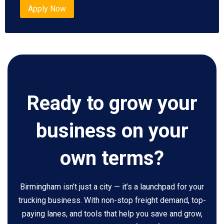
Apply Now
Ready to grow your
business on your
own terms?
Birmingham isn’t just a city — it’s a launchpad for your
trucking business. With non-stop freight demand, top-
paying lanes, and tools that help you save and grow,