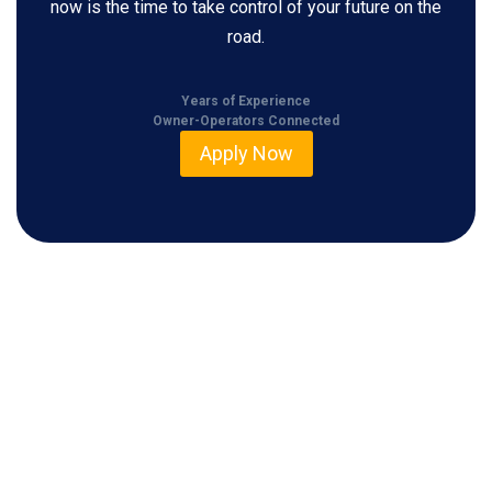
now is the time to take control of your future on the
road.
Years of Experience
Owner-Operators Connected
Apply Now