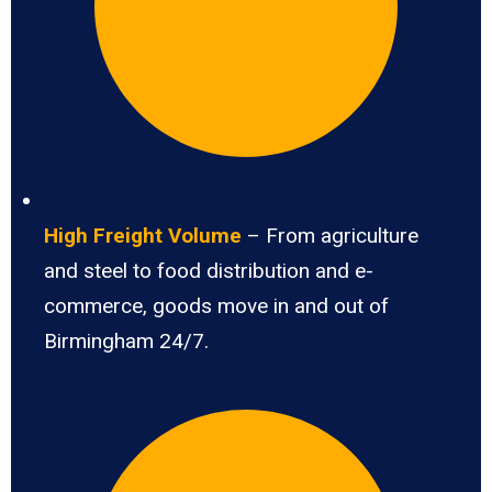
High Freight Volume
– From agriculture
and steel to food distribution and e-
commerce, goods move in and out of
Birmingham 24/7.