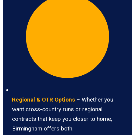
Regional & OTR Options
– Whether you
want cross-country runs or regional
contracts that keep you closer to home,
Birmingham offers both.