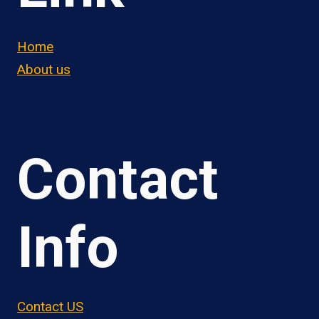
Home
About us
Contact
Info
Contact US