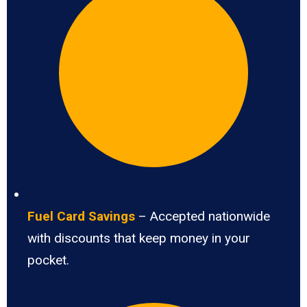
Fuel Card Savings
– Accepted nationwide
with discounts that keep money in your
pocket.