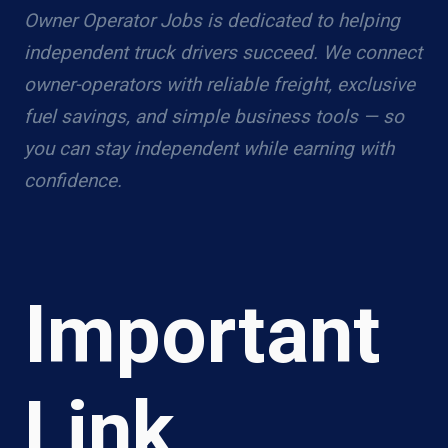
Owner Operator Jobs is dedicated to helping
independent truck drivers succeed. We connect
owner-operators with reliable freight, exclusive
fuel savings, and simple business tools — so
you can stay independent while earning with
confidence.
Important
Link