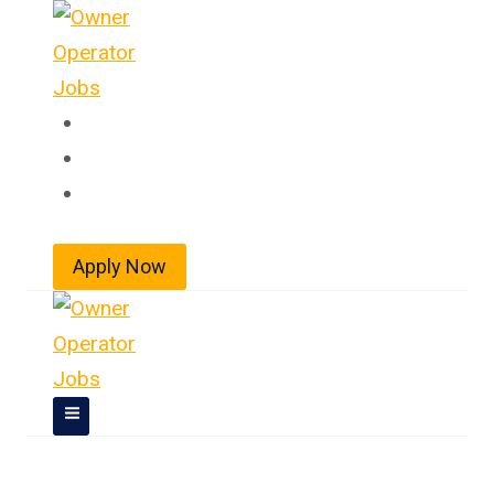
Skip
to
content
Home
About
Jobs
Apply Now
Owner Operator Jobs In