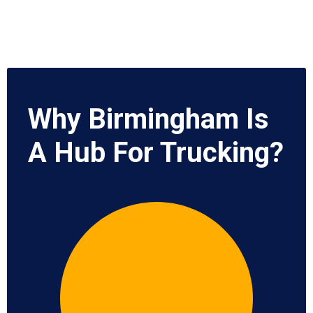
Why Birmingham Is
A Hub For Trucking?