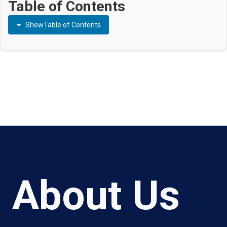
Table of Contents
Show
Table of Contents
About Us