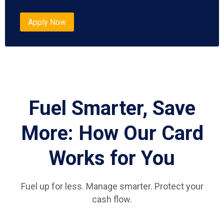
Apply Now
Fuel Smarter, Save
More: How Our Card
Works for You
Fuel up for less. Manage smarter. Protect your
cash flow.