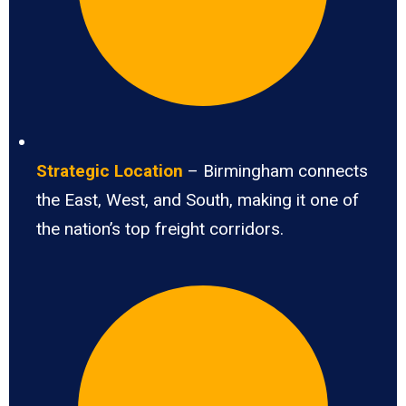
Strategic Location
– Birmingham connects
the East, West, and South, making it one of
the nation’s top freight corridors.