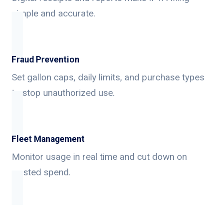
simple and accurate.
Fraud Prevention
Set gallon caps, daily limits, and purchase types
to stop unauthorized use.
Fleet Management
Monitor usage in real time and cut down on
wasted spend.