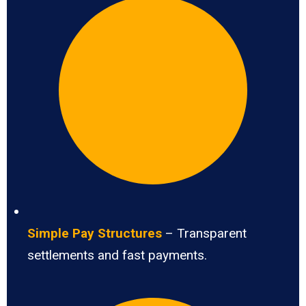
Simple Pay Structures
– Transparent
settlements and fast payments.