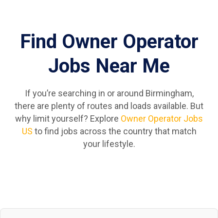
Find Owner Operator
Jobs Near Me
If you’re searching in or around Birmingham,
there are plenty of routes and loads available. But
why limit yourself? Explore
Owner Operator Jobs
US
to find jobs across the country that match
your lifestyle.