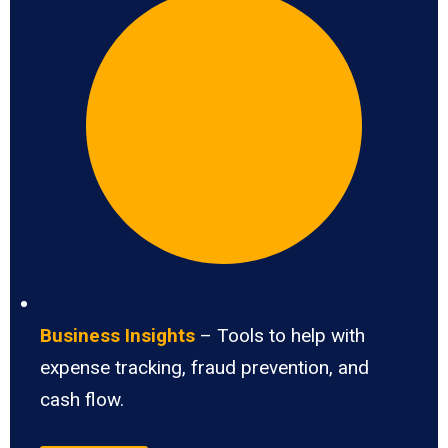
Business Insights
– Tools to help with
expense tracking, fraud prevention, and
cash flow.