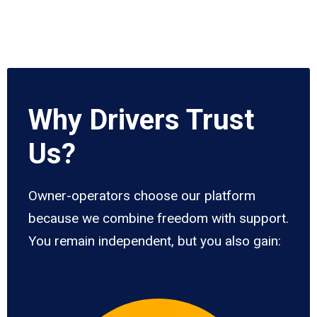
Why Drivers Trust
Us?
Owner-operators choose our platform
because we combine freedom with support.
You remain independent, but you also gain: