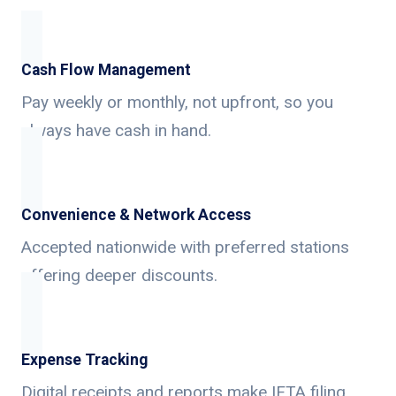
Cash Flow Management
Pay weekly or monthly, not upfront, so you
always have cash in hand.
Convenience & Network Access
Accepted nationwide with preferred stations
offering deeper discounts.
Expense Tracking
Digital receipts and reports make IFTA filing