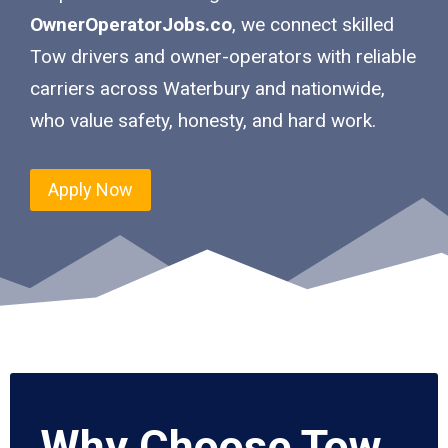
OwnerOperatorJobs.co
, we connect skilled
Tow drivers and owner-operators with reliable
carriers across Waterbury and nationwide,
who value safety, honesty, and hard work.
Apply Now
Why Choose Tow