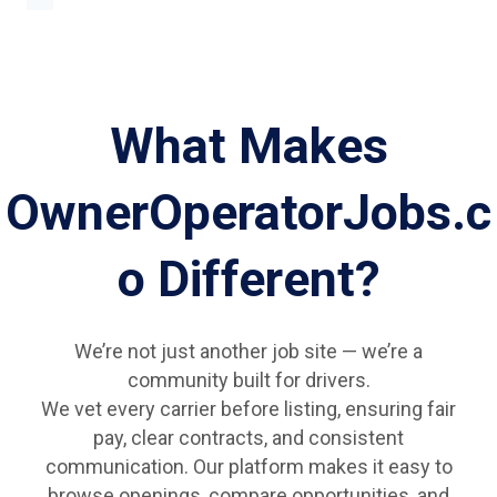
What Makes
OwnerOperatorJobs.c
o Different?
We’re not just another job site — we’re a
community built for drivers.
We vet every carrier before listing, ensuring fair
pay, clear contracts, and consistent
communication. Our platform makes it easy to
browse openings, compare opportunities, and