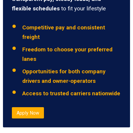
flexible schedules
to fit your lifestyle
Competitive pay and consistent
freight
Freedom to choose your preferred
lanes
Opportunities for both company
drivers and owner-operators
Access to trusted carriers nationwide
Apply Now