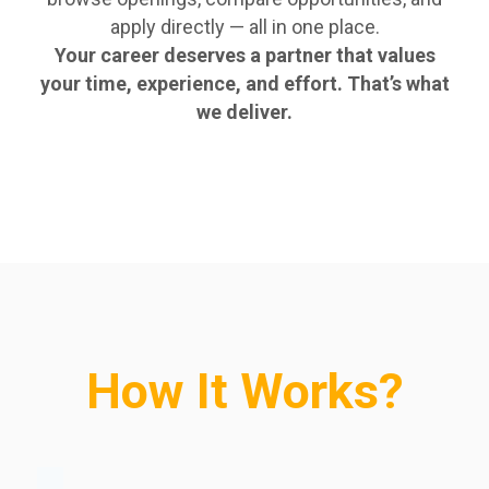
apply directly — all in one place.
Your career deserves a partner that values
your time, experience, and effort. That’s what
we deliver.
How It Works?