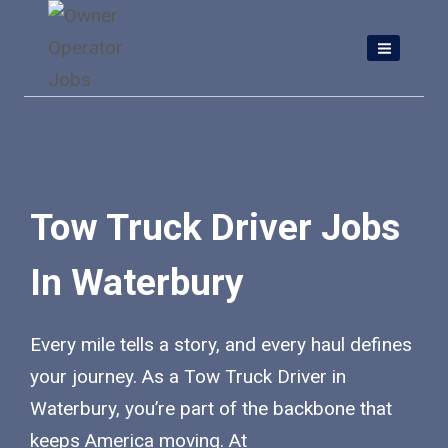
Skip
to
content
Tow Truck Driver Jobs
In Waterbury
Every mile tells a story, and every haul defines
your journey. As a Tow Truck Driver in
Waterbury, you’re part of the backbone that
keeps America moving. At