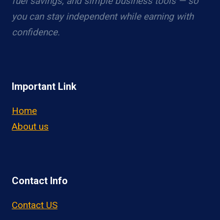
fuel savings, and simple business tools — so
you can stay independent while earning with
confidence.
Important Link
Home
About us
Contact Info
Contact US