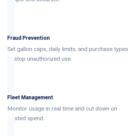
Fraud Prevention
Set gallon caps, daily limits, and purchase types
to stop unauthorized use.
Fleet Management
Monitor usage in real time and cut down on
wasted spend.