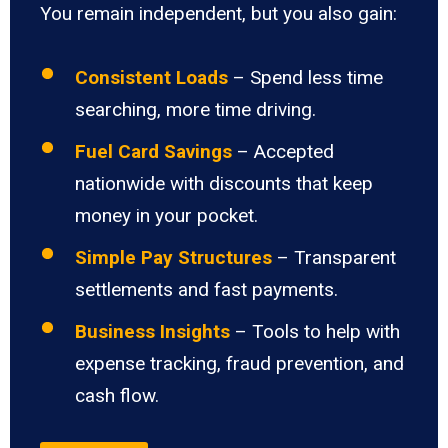
You remain independent, but you also gain:
Consistent Loads
– Spend less time
searching, more time driving.
Fuel Card Savings
– Accepted
nationwide with discounts that keep
money in your pocket.
Simple Pay Structures
– Transparent
settlements and fast payments.
Business Insights
– Tools to help with
expense tracking, fraud prevention, and
cash flow.