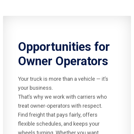
Opportunities for
Owner Operators
Your truck is more than a vehicle — it’s
your business.
That’s why we work with carriers who
treat owner-operators with respect.
Find freight that pays fairly, offers
flexible schedules, and keeps your
wheels turning. Whether you want