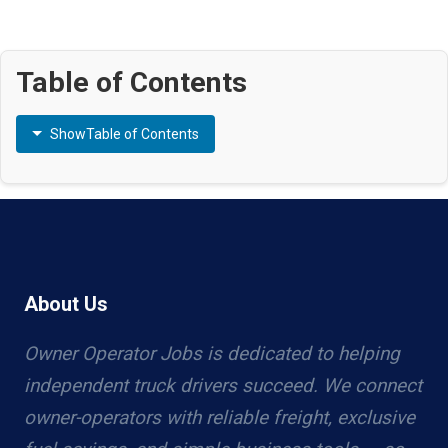
Table of Contents
Show
Table of Contents
About Us
Owner Operator Jobs is dedicated to helping
independent truck drivers succeed. We connect
owner-operators with reliable freight, exclusive