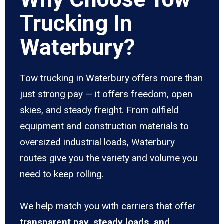
Trucking In
Waterbury?
Tow trucking in Waterbury offers more than
just strong pay — it offers freedom, open
skies, and steady freight. From oilfield
equipment and construction materials to
oversized industrial loads, Waterbury
routes give you the variety and volume you
need to keep rolling.
We help match you with carriers that offer
transparent pay, steady loads, and