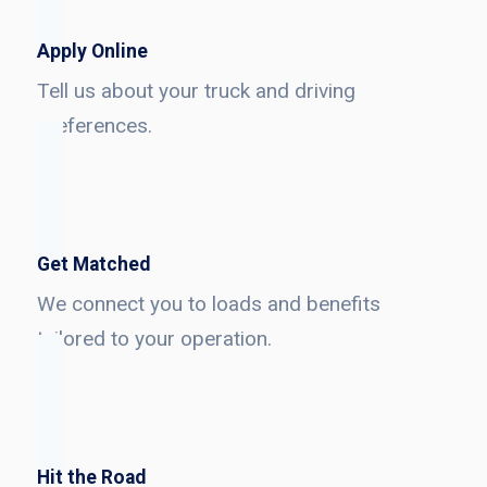
Apply Online
Tell us about your truck and driving
preferences.
Get Matched
We connect you to loads and benefits
tailored to your operation.
Hit the Road