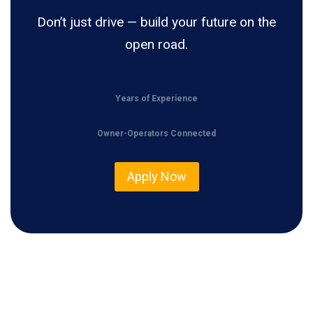
Don’t just drive — build your future on the
open road.
Years of Experience
Owner-Operators Connected
Apply Now