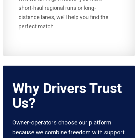
short-haul regional runs or long-
distance lanes, we’ll help you find the
perfect match.
Why Drivers Trust
Us?
Owner-operators choose our platform
because we combine freedom with support.