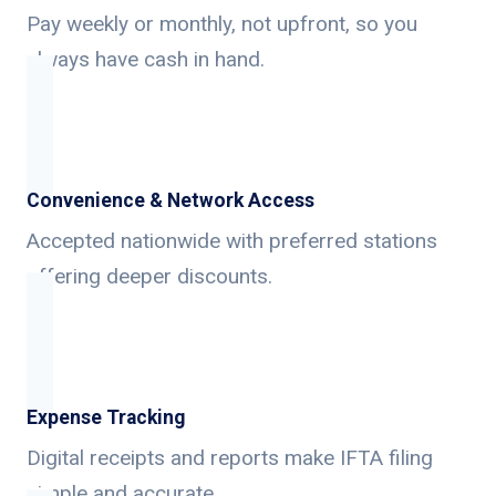
Pay weekly or monthly, not upfront, so you
always have cash in hand.
Convenience & Network Access
Accepted nationwide with preferred stations
offering deeper discounts.
Expense Tracking
Digital receipts and reports make IFTA filing
simple and accurate.