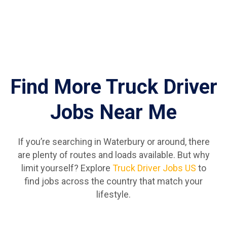
Find More Truck Driver
Jobs Near Me
If you’re searching in Waterbury or around, there
are plenty of routes and loads available. But why
limit yourself? Explore
Truck Driver Jobs US
to
find jobs across the country that match your
lifestyle.