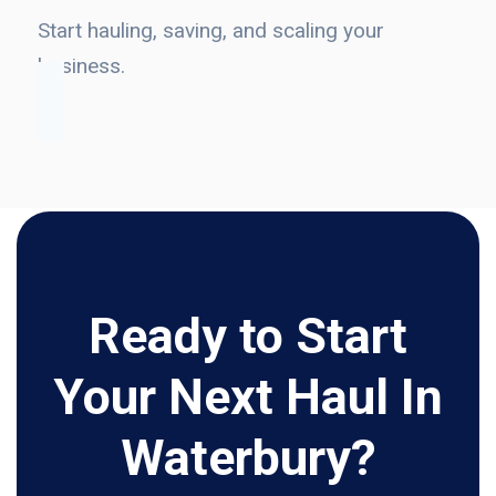
Start hauling, saving, and scaling your
business.
Ready to Start
Your Next Haul In
Waterbury?