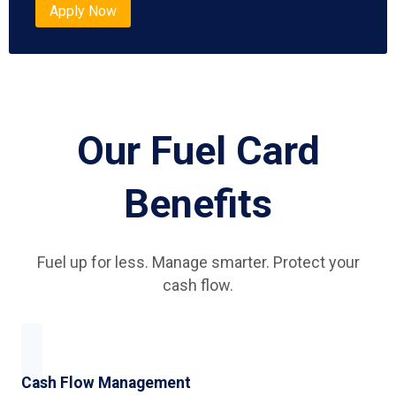
Apply Now
Our Fuel Card
Benefits
Fuel up for less. Manage smarter. Protect your
cash flow.
Cash Flow Management