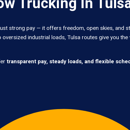
w Trucking In Tuls
ust strong pay — it offers freedom, open skies, and st
 oversized industrial loads, Tulsa routes give you the
fer
transparent pay, steady loads, and flexible sche