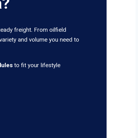
a?
eady freight. From oilfield
 variety and volume you need to
dules
to fit your lifestyle