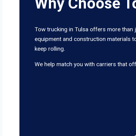
Why Choose To
Tow trucking in Tulsa offers more than j
equipment and construction materials to
keep rolling.
We help match you with carriers that of