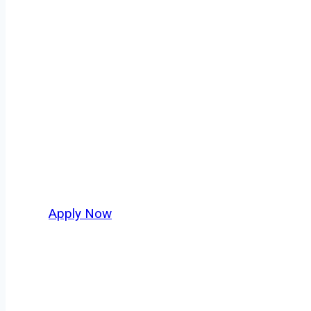
Tow Truck Driv
Every mile tells a story, and every haul defin
moving. At
OwnerOperatorJobs.co
, we conn
who value safety, honesty, and hard work.
Apply Now