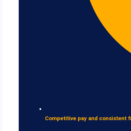
Competitive pay and consistent f