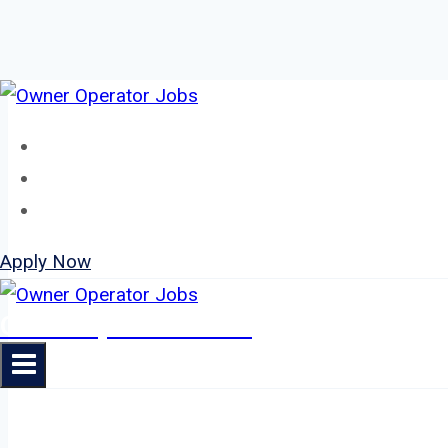
Skip
to
Home
content
About
Jobs
Apply Now
Owner Operator Jobs