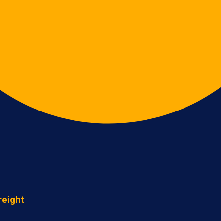
reight