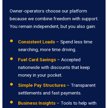
Owner-operators choose our platform
because we combine freedom with support.
You remain independent, but you also gain:
Consistent Loads
– Spend less time
searching, more time driving.
Fuel Card Savings
– Accepted
nationwide with discounts that keep
money in your pocket.
Simple Pay Structures
– Transparent
settlements and fast payments.
Business Insights
– Tools to help with