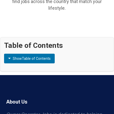
find jobs across the country that match your
lifestyle.
Table of Contents
Show
Table of Contents
About Us