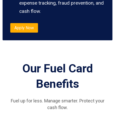
expense tracking, fraud prevention, and
cash flow.
Apply Now
Our Fuel Card
Benefits
Fuel up for less. Manage smarter. Protect your
cash flow.