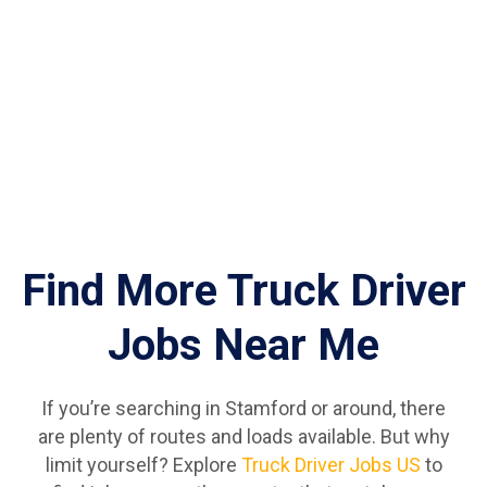
Find More Truck Driver
Jobs Near Me
If you’re searching in Stamford or around, there
are plenty of routes and loads available. But why
limit yourself? Explore
Truck Driver Jobs US
to