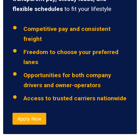
flexible schedules
to fit your lifestyle
Competitive pay and consistent
freight
Freedom to choose your preferred
lanes
Opportunities for both company
drivers and owner-operators
Access to trusted carriers nationwide
Apply Now