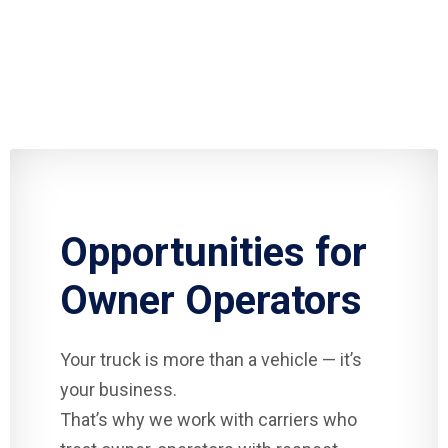
Opportunities for
Owner Operators
Your truck is more than a vehicle — it’s
your business.
That’s why we work with carriers who