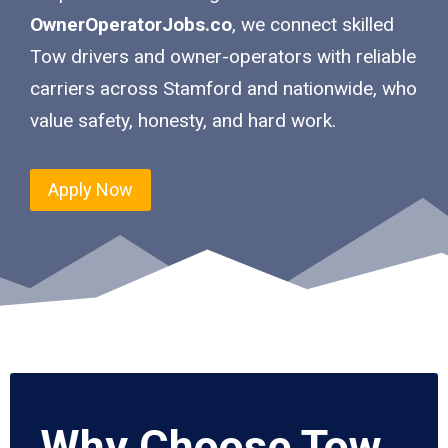
OwnerOperatorJobs.co
, we connect skilled
Tow drivers and owner-operators with reliable
carriers across Stamford and nationwide, who
value safety, honesty, and hard work.
Apply Now
Why Choose Tow