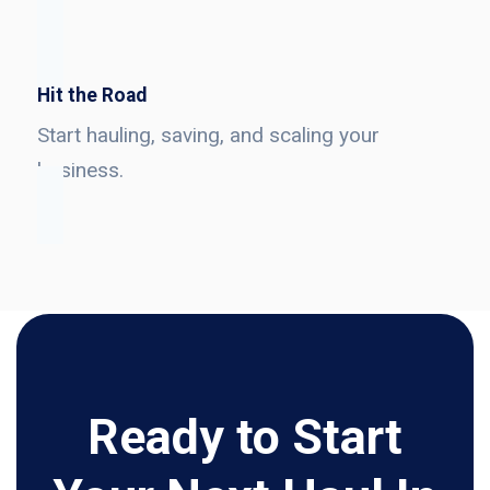
Hit the Road
Start hauling, saving, and scaling your
business.
Ready to Start