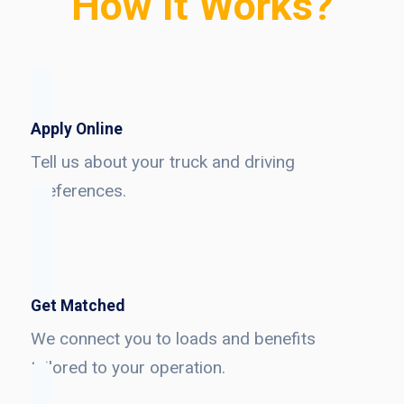
How It Works?
Apply Online
Tell us about your truck and driving
preferences.
Get Matched
We connect you to loads and benefits
tailored to your operation.