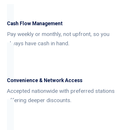
Cash Flow Management
Pay weekly or monthly, not upfront, so you
always have cash in hand.
Convenience & Network Access
Accepted nationwide with preferred stations
offering deeper discounts.