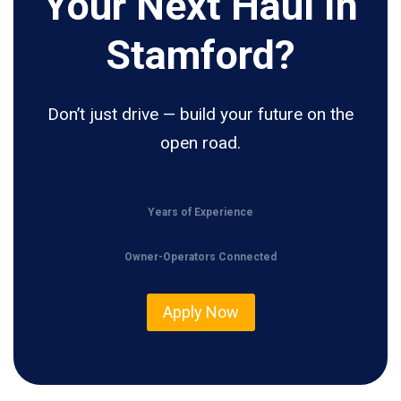
Your Next Haul In
Stamford?
Don’t just drive — build your future on the
open road.
Years of Experience
Owner-Operators Connected
Apply Now