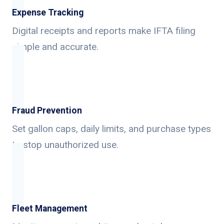
Expense Tracking
Digital receipts and reports make IFTA filing
simple and accurate.
Fraud Prevention
Set gallon caps, daily limits, and purchase types
to stop unauthorized use.
Fleet Management