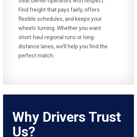
treat owner-operators with respect.
Find freight that pays fairly, offers
flexible schedules, and keeps your
wheels turning. Whether you want
short-haul regional runs or long-
distance lanes, we’ll help you find the
perfect match.
Why Drivers Trust
Us?