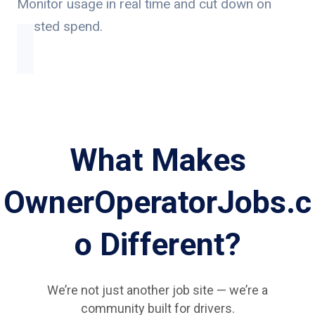
Monitor usage in real time and cut down on
wasted spend.
What Makes
OwnerOperatorJobs.c
o Different?
We’re not just another job site — we’re a
community built for drivers.