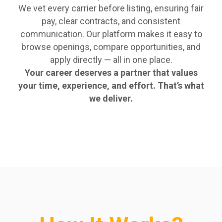
We vet every carrier before listing, ensuring fair
pay, clear contracts, and consistent
communication. Our platform makes it easy to
browse openings, compare opportunities, and
apply directly — all in one place.
Your career deserves a partner that values
your time, experience, and effort. That’s what
we deliver.