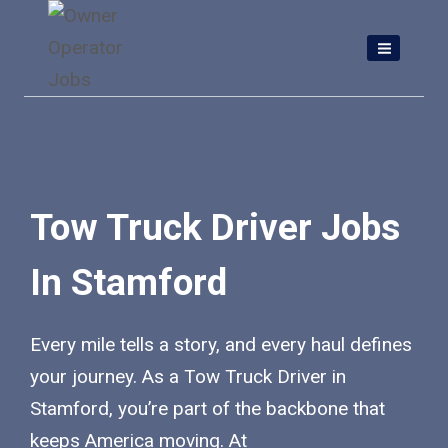
Skip
to
content
Tow Truck Driver Jobs
In Stamford
Every mile tells a story, and every haul defines
your journey. As a Tow Truck Driver in
Stamford, you’re part of the backbone that
keeps America moving. At