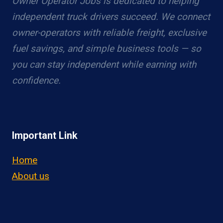
Owner Operator Jobs is dedicated to helping
independent truck drivers succeed. We connect
owner-operators with reliable freight, exclusive
fuel savings, and simple business tools — so
you can stay independent while earning with
confidence.
Important Link
Home
About us