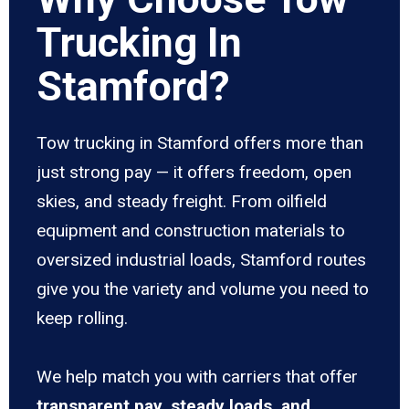
Trucking In
Stamford?
Tow trucking in Stamford offers more than
just strong pay — it offers freedom, open
skies, and steady freight. From oilfield
equipment and construction materials to
oversized industrial loads, Stamford routes
give you the variety and volume you need to
keep rolling.
We help match you with carriers that offer
transparent pay, steady loads, and