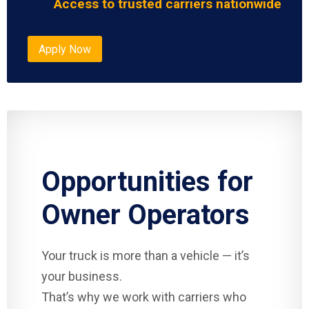
Access to trusted carriers nationwide
Apply Now
Opportunities for
Owner Operators
Your truck is more than a vehicle — it’s
your business.
That’s why we work with carriers who