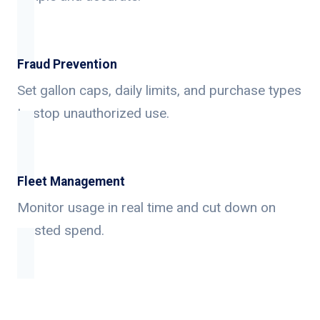
Fraud Prevention
Set gallon caps, daily limits, and purchase types
to stop unauthorized use.
Fleet Management
Monitor usage in real time and cut down on
wasted spend.