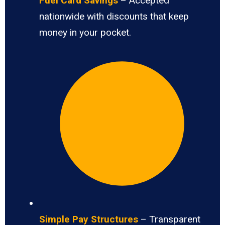
Fuel Card Savings
– Accepted
nationwide with discounts that keep
money in your pocket.
Simple Pay Structures
– Transparent