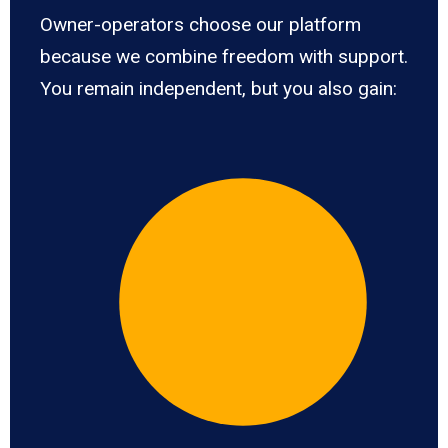
Owner-operators choose our platform
because we combine freedom with support.
You remain independent, but you also gain: