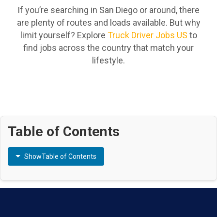
If you’re searching in San Diego or around, there
are plenty of routes and loads available. But why
limit yourself? Explore
Truck Driver Jobs US
to
find jobs across the country that match your
lifestyle.
Table of Contents
Show
Table of Contents