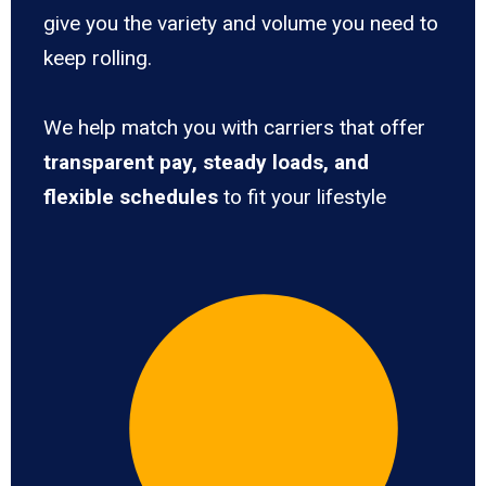
give you the variety and volume you need to
keep rolling.
We help match you with carriers that offer
transparent pay, steady loads, and
flexible schedules
to fit your lifestyle