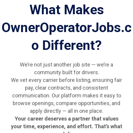
What Makes
OwnerOperatorJobs.c
o Different?
We’re not just another job site — we’re a
community built for drivers.
We vet every carrier before listing, ensuring fair
pay, clear contracts, and consistent
communication. Our platform makes it easy to
browse openings, compare opportunities, and
apply directly — all in one place.
Your career deserves a partner that values
your time, experience, and effort. That’s what