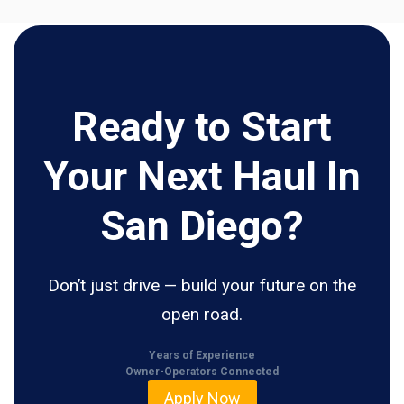
Ready to Start
Your Next Haul In
San Diego?
Don’t just drive — build your future on the
open road.
Years of Experience
Owner-Operators Connected
Apply Now