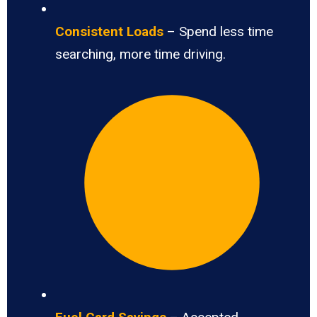
Consistent Loads
– Spend less time
searching, more time driving.