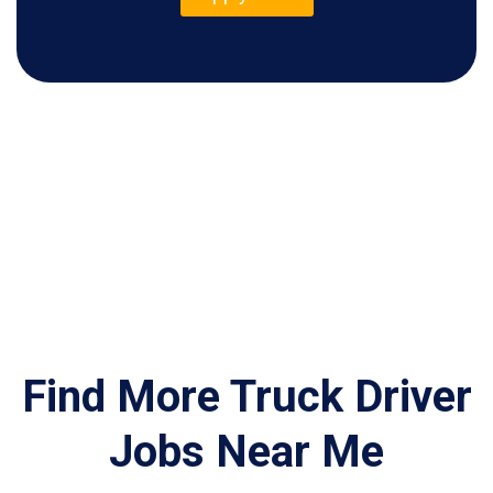
Find More Truck Driver
Jobs Near Me