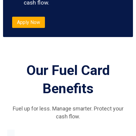
cash flow.
Apply Now
Our Fuel Card
Benefits
Fuel up for less. Manage smarter. Protect your
cash flow.