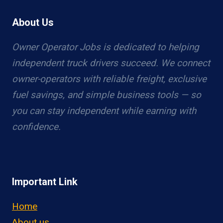
About Us
Owner Operator Jobs is dedicated to helping
independent truck drivers succeed. We connect
owner-operators with reliable freight, exclusive
fuel savings, and simple business tools — so
you can stay independent while earning with
confidence.
Important Link
Home
About us