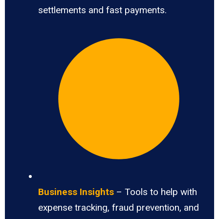
settlements and fast payments.
Business Insights
– Tools to help with
expense tracking, fraud prevention, and