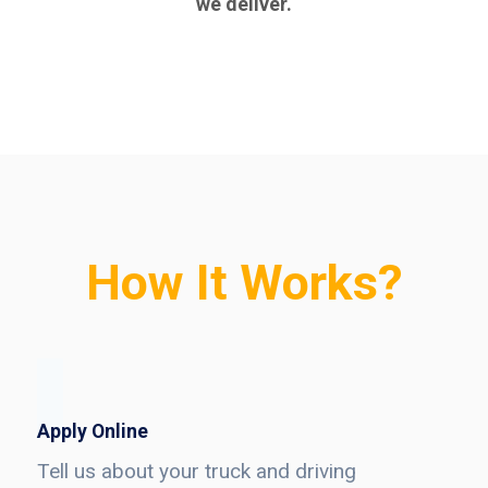
we deliver.
How It Works?
Apply Online
Tell us about your truck and driving