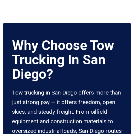
Why Choose Tow
Trucking In San
Diego?
Tow trucking in San Diego offers more than
just strong pay — it offers freedom, open
skies, and steady freight. From oilfield
equipment and construction materials to
oversized industrial loads, San Diego routes