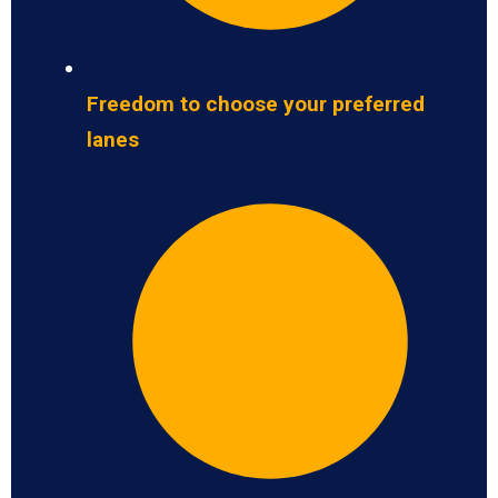
Freedom to choose your preferred
lanes