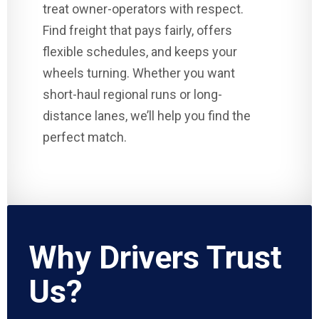
treat owner-operators with respect.
Find freight that pays fairly, offers
flexible schedules, and keeps your
wheels turning. Whether you want
short-haul regional runs or long-
distance lanes, we’ll help you find the
perfect match.
Why Drivers Trust
Us?