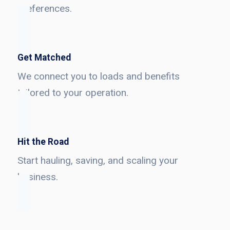
preferences.
Get Matched
We connect you to loads and benefits
tailored to your operation.
Hit the Road
Start hauling, saving, and scaling your
business.