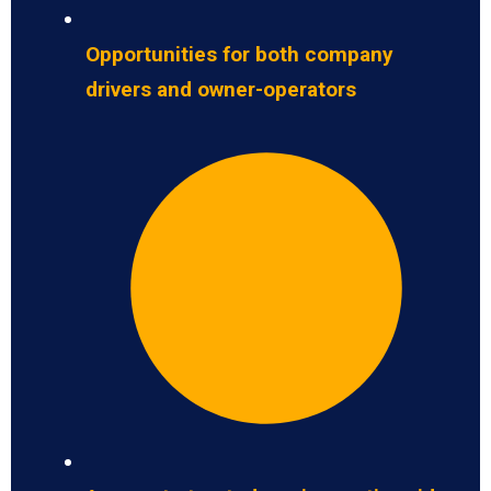
Opportunities for both company
drivers and owner-operators