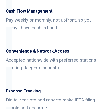
Cash Flow Management
Pay weekly or monthly, not upfront, so you
always have cash in hand.
Convenience & Network Access
Accepted nationwide with preferred stations
offering deeper discounts.
Expense Tracking
Digital receipts and reports make IFTA filing
simple and accurate.