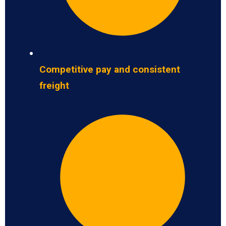
Competitive pay and consistent
freight