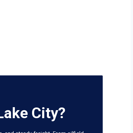
Lake City?