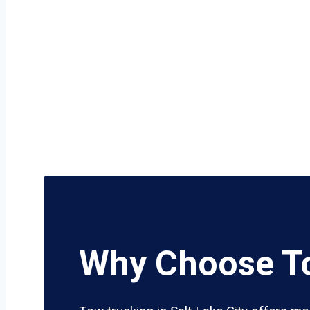
Why Choose To