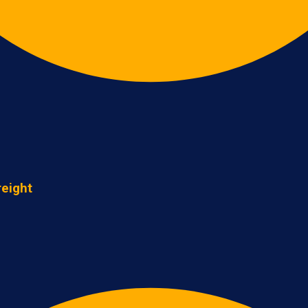
reight