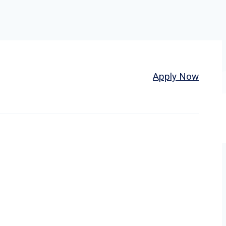
Home
About
Jobs
Apply Now