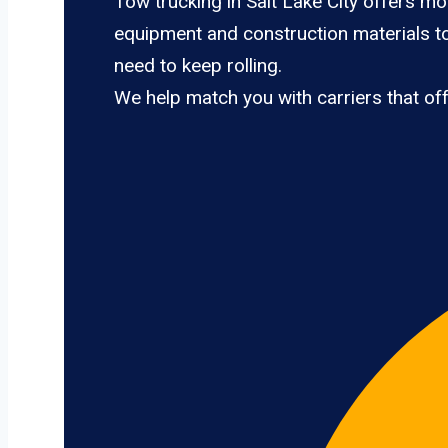
Tow trucking in Salt Lake City offers mo
equipment and construction materials to 
need to keep rolling.
We help match you with carriers that of