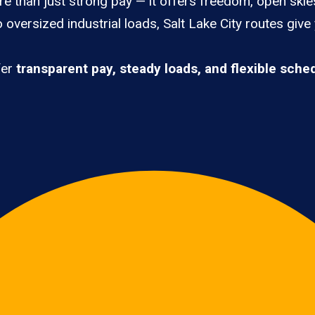
re than just strong pay — it offers freedom, open skies
oversized industrial loads, Salt Lake City routes give
fer
transparent pay, steady loads, and flexible sche