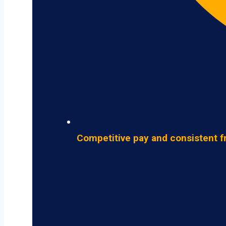
Competitive pay and consistent f