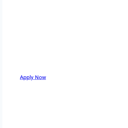
Tow Truck Drive
Every mile tells a story, and every haul defin
America moving. At
OwnerOperatorJobs.co
,
and nationwide, who value safety, honesty, a
Apply Now