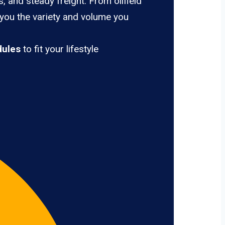
, and steady freight. From oilfield
 you the variety and volume you
dules
to fit your lifestyle