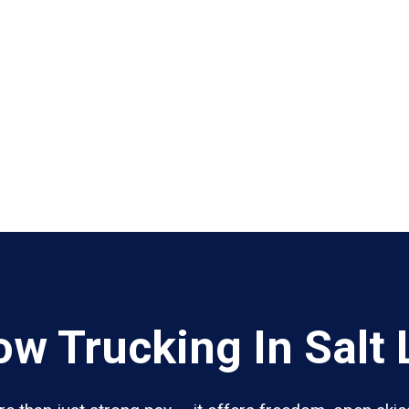
w Trucking In Salt 