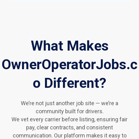
What Makes
OwnerOperatorJobs.c
o Different?
We’re not just another job site — we’re a
community built for drivers.
We vet every carrier before listing, ensuring fair
pay, clear contracts, and consistent
communication. Our platform makes it easy to