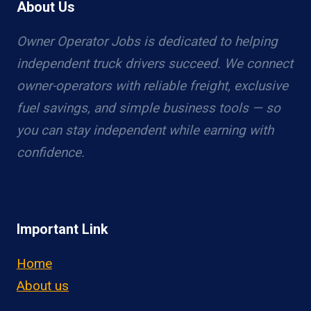
About Us
Owner Operator Jobs is dedicated to helping
independent truck drivers succeed. We connect
owner-operators with reliable freight, exclusive
fuel savings, and simple business tools — so
you can stay independent while earning with
confidence.
Important Link
Home
About us