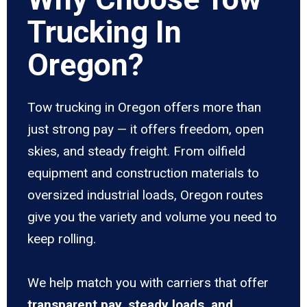
Trucking In
Oregon?
Tow trucking in Oregon offers more than
just strong pay — it offers freedom, open
skies, and steady freight. From oilfield
equipment and construction materials to
oversized industrial loads, Oregon routes
give you the variety and volume you need to
keep rolling.
We help match you with carriers that offer
transparent pay, steady loads, and