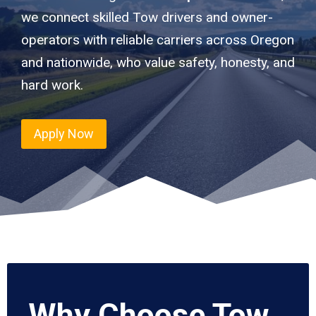
we connect skilled Tow drivers and owner-
operators with reliable carriers across Oregon
and nationwide, who value safety, honesty, and
hard work.
Apply Now
Why Choose Tow