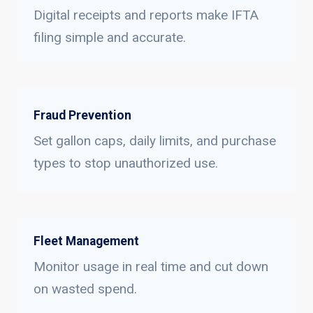
Digital receipts and reports make IFTA
filing simple and accurate.
Fraud Prevention
Set gallon caps, daily limits, and purchase
types to stop unauthorized use.
Fleet Management
Monitor usage in real time and cut down
on wasted spend.