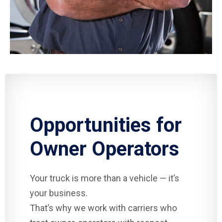
Opportunities for
Owner Operators
Your truck is more than a vehicle — it’s
your business.
That’s why we work with carriers who