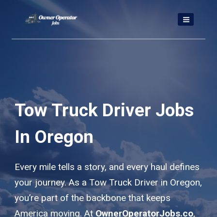
Skip
to
content
Tow Truck Driver Jobs
In Oregon
Every mile tells a story, and every haul defines
your journey. As a Tow Truck Driver in Oregon,
you’re part of the backbone that keeps
America moving. At
OwnerOperatorJobs.co
,