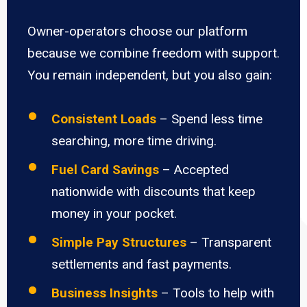
Owner-operators choose our platform
because we combine freedom with support.
You remain independent, but you also gain:
Consistent Loads
– Spend less time
searching, more time driving.
Fuel Card Savings
– Accepted
nationwide with discounts that keep
money in your pocket.
Simple Pay Structures
– Transparent
settlements and fast payments.
Business Insights
– Tools to help with