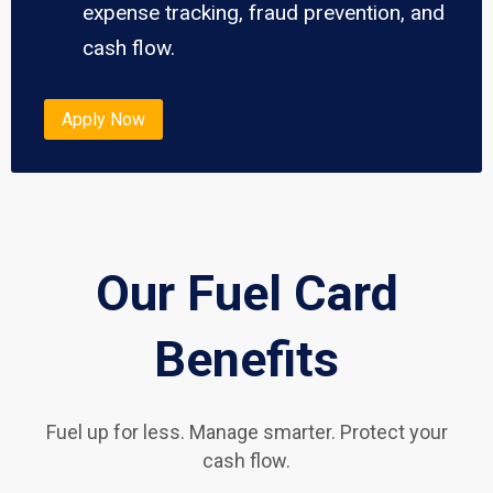
expense tracking, fraud prevention, and
cash flow.
Apply Now
Our Fuel Card
Benefits
Fuel up for less. Manage smarter. Protect your
cash flow.