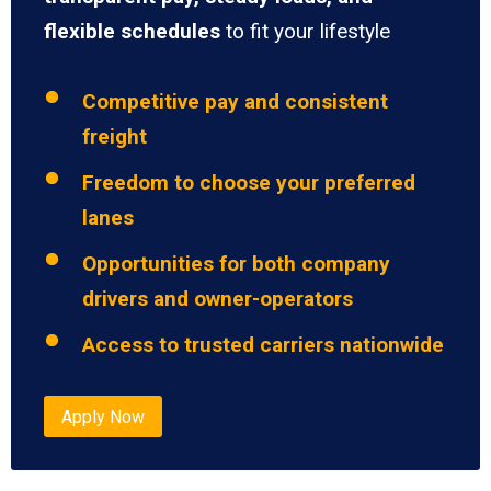
flexible schedules
to fit your lifestyle
Competitive pay and consistent
freight
Freedom to choose your preferred
lanes
Opportunities for both company
drivers and owner-operators
Access to trusted carriers nationwide
Apply Now