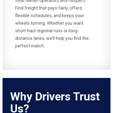
treat owner-operators with respect.
Find freight that pays fairly, offers
flexible schedules, and keeps your
wheels turning. Whether you want
short-haul regional runs or long-
distance lanes, we’ll help you find the
perfect match.
Why Drivers Trust
Us?