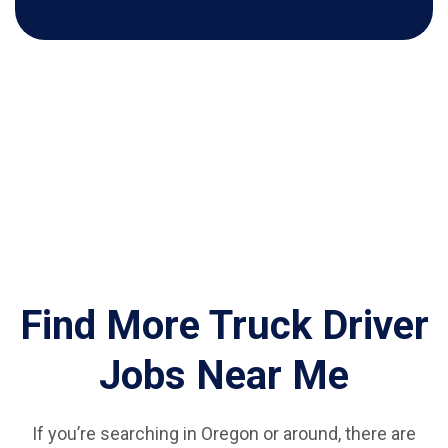
Find More Truck Driver
Jobs Near Me
If you’re searching in Oregon or around, there are