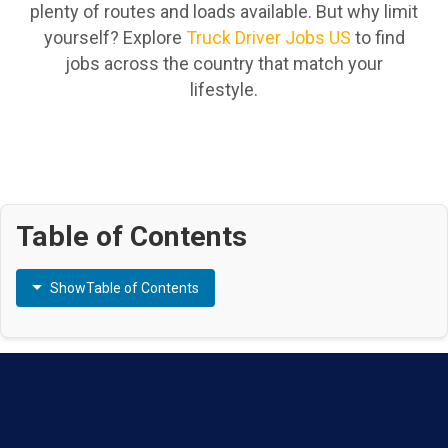
plenty of routes and loads available. But why limit
yourself? Explore
Truck Driver Jobs US
to find
jobs across the country that match your
lifestyle.
Table of Contents
Show
Table of Contents