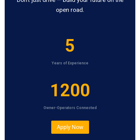
open road.
5
5
Years of Experience
1
1200
2
0
Owner-Operators Connected
0
Apply Now