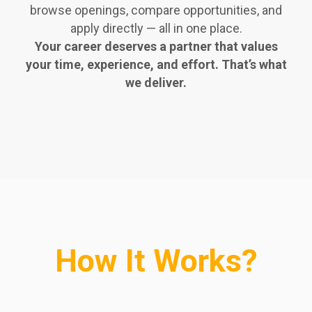
browse openings, compare opportunities, and
apply directly — all in one place.
Your career deserves a partner that values
your time, experience, and effort. That’s what
we deliver.
How It Works?