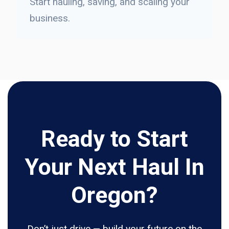
Start hauling, saving, and scaling your
business.
Ready to Start
Your Next Haul In
Oregon?
Don’t just drive — build your future on the