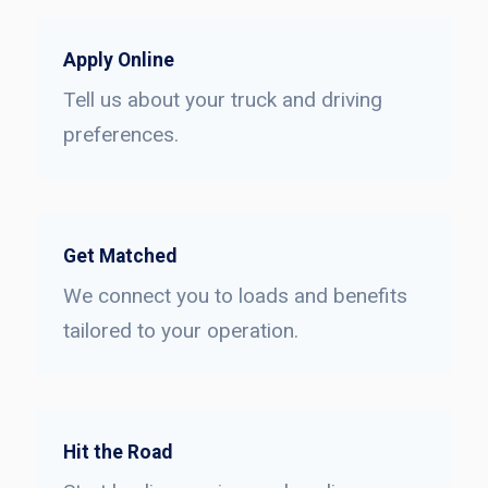
Apply Online
Tell us about your truck and driving
preferences.
Get Matched
We connect you to loads and benefits
tailored to your operation.
Hit the Road