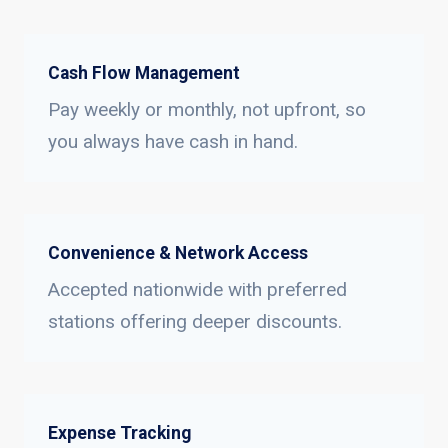
Cash Flow Management
Pay weekly or monthly, not upfront, so
you always have cash in hand.
Convenience & Network Access
Accepted nationwide with preferred
stations offering deeper discounts.
Expense Tracking