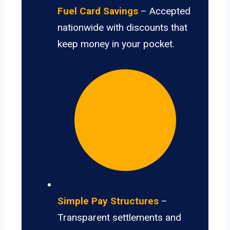
Fuel Card Savings
– Accepted
nationwide with discounts that
keep money in your pocket.
Simple Pay Structures
–
Transparent settlements and