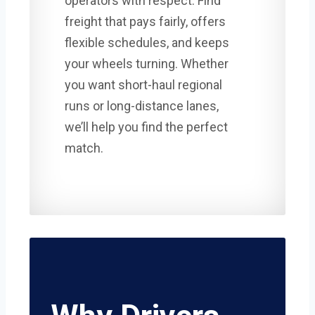
operators with respect. Find
freight that pays fairly, offers
flexible schedules, and keeps
your wheels turning. Whether
you want short-haul regional
runs or long-distance lanes,
we’ll help you find the perfect
match.