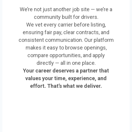
We’re not just another job site — we’re a
community built for drivers.
We vet every carrier before listing,
ensuring fair pay, clear contracts, and
consistent communication. Our platform
makes it easy to browse openings,
compare opportunities, and apply
directly — all in one place.
Your career deserves a partner that
values your time, experience, and
effort. That’s what we deliver.