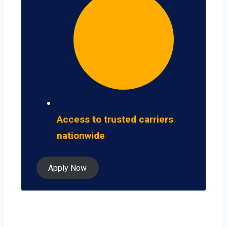
Access to trusted carriers
nationwide
Apply Now