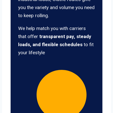
you the variety and volume you need
to keep rolling.
We help match you with carriers
that offer
transparent pay, steady
loads, and flexible schedules
to fit
your lifestyle