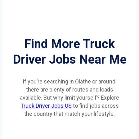
Find More Truck
Driver Jobs Near Me
If you’re searching in Olathe or around,
there are plenty of routes and loads
available. But why limit yourself? Explore
Truck Driver Jobs US
to find jobs across
the country that match your lifestyle.