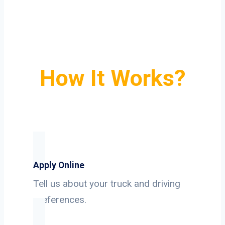
How It Works?
Apply Online
Tell us about your truck and driving
preferences.