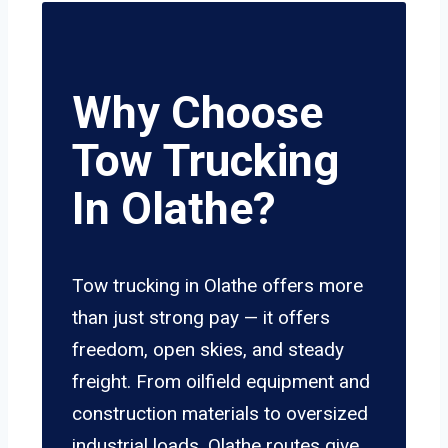
Why Choose
Tow Trucking
In Olathe?
Tow trucking in Olathe offers more
than just strong pay — it offers
freedom, open skies, and steady
freight. From oilfield equipment and
construction materials to oversized
industrial loads, Olathe routes give