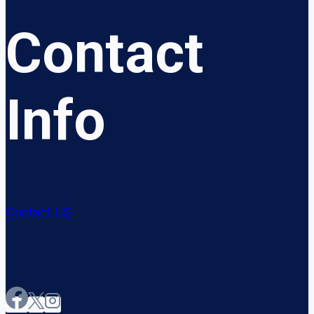
Contact
Info
Contact US