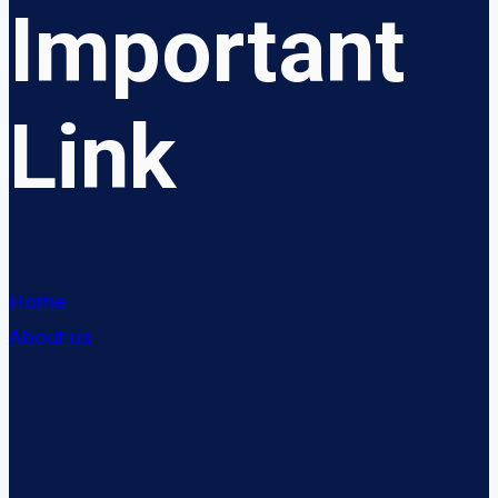
Important
Link
Home
About us