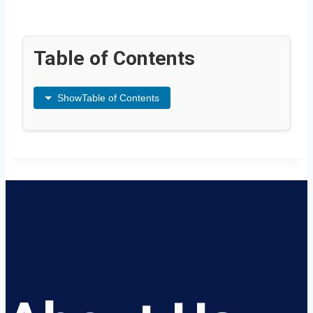
Table of Contents
Show
Table of Contents