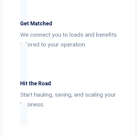
Get Matched
We connect you to loads and benefits
tailored to your operation.
Hit the Road
Start hauling, saving, and scaling your
business.