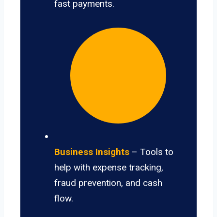
fast payments.
Business Insights
– Tools to
help with expense tracking,
fraud prevention, and cash
flow.