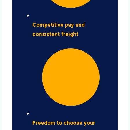
Competitive pay and
consistent freight
Freedom to choose your