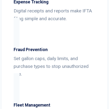
Expense Tracking
Digital receipts and reports make IFTA
filing simple and accurate.
Fraud Prevention
Set gallon caps, daily limits, and
purchase types to stop unauthorized
use.
Fleet Management