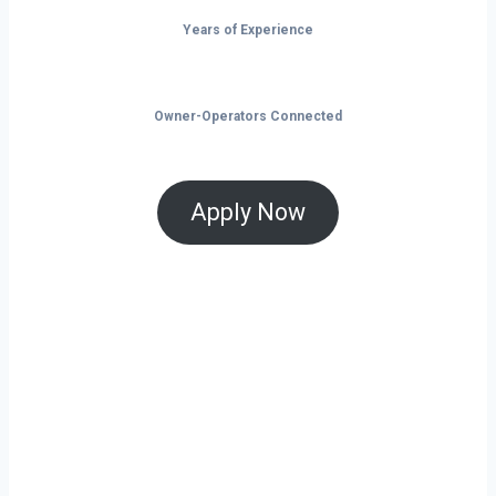
Years of Experience
Owner-Operators Connected
Apply Now