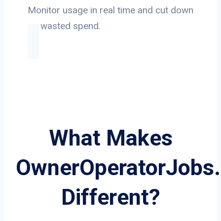
Monitor usage in real time and cut down
on wasted spend.
What Makes
OwnerOperatorJobs
Different?