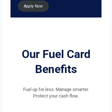
Apply Now
Our Fuel Card
Benefits
Fuel up for less. Manage smarter.
Protect your cash flow.