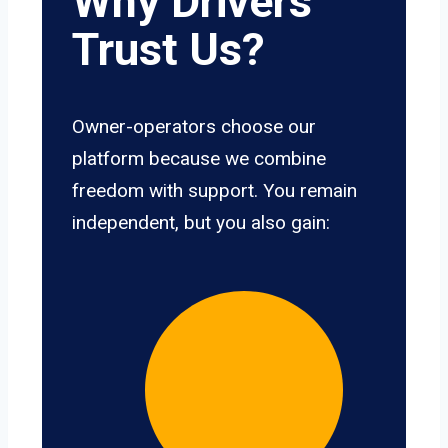
Why Drivers
Trust Us?
Owner-operators choose our
platform because we combine
freedom with support. You remain
independent, but you also gain: