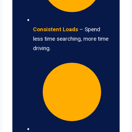
Consistent Loads
– Spend
less time searching, more time
driving.