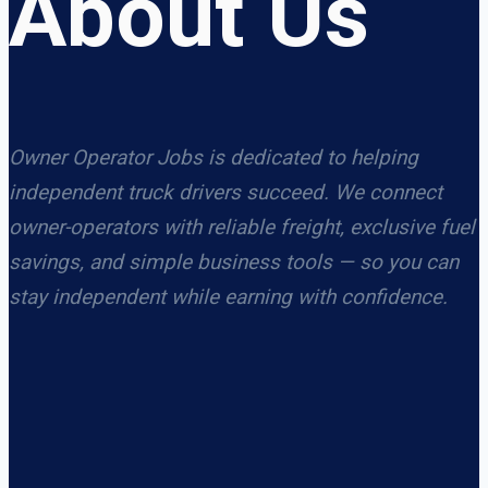
About Us
Owner Operator Jobs is dedicated to helping
independent truck drivers succeed. We connect
owner-operators with reliable freight, exclusive fuel
savings, and simple business tools — so you can
stay independent while earning with confidence.