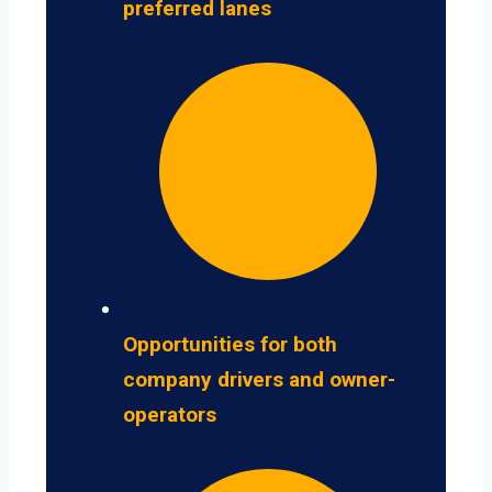
preferred lanes
Opportunities for both
company drivers and owner-
operators