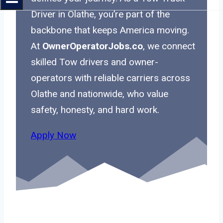
Driver in Olathe, you’re part of the
backbone that keeps America moving.
At
OwnerOperatorJobs.co
, we connect
skilled Tow drivers and owner-
operators with reliable carriers across
Olathe and nationwide, who value
safety, honesty, and hard work.
Apply Now