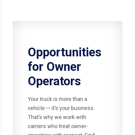
Opportunities
for Owner
Operators
Your truck is more than a
vehicle — it’s your business.
That’s why we work with
carriers who treat owner-