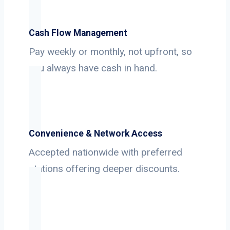
Cash Flow Management
Pay weekly or monthly, not upfront, so
you always have cash in hand.
Convenience & Network Access
Accepted nationwide with preferred
stations offering deeper discounts.