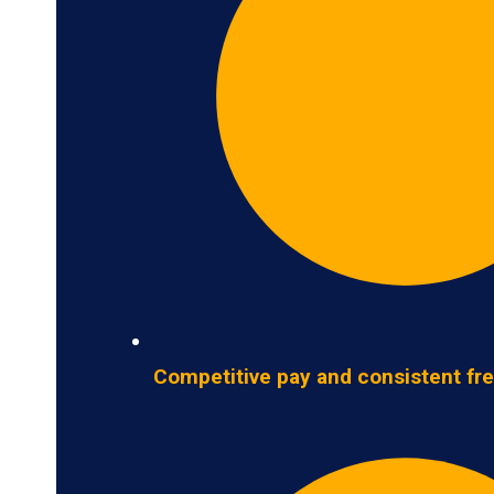
Competitive pay and consistent fre