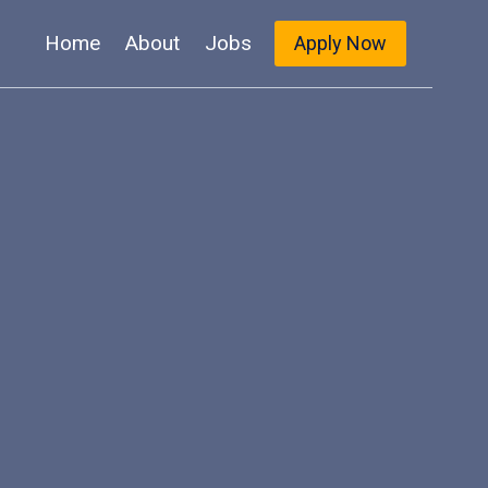
Home
About
Jobs
Apply Now