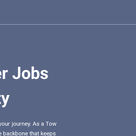
er Jobs
ty
 your journey. As a Tow
the backbone that keeps