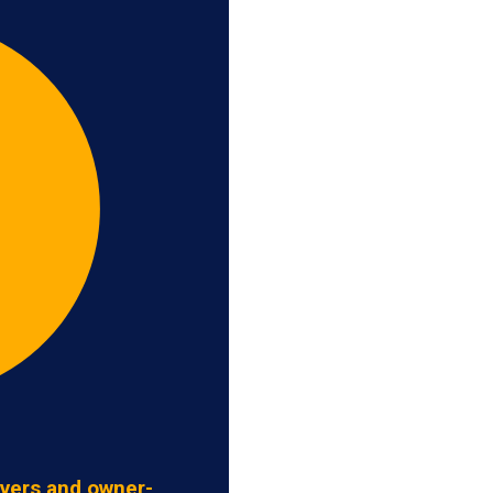
ivers and owner-