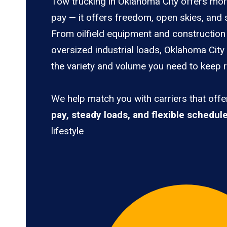
Tow trucking in Oklahoma City offers mor
pay — it offers freedom, open skies, and s
From oilfield equipment and construction 
oversized industrial loads, Oklahoma City
the variety and volume you need to keep ro
We help match you with carriers that off
pay, steady loads, and flexible schedul
lifestyle