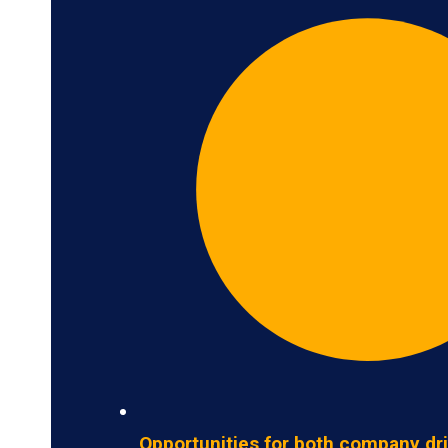
Opportunities for both company dr