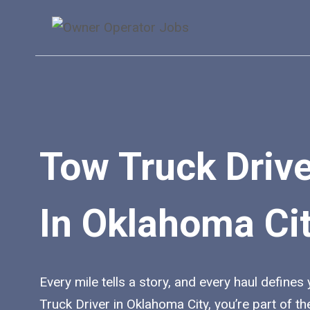
Skip
to
content
Tow Truck Driv
In Oklahoma Ci
Every mile tells a story, and every haul defines
Truck Driver in Oklahoma City, you’re part of 