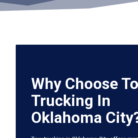
Why Choose T
Trucking In
Oklahoma City