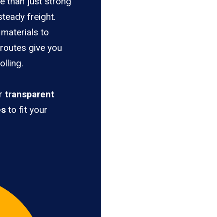
e than just strong
teady freight.
materials to
 routes give you
lling.
er
transparent
es
to fit your