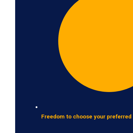
Freedom to choose your preferred