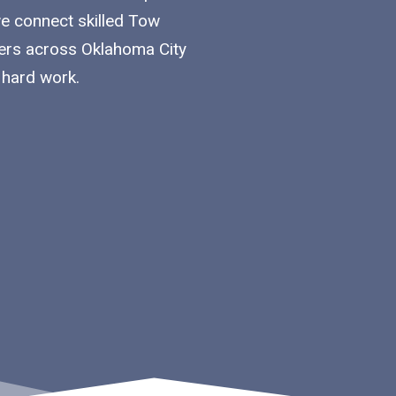
we connect skilled Tow
iers across Oklahoma City
 hard work.