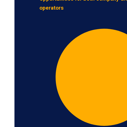
operators