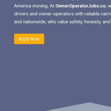
America moving. At
OwnerOperatorJobs.co
, 
drivers and owner-operators with reliable carr
and nationwide, who value safety, honesty, and
Apply Now