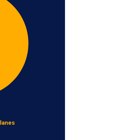
 lanes