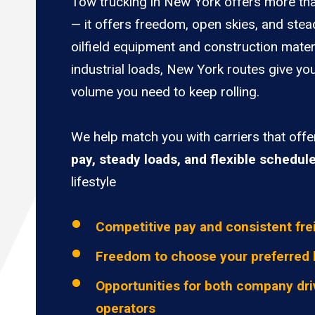
Tow trucking in New York offers more tha
— it offers freedom, open skies, and stea
oilfield equipment and construction mater
industrial loads, New York routes give you
volume you need to keep rolling.
We help match you with carriers that off
pay, steady loads, and flexible schedul
lifestyle
Competitive pay and consistent fre
Freedom to choose your preferred 
Opportunities for both company dri
operators