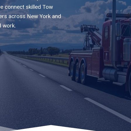
we connect skilled Tow
riers across New York and
d work.