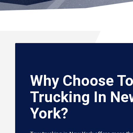
Why Choose T
Trucking In Ne
York?