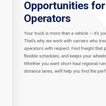
Opportunities fo
Operators
Your truck is more than a vehicle — it’s y
That’s why we work with carriers who tre
operators with respect. Find freight that p
flexible schedules, and keeps your wheels
Whether you want short-haul regional run
distance lanes, we’ll help you find the per