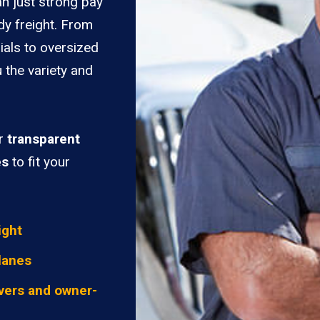
n just strong pay
dy freight. From
ials to oversized
 the variety and
er
transparent
es
to fit your
ight
lanes
vers and owner-