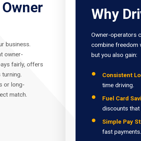
r Owner
Why Dri
Owner-operators c
our business.
combine freedom w
at owner-
but you also gain:
ays fairly, offers
 turning.
Consistent L
s or long-
time driving.
fect match.
Fuel Card Sav
discounts that
Simple Pay St
fast payments