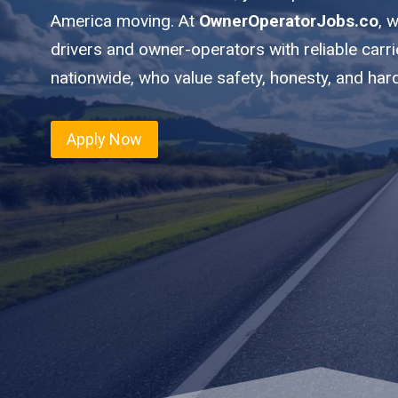
America moving. At
OwnerOperatorJobs.co
, 
drivers and owner-operators with reliable car
nationwide, who value safety, honesty, and har
Apply Now