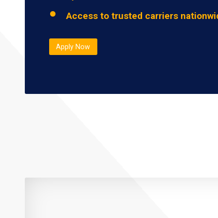
Access to trusted carriers nationw
Apply Now