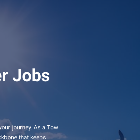
er Jobs
 your journey. As a Tow
ackbone that keeps