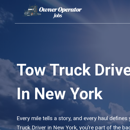
Skip
to
content
Tow Truck Driv
In New York
Every mile tells a story, and every haul defines
Truck Driver in New York, you’re part of the b