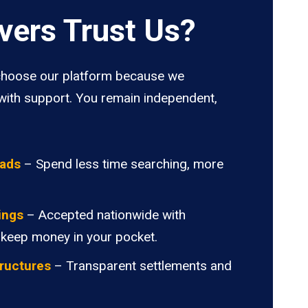
vers Trust Us?
hoose our platform because we
ith support. You remain independent,
oads
– Spend less time searching, more
ings
– Accepted nationwide with
 keep money in your pocket.
ructures
– Transparent settlements and
.