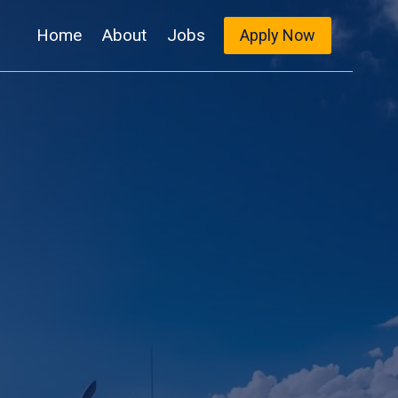
Home
About
Jobs
Apply Now