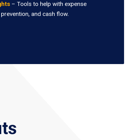
ghts
– Tools to help with expense
 prevention, and cash flow.
its