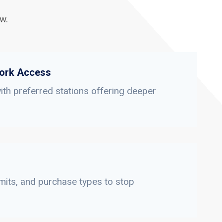
w.
ork Access
th preferred stations offering deeper
limits, and purchase types to stop