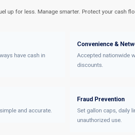
uel up for less. Manage smarter. Protect your cash flo
Convenience & Netw
lways have cash in
Accepted nationwide wi
discounts.
Fraud Prevention
 simple and accurate.
Set gallon caps, daily 
unauthorized use.