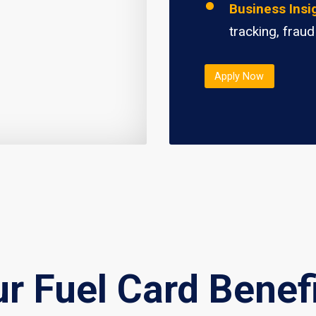
Business Insi
tracking, fraud
Apply Now
r Fuel Card Benef