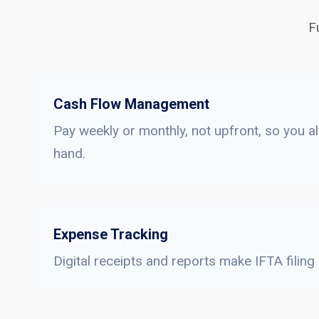
F
Cash Flow Management
Pay weekly or monthly, not upfront, so you a
hand.
Expense Tracking
Digital receipts and reports make IFTA filing