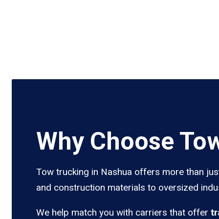
Why Choose Tow
Tow trucking in Nashua offers more than just
and construction materials to oversized indus
We help match you with carriers that offer
t