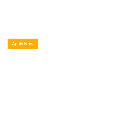
Every mile tells a story, and every haul defines y
moving. At
OwnerOperatorJobs.co
, we connect s
value safety, honesty, and hard work.
Apply Now