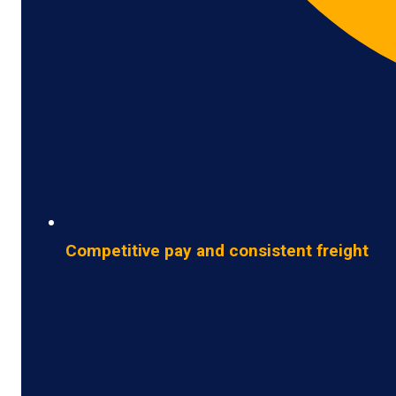
Competitive pay and consistent freight