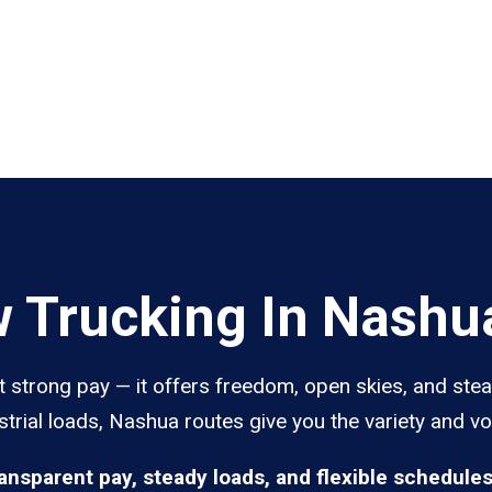
 Trucking In Nashu
 strong pay — it offers freedom, open skies, and stea
trial loads, Nashua routes give you the variety and vo
ransparent pay, steady loads, and flexible schedule