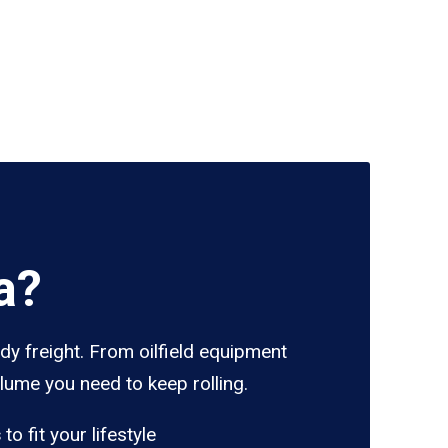
a?
dy freight. From oilfield equipment
lume you need to keep rolling.
s
to fit your lifestyle