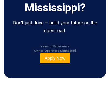
Mississippi?
Don’t just drive — build your future on the
open road.
Years of Experience
Owner-Operators Connected
Apply Now