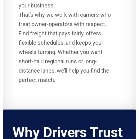
your business.
That’s why we work with carriers who
treat owner-operators with respect.
Find freight that pays fairly, offers
flexible schedules, and keeps your
wheels turning. Whether you want
short-haul regional runs or long-
distance lanes, we’ll help you find the
perfect match.
Why Drivers Trust