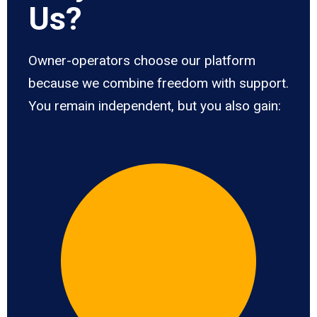
Us?
Owner-operators choose our platform
because we combine freedom with support.
You remain independent, but you also gain: