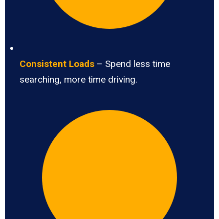
Consistent Loads
– Spend less time
searching, more time driving.