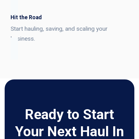
Hit the Road
Start hauling, saving, and scaling your
business.
Ready to Start
Your Next Haul In