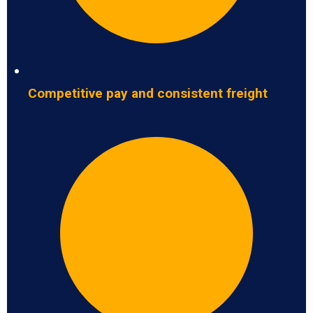
Competitive pay and consistent freight