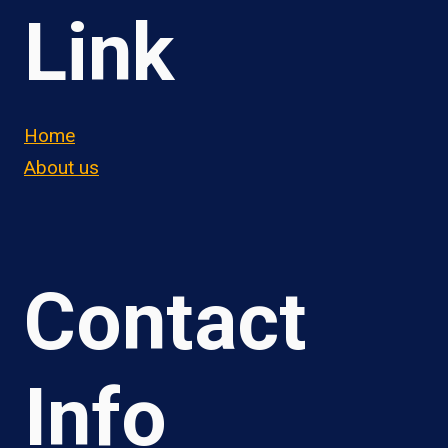
Link
Home
About us
Contact
Info