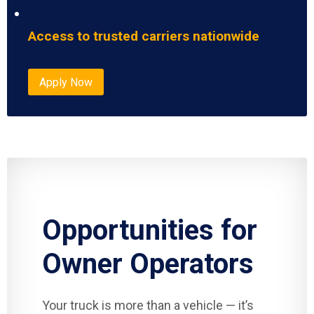
Access to trusted carriers nationwide
Apply Now
Opportunities for
Owner Operators
Your truck is more than a vehicle — it’s