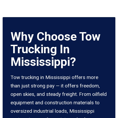
Why Choose Tow
Trucking In
Mississippi?
Tow trucking in Mississippi offers more
than just strong pay — it offers freedom,
open skies, and steady freight. From oilfield
equipment and construction materials to
oversized industrial loads, Mississippi