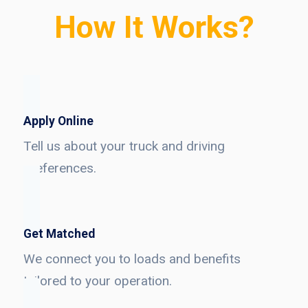
How It Works?
Apply Online
Tell us about your truck and driving
preferences.
Get Matched
We connect you to loads and benefits
tailored to your operation.