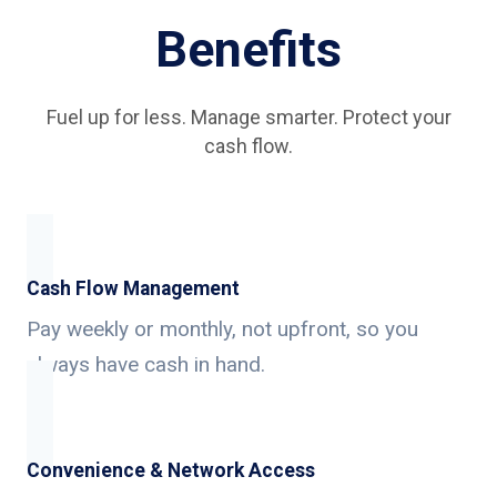
Benefits
Fuel up for less. Manage smarter. Protect your
cash flow.
Cash Flow Management
Pay weekly or monthly, not upfront, so you
always have cash in hand.
Convenience & Network Access