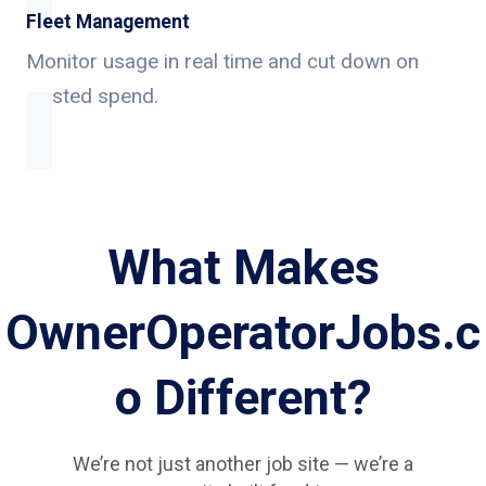
Fleet Management
Monitor usage in real time and cut down on
wasted spend.
What Makes
OwnerOperatorJobs.c
o Different?
We’re not just another job site — we’re a