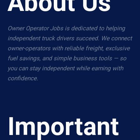
About Us
Owner Operator Jobs is dedicated to helping
independent truck drivers succeed. We connect
owner-operators with reliable freight, exclusive
fuel savings, and simple business tools — so
you can stay independent while earning with
confidence.
Important