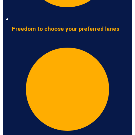
Freedom to choose your preferred lanes