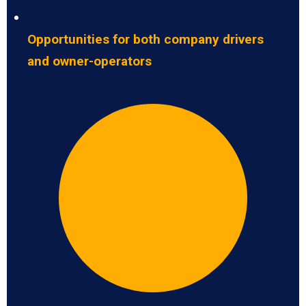
Opportunities for both company drivers
and owner-operators