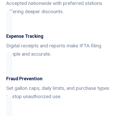
Accepted nationwide with preferred stations
offering deeper discounts.
Expense Tracking
Digital receipts and reports make IFTA filing
simple and accurate.
Fraud Prevention
Set gallon caps, daily limits, and purchase types
to stop unauthorized use.