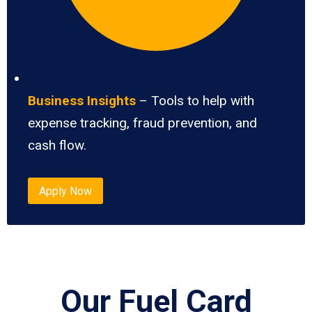
Business Insights
– Tools to help with
expense tracking, fraud prevention, and
cash flow.
Apply Now
Our Fuel Card