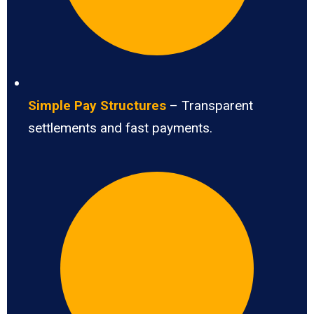
Simple Pay Structures
– Transparent
settlements and fast payments.