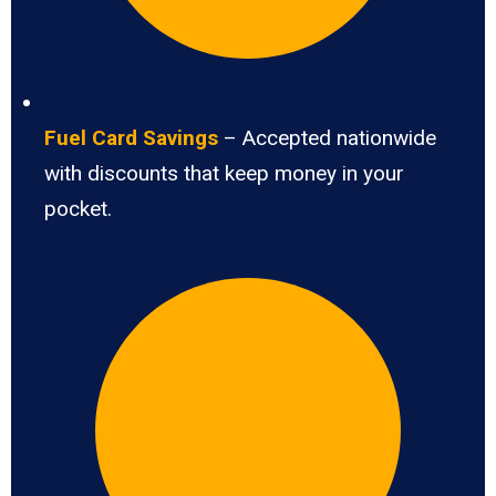
Fuel Card Savings
– Accepted nationwide
with discounts that keep money in your
pocket.