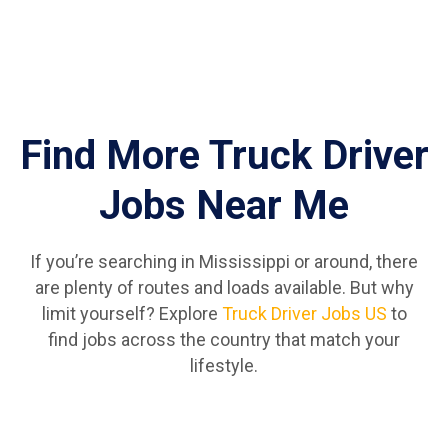
Find More Truck Driver
Jobs Near Me
If you’re searching in Mississippi or around, there
are plenty of routes and loads available. But why
limit yourself? Explore
Truck Driver Jobs US
to
find jobs across the country that match your
lifestyle.