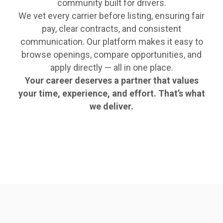
community built for drivers.
We vet every carrier before listing, ensuring fair
pay, clear contracts, and consistent
communication. Our platform makes it easy to
browse openings, compare opportunities, and
apply directly — all in one place.
Your career deserves a partner that values
your time, experience, and effort. That’s what
we deliver.