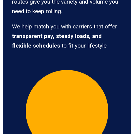
routes give you the variety and volume you
need to keep rolling.
We help match you with carriers that offer
transparent pay, steady loads, and
flexible schedules
to fit your lifestyle