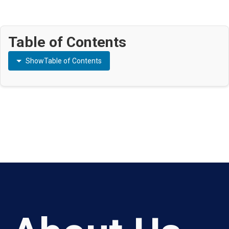
Table of Contents
Show
Table of Contents