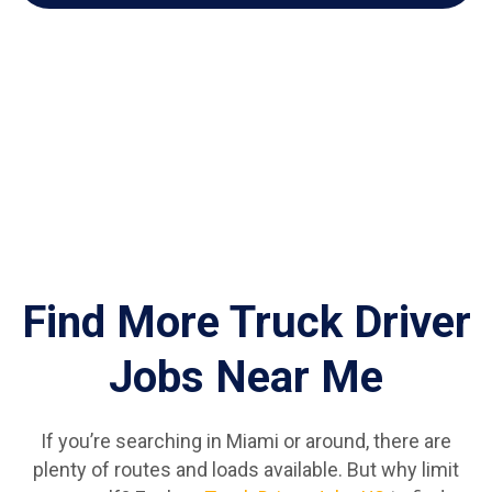
Find More Truck Driver
Jobs Near Me
If you’re searching in Miami or around, there are
plenty of routes and loads available. But why limit