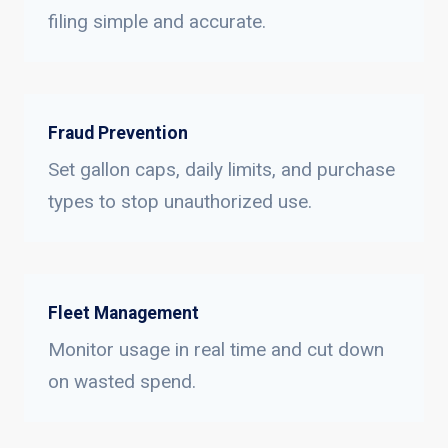
filing simple and accurate.
Fraud Prevention
Set gallon caps, daily limits, and purchase
types to stop unauthorized use.
Fleet Management
Monitor usage in real time and cut down
on wasted spend.