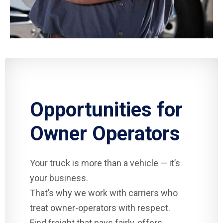
Opportunities for
Owner Operators
Your truck is more than a vehicle — it’s
your business.
That’s why we work with carriers who
treat owner-operators with respect.
Find freight that pays fairly, offers