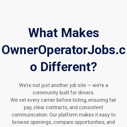
What Makes
OwnerOperatorJobs.c
o Different?
We’re not just another job site — we’re a
community built for drivers.
We vet every carrier before listing, ensuring fair
pay, clear contracts, and consistent
communication. Our platform makes it easy to
browse openings, compare opportunities, and