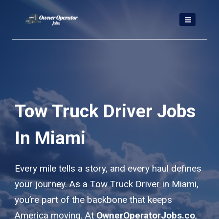
Skip
to
content
Tow Truck Driver Jobs
In Miami
Every mile tells a story, and every haul defines
your journey. As a Tow Truck Driver in Miami,
you’re part of the backbone that keeps
America moving. At
OwnerOperatorJobs.co
,