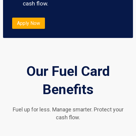
cash flow.
Apply Now
Our Fuel Card
Benefits
Fuel up for less. Manage smarter. Protect your
cash flow.