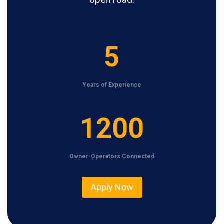
5
5
Years of Experience
1
1200
2
0
Owner-Operators Connected
0
Apply Now