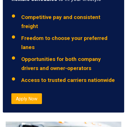
Competitive pay and consistent
freight
Freedom to choose your preferred
lanes
Opportunities for both company
drivers and owner-operators
Access to trusted carriers nationwide
Apply Now