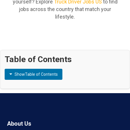
yourself? Explore
Truck Driver Jobs US
to find
jobs across the country that match your
lifestyle.
Table of Contents
Show
Table of Contents
About Us