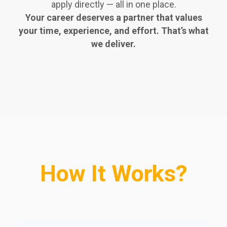
apply directly — all in one place.
Your career deserves a partner that values
your time, experience, and effort. That’s what
we deliver.
How It Works?