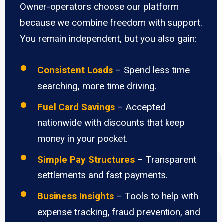
Owner-operators choose our platform
because we combine freedom with support.
You remain independent, but you also gain:
Consistent Loads
– Spend less time
searching, more time driving.
Fuel Card Savings
– Accepted
nationwide with discounts that keep
money in your pocket.
Simple Pay Structures
– Transparent
settlements and fast payments.
Business Insights
– Tools to help with
expense tracking, fraud prevention, and