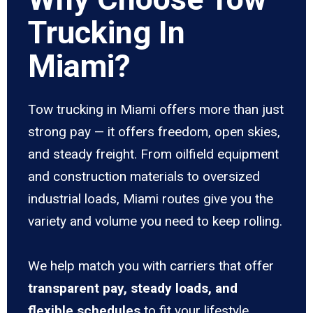
Trucking In
Miami?
Tow trucking in Miami offers more than just
strong pay — it offers freedom, open skies,
and steady freight. From oilfield equipment
and construction materials to oversized
industrial loads, Miami routes give you the
variety and volume you need to keep rolling.
We help match you with carriers that offer
transparent pay, steady loads, and
flexible schedules
to fit your lifestyle