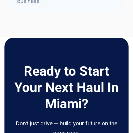
business.
Ready to Start
Your Next Haul In
Miami?
Don’t just drive — build your future on the
open road.