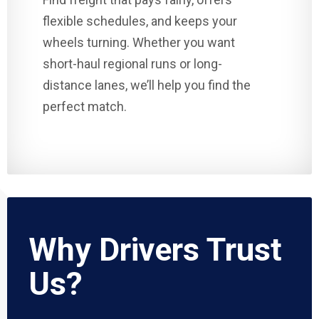
flexible schedules, and keeps your
wheels turning. Whether you want
short-haul regional runs or long-
distance lanes, we’ll help you find the
perfect match.
Why Drivers Trust
Us?