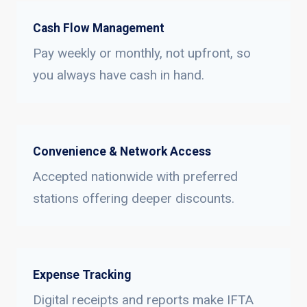
Cash Flow Management
Pay weekly or monthly, not upfront, so
you always have cash in hand.
Convenience & Network Access
Accepted nationwide with preferred
stations offering deeper discounts.
Expense Tracking
Digital receipts and reports make IFTA