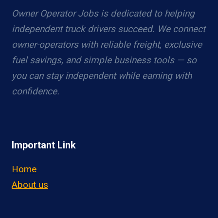
Owner Operator Jobs is dedicated to helping
independent truck drivers succeed. We connect
owner-operators with reliable freight, exclusive
fuel savings, and simple business tools — so
you can stay independent while earning with
confidence.
Important Link
Home
About us