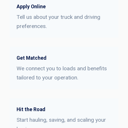
Apply Online
Tell us about your truck and driving
preferences.
Get Matched
We connect you to loads and benefits
tailored to your operation.
Hit the Road
Start hauling, saving, and scaling your