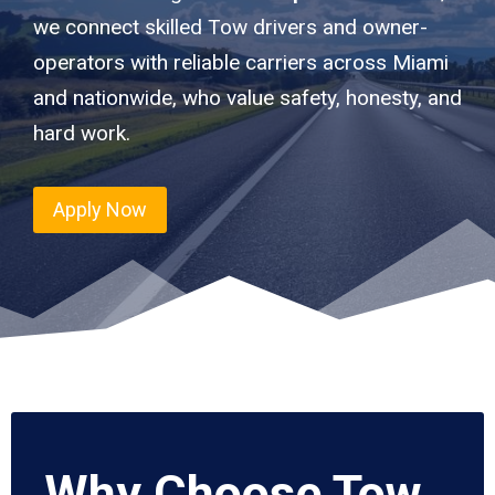
we connect skilled Tow drivers and owner-
operators with reliable carriers across Miami
and nationwide, who value safety, honesty, and
hard work.
Apply Now
Why Choose Tow