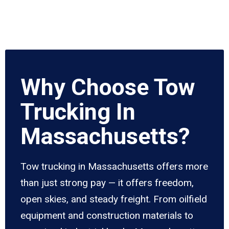
Why Choose Tow
Trucking In
Massachusetts?
Tow trucking in Massachusetts offers more
than just strong pay — it offers freedom,
open skies, and steady freight. From oilfield
equipment and construction materials to