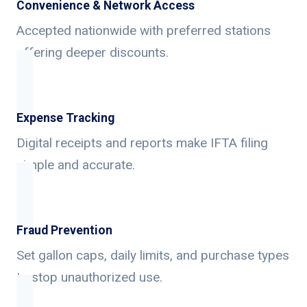
Convenience & Network Access
Accepted nationwide with preferred stations
offering deeper discounts.
Expense Tracking
Digital receipts and reports make IFTA filing
simple and accurate.
Fraud Prevention
Set gallon caps, daily limits, and purchase types
to stop unauthorized use.