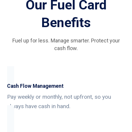
Our Fuel Card
Benefits
Fuel up for less. Manage smarter. Protect your
cash flow.
Cash Flow Management
Pay weekly or monthly, not upfront, so you
always have cash in hand.