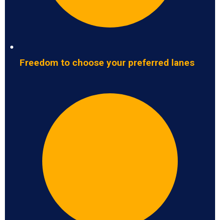
Freedom to choose your preferred lanes