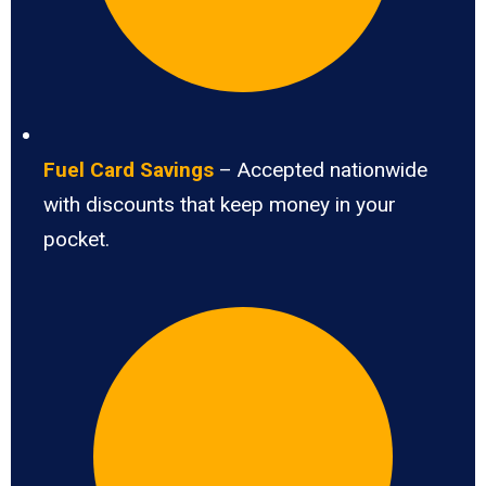
Fuel Card Savings
– Accepted nationwide
with discounts that keep money in your
pocket.