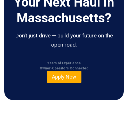
Your Next Haul In
Massachusetts?
Don’t just drive — build your future on the
open road.
Years of Experience
Owner-Operators Connected
Apply Now