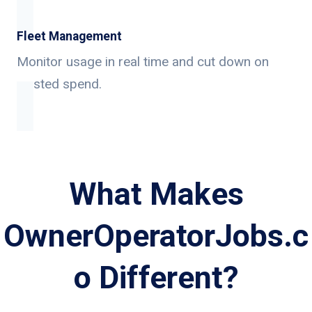
Fleet Management
Monitor usage in real time and cut down on
wasted spend.
What Makes
OwnerOperatorJobs.c
o Different?