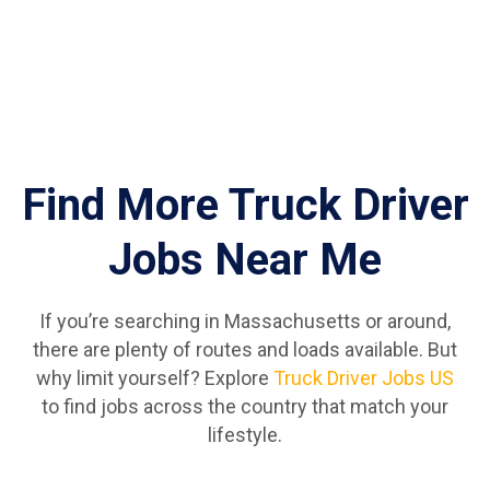
Find More Truck Driver
Jobs Near Me
If you’re searching in Massachusetts or around,
there are plenty of routes and loads available. But
why limit yourself? Explore
Truck Driver Jobs US
to find jobs across the country that match your
lifestyle.