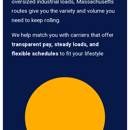
oversized industrial loads, Massachusetts
routes give you the variety and volume you
need to keep rolling.
We help match you with carriers that offer
transparent pay, steady loads, and
flexible schedules
to fit your lifestyle