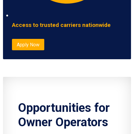
Access to trusted carriers nationwide
Apply Now
Opportunities for
Owner Operators