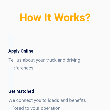
How It Works?
Apply Online
Tell us about your truck and driving
preferences.
Get Matched
We connect you to loads and benefits
tailored to your operation.