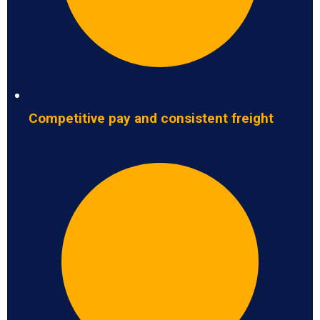
Competitive pay and consistent freight