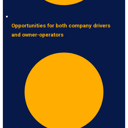
Opportunities for both company drivers
and owner-operators