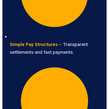
Simple Pay Structures
– Transparent
settlements and fast payments.