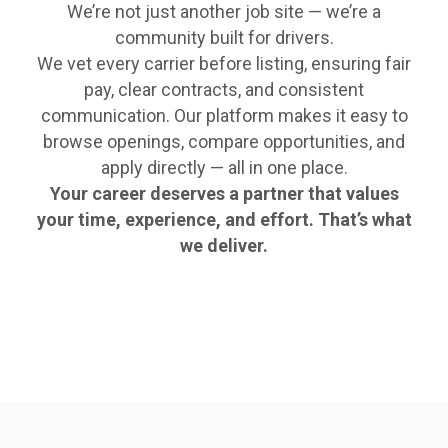
We’re not just another job site — we’re a
community built for drivers.
We vet every carrier before listing, ensuring fair
pay, clear contracts, and consistent
communication. Our platform makes it easy to
browse openings, compare opportunities, and
apply directly — all in one place.
Your career deserves a partner that values
your time, experience, and effort. That’s what
we deliver.