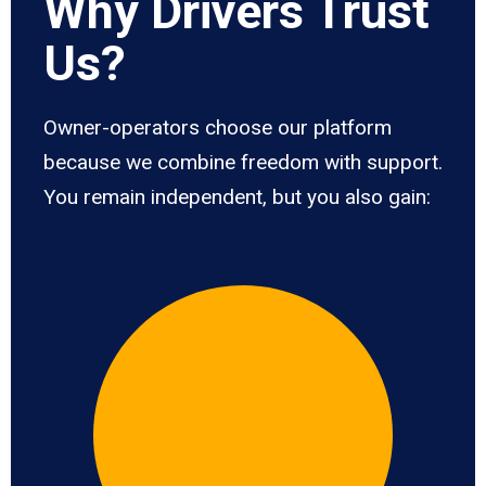
Why Drivers Trust
Us?
Owner-operators choose our platform
because we combine freedom with support.
You remain independent, but you also gain: