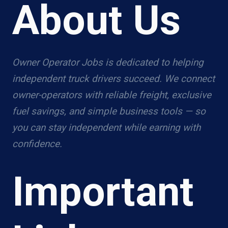
About Us
Owner Operator Jobs is dedicated to helping
independent truck drivers succeed. We connect
owner-operators with reliable freight, exclusive
fuel savings, and simple business tools — so
you can stay independent while earning with
confidence.
Important