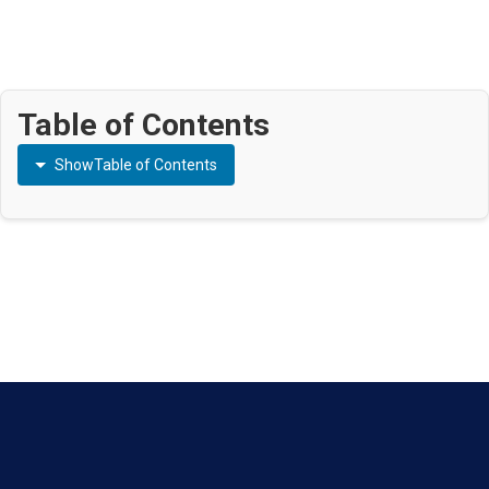
Table of Contents
Show
Table of Contents