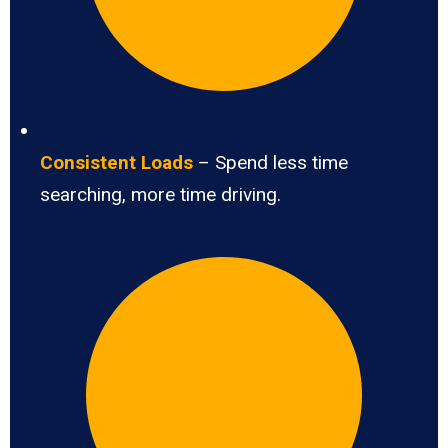
Consistent Loads
– Spend less time
searching, more time driving.