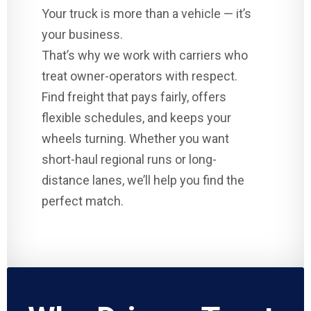
Your truck is more than a vehicle — it’s
your business.
That’s why we work with carriers who
treat owner-operators with respect.
Find freight that pays fairly, offers
flexible schedules, and keeps your
wheels turning. Whether you want
short-haul regional runs or long-
distance lanes, we’ll help you find the
perfect match.