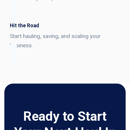
Hit the Road
Start hauling, saving, and scaling your
business.
Ready to Start