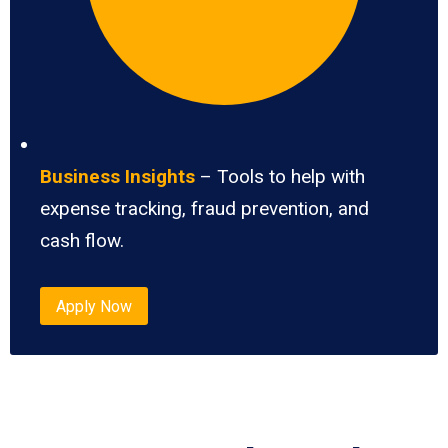
Business Insights
– Tools to help with
expense tracking, fraud prevention, and
cash flow.
Apply Now