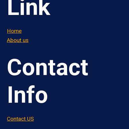
Link
Home
About us
Contact
Info
Contact US