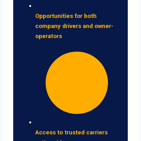
Opportunities for both
company drivers and owner-
operators
Access to trusted carriers