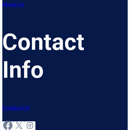
About us
Contact
Info
Contact US