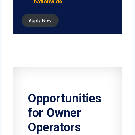
nationwide
Apply Now
Opportunities
for Owner
Operators