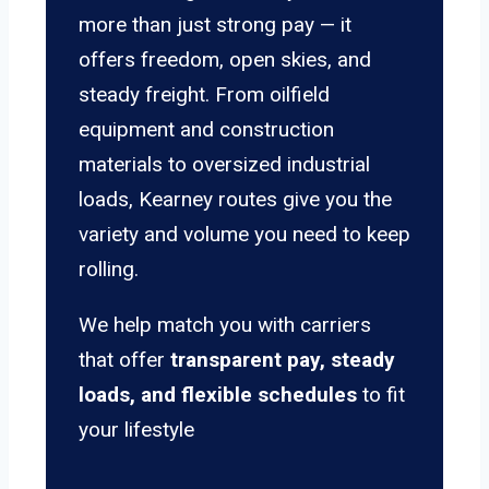
more than just strong pay — it
offers freedom, open skies, and
steady freight. From oilfield
equipment and construction
materials to oversized industrial
loads, Kearney routes give you the
variety and volume you need to keep
rolling.
We help match you with carriers
that offer
transparent pay, steady
loads, and flexible schedules
to fit
your lifestyle