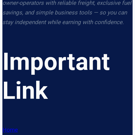
owner-operators with reliable freight, exclusive fuel
savings, and simple business tools — so you can
stay independent while earning with confidence.
Important
Link
Home