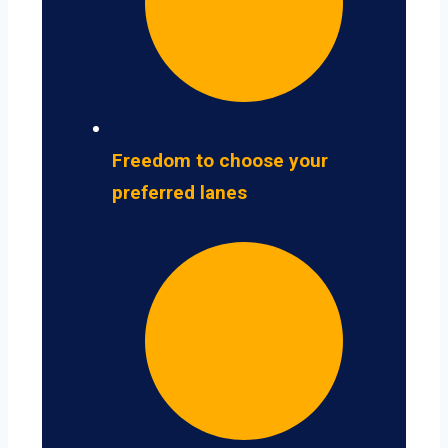
Freedom to choose your
preferred lanes