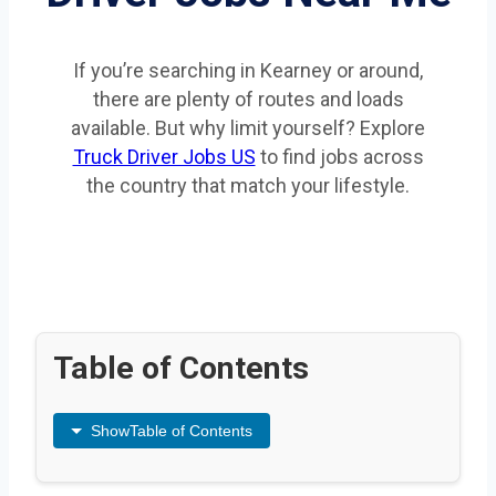
If you’re searching in Kearney or around,
there are plenty of routes and loads
available. But why limit yourself? Explore
Truck Driver Jobs US
to find jobs across
the country that match your lifestyle.
Table of Contents
Show
Table of Contents