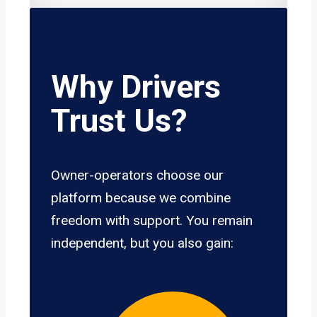
Why Drivers
Trust Us?
Owner-operators choose our
platform because we combine
freedom with support. You remain
independent, but you also gain: