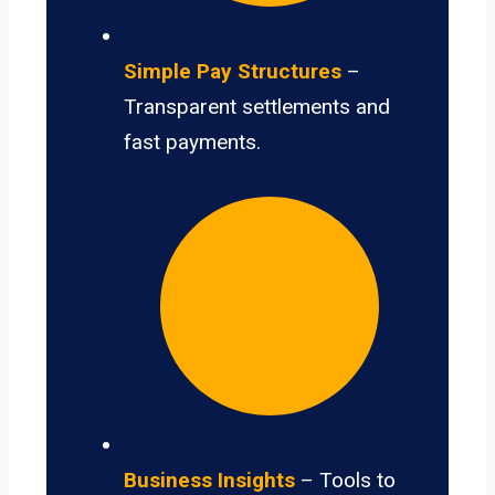
Simple Pay Structures
–
Transparent settlements and
fast payments.
Business Insights
– Tools to