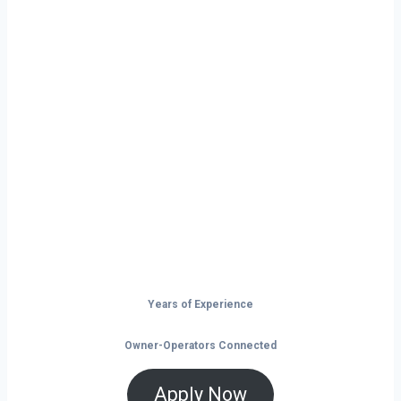
Ready to Start
Your Next Haul
In Kearney?
Don’t just drive — build your future on
the open road.
Years of Experience
Owner-Operators Connected
Apply Now