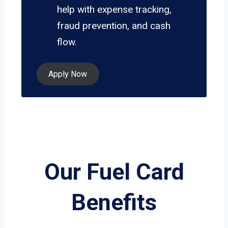
help with expense tracking,
fraud prevention, and cash
flow.
Apply Now
Our Fuel Card
Benefits