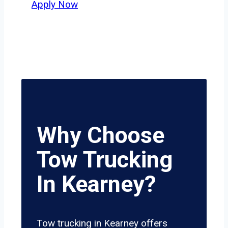
Apply Now
Why Choose
Tow Trucking
In Kearney?
Tow trucking in Kearney offers