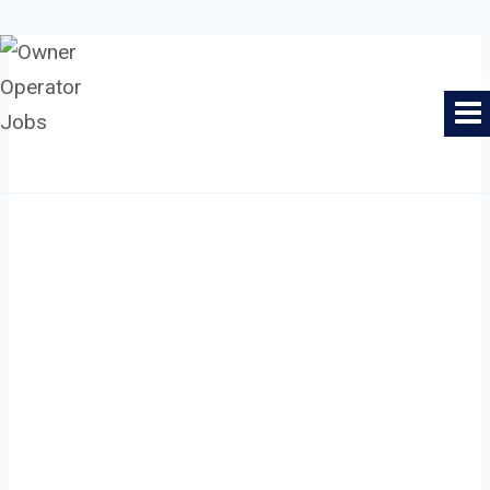
Skip
to
Owner Operator Jobs
content