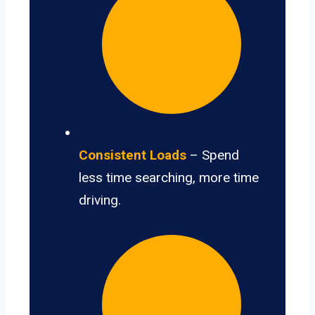
Consistent Loads
– Spend
less time searching, more time
driving.