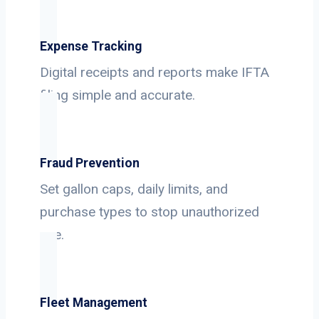
Expense Tracking
Digital receipts and reports make IFTA
filing simple and accurate.
Fraud Prevention
Set gallon caps, daily limits, and
purchase types to stop unauthorized
use.
Fleet Management