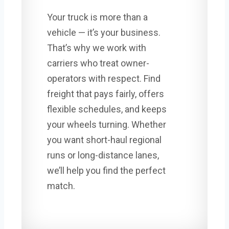
Your truck is more than a
vehicle — it’s your business.
That’s why we work with
carriers who treat owner-
operators with respect. Find
freight that pays fairly, offers
flexible schedules, and keeps
your wheels turning. Whether
you want short-haul regional
runs or long-distance lanes,
we’ll help you find the perfect
match.