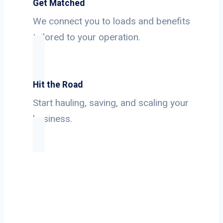
Get Matched
We connect you to loads and benefits
tailored to your operation.
Hit the Road
Start hauling, saving, and scaling your
business.