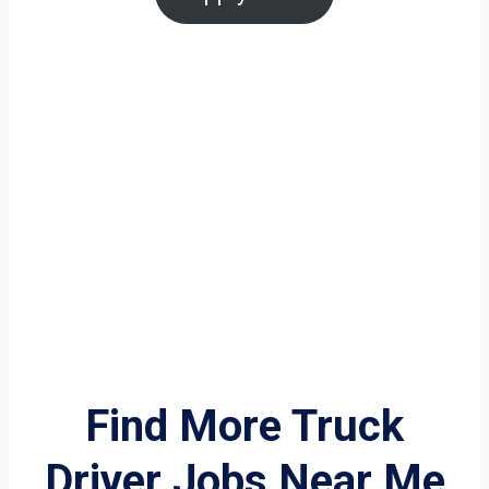
Find More Truck
Driver Jobs Near Me