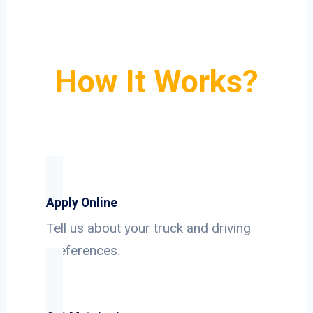
How It Works?
Apply Online
Tell us about your truck and driving
preferences.