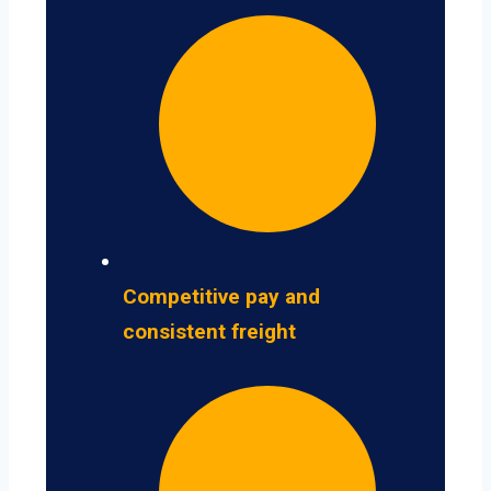
Competitive pay and
consistent freight