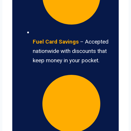
Fuel Card Savings
– Accepted
nationwide with discounts that
keep money in your pocket.