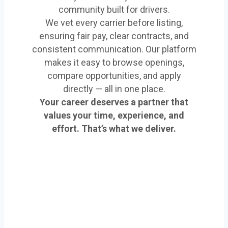
community built for drivers.
We vet every carrier before listing,
ensuring fair pay, clear contracts, and
consistent communication. Our platform
makes it easy to browse openings,
compare opportunities, and apply
directly — all in one place.
Your career deserves a partner that
values your time, experience, and
effort. That’s what we deliver.