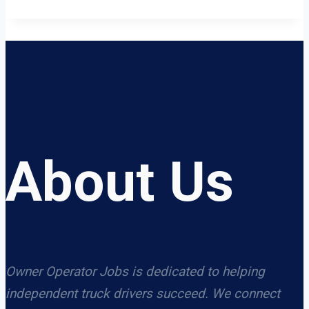
About Us
Owner Operator Jobs is dedicated to helping
independent truck drivers succeed. We connect