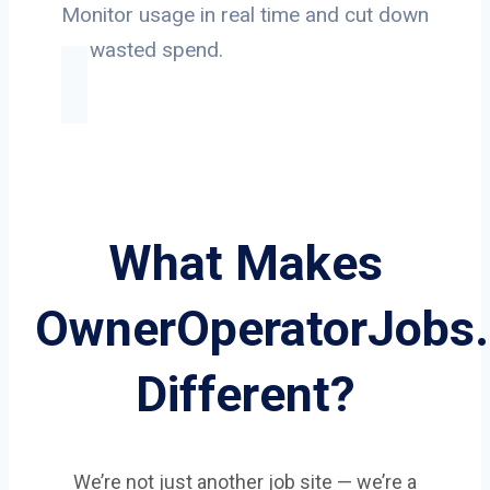
Monitor usage in real time and cut down
on wasted spend.
What Makes
OwnerOperatorJobs
Different?
We’re not just another job site — we’re a