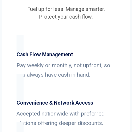
Fuel up for less. Manage smarter.
Protect your cash flow.
Cash Flow Management
Pay weekly or monthly, not upfront, so
you always have cash in hand.
Convenience & Network Access
Accepted nationwide with preferred
stations offering deeper discounts.