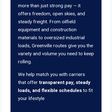
more than just strong pay — it
offers freedom, open skies, and
steady freight. From oilfield
equipment and construction
materials to oversized industrial
loads, Greenville routes give you the
variety and volume you need to keep
rolling.
We help match you with carriers
that offer
transparent pay, steady
loads, and flexible schedules
to fit
your lifestyle