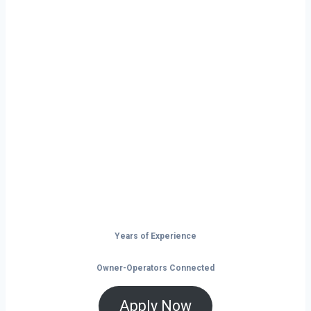
Ready to Start
Your Next Haul
In Greenville?
Don’t just drive — build your future on
the open road.
Years of Experience
Owner-Operators Connected
Apply Now