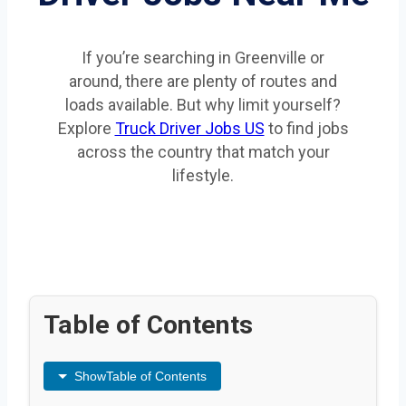
If you’re searching in Greenville or
around, there are plenty of routes and
loads available. But why limit yourself?
Explore
Truck Driver Jobs US
to find jobs
across the country that match your
lifestyle.
Table of Contents
Show
Table of Contents