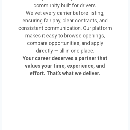
community built for drivers.
We vet every carrier before listing,
ensuring fair pay, clear contracts, and
consistent communication. Our platform
makes it easy to browse openings,
compare opportunities, and apply
directly — all in one place.
Your career deserves a partner that
values your time, experience, and
effort. That’s what we deliver.