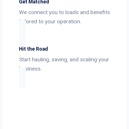
Get Matched
We connect you to loads and benefits
tailored to your operation.
Hit the Road
Start hauling, saving, and scaling your
business.