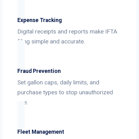
Expense Tracking
Digital receipts and reports make IFTA
filing simple and accurate.
Fraud Prevention
Set gallon caps, daily limits, and
purchase types to stop unauthorized
use.
Fleet Management