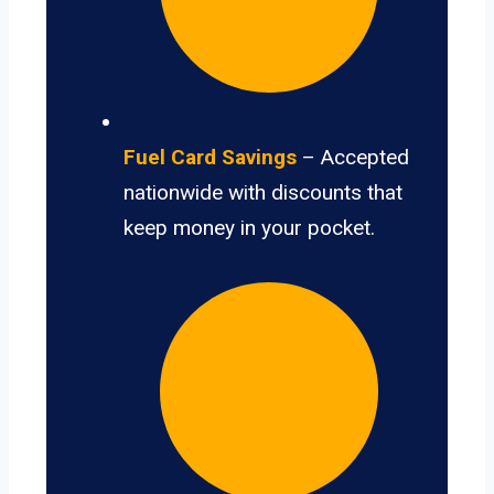
Fuel Card Savings
– Accepted
nationwide with discounts that
keep money in your pocket.