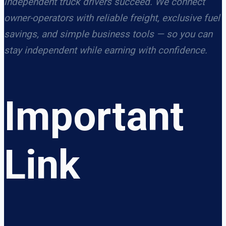
independent truck drivers succeed. We connect
owner-operators with reliable freight, exclusive fuel
savings, and simple business tools — so you can
stay independent while earning with confidence.
Important
Link