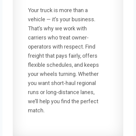
Your truck is more than a
vehicle — it’s your business.
That’s why we work with
carriers who treat owner-
operators with respect. Find
freight that pays fairly, offers
flexible schedules, and keeps
your wheels turning. Whether
you want short-haul regional
runs or long-distance lanes,
we’ll help you find the perfect
match.