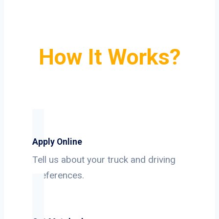
How It Works?
Apply Online
Tell us about your truck and driving
preferences.