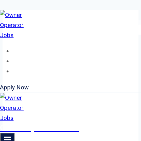
Skip
to
content
Home
About
Jobs
Apply Now
Owner Operator Jobs