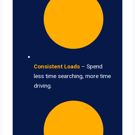
Consistent Loads
– Spend
less time searching, more time
driving.