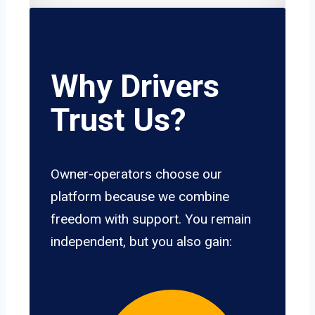
Why Drivers
Trust Us?
Owner-operators choose our
platform because we combine
freedom with support. You remain
independent, but you also gain: