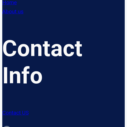
Home
About us
Contact
Info
Contact US