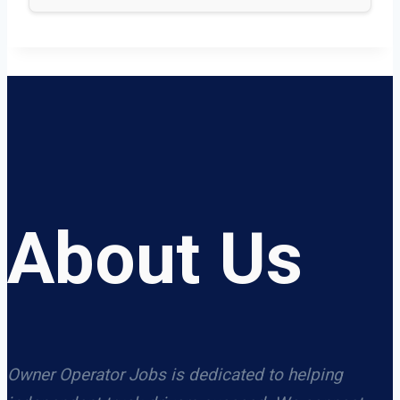
About Us
Owner Operator Jobs is dedicated to helping