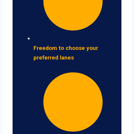
Freedom to choose your
preferred lanes