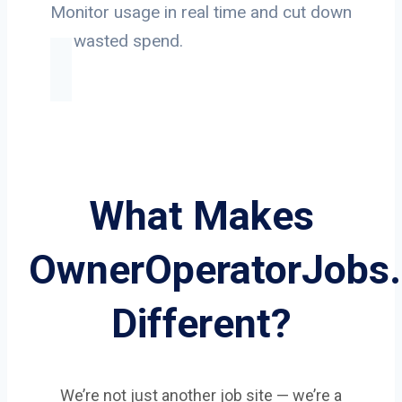
Monitor usage in real time and cut down
on wasted spend.
What Makes
OwnerOperatorJobs
Different?
We’re not just another job site — we’re a