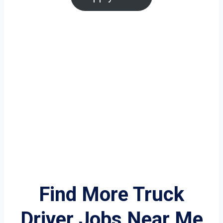
Find More Truck
Driver Jobs Near Me