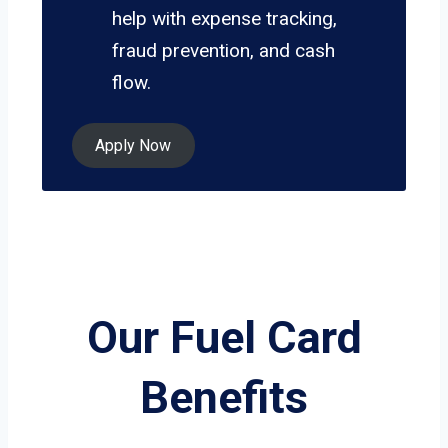
help with expense tracking,
fraud prevention, and cash
flow.
Apply Now
Our Fuel Card
Benefits