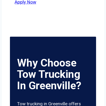
Apply Now
Why Choose
Tow Trucking
In Greenville?
Tow trucking in Greenville offers