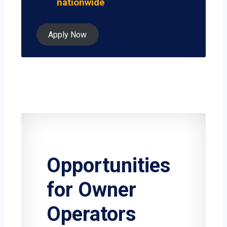
nationwide
Apply Now
Opportunities
for Owner
Operators