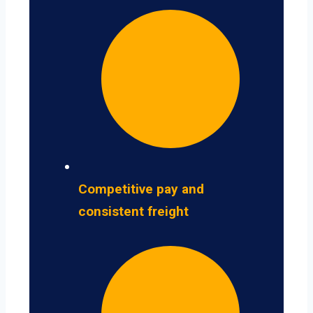
Competitive pay and
consistent freight