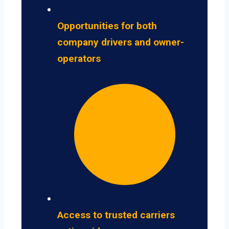
Opportunities for both
company drivers and owner-
operators
Access to trusted carriers