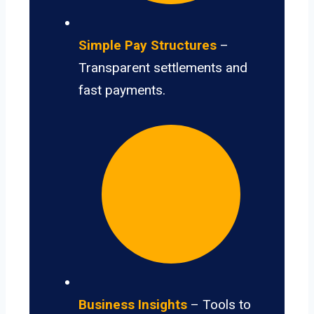
Simple Pay Structures
–
Transparent settlements and
fast payments.
Business Insights
– Tools to