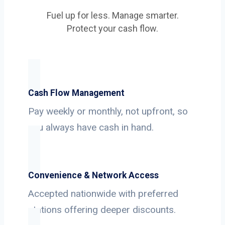
Fuel up for less. Manage smarter.
Protect your cash flow.
Cash Flow Management
Pay weekly or monthly, not upfront, so
you always have cash in hand.
Convenience & Network Access
Accepted nationwide with preferred
stations offering deeper discounts.