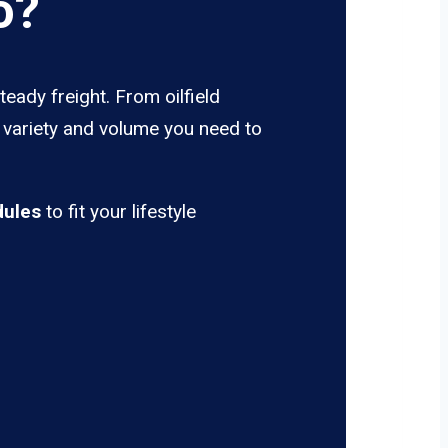
o?
eady freight. From oilfield
e variety and volume you need to
dules
to fit your lifestyle