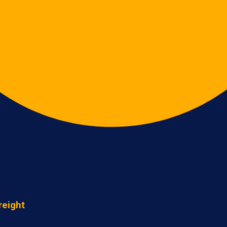
reight