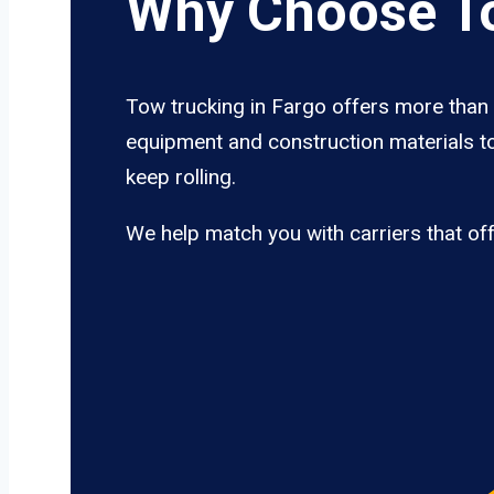
Why Choose To
Tow trucking in Fargo offers more than j
equipment and construction materials to
keep rolling.
We help match you with carriers that of