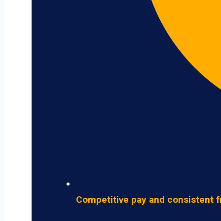
Competitive pay and consistent f