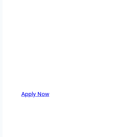
Tow Truck Driv
Every mile tells a story, and every haul defi
moving. At
OwnerOperatorJobs.co
, we conn
who value safety, honesty, and hard work.
Apply Now