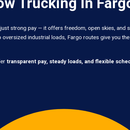
w Trucking In Farg
ust strong pay — it offers freedom, open skies, and st
 oversized industrial loads, Fargo routes give you th
fer
transparent pay, steady loads, and flexible sche