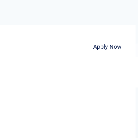
Home
About
Jobs
Apply Now