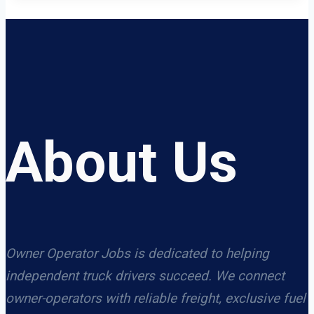
About Us
Owner Operator Jobs is dedicated to helping
independent truck drivers succeed. We connect
owner-operators with reliable freight, exclusive fuel