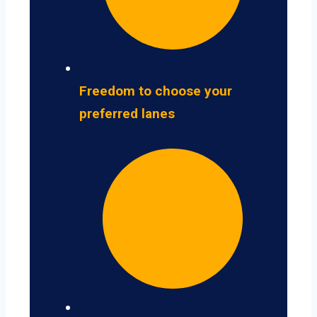
Freedom to choose your
preferred lanes