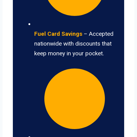
Fuel Card Savings
– Accepted
nationwide with discounts that
keep money in your pocket.