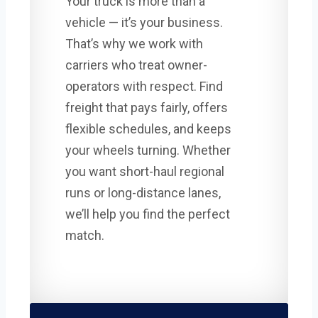
Your truck is more than a
vehicle — it’s your business.
That’s why we work with
carriers who treat owner-
operators with respect. Find
freight that pays fairly, offers
flexible schedules, and keeps
your wheels turning. Whether
you want short-haul regional
runs or long-distance lanes,
we’ll help you find the perfect
match.