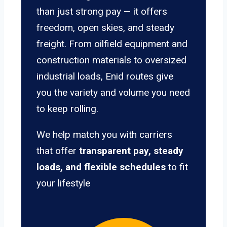
than just strong pay — it offers
freedom, open skies, and steady
freight. From oilfield equipment and
construction materials to oversized
industrial loads, Enid routes give
you the variety and volume you need
to keep rolling.
We help match you with carriers
that offer
transparent pay, steady
loads, and flexible schedules
to fit
your lifestyle