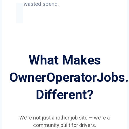
on wasted spend.
What Makes
OwnerOperatorJobs
Different?
We’re not just another job site — we’re a
community built for drivers.