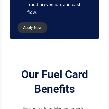
fraud prevention, and cash
flow.
Apply Now
Our Fuel Card
Benefits
Fuel up for less. Manage smarter.