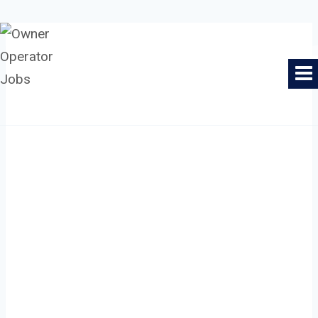
Skip
to
Owner Operator Jobs
content