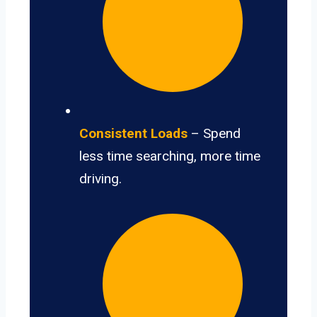
Consistent Loads
– Spend
less time searching, more time
driving.