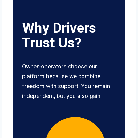
Why Drivers
Trust Us?
Owner-operators choose our
platform because we combine
freedom with support. You remain
independent, but you also gain: