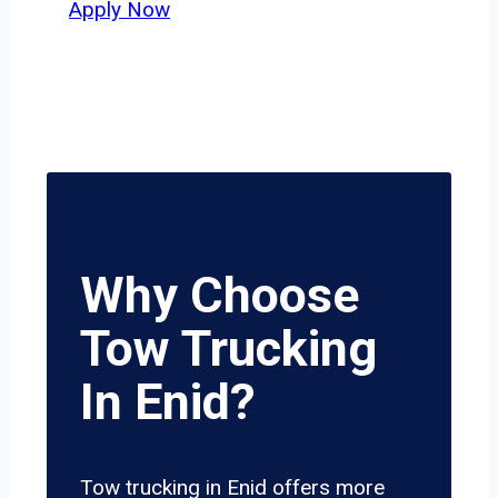
Apply Now
Why Choose
Tow Trucking
In Enid?
Tow trucking in Enid offers more