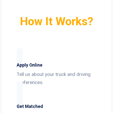
How It Works?
Apply Online
Tell us about your truck and driving
preferences.
Get Matched