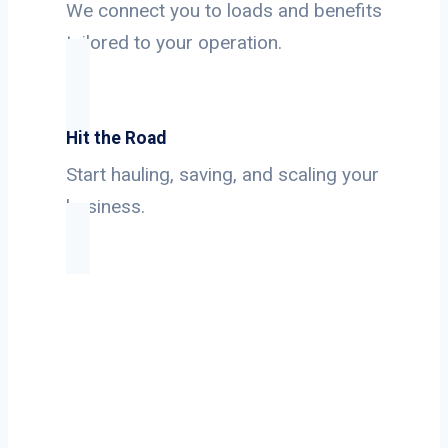
We connect you to loads and benefits
tailored to your operation.
Hit the Road
Start hauling, saving, and scaling your
business.