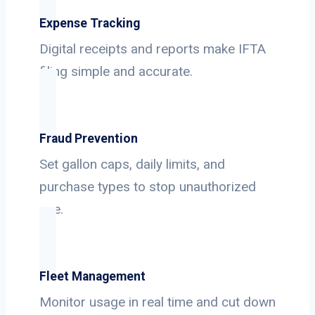
Expense Tracking
Digital receipts and reports make IFTA
filing simple and accurate.
Fraud Prevention
Set gallon caps, daily limits, and
purchase types to stop unauthorized
use.
Fleet Management
Monitor usage in real time and cut down