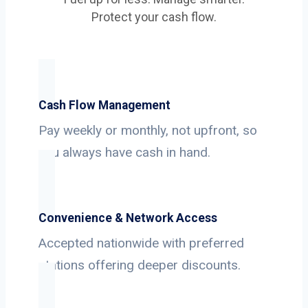
Protect your cash flow.
Cash Flow Management
Pay weekly or monthly, not upfront, so
you always have cash in hand.
Convenience & Network Access
Accepted nationwide with preferred
stations offering deeper discounts.