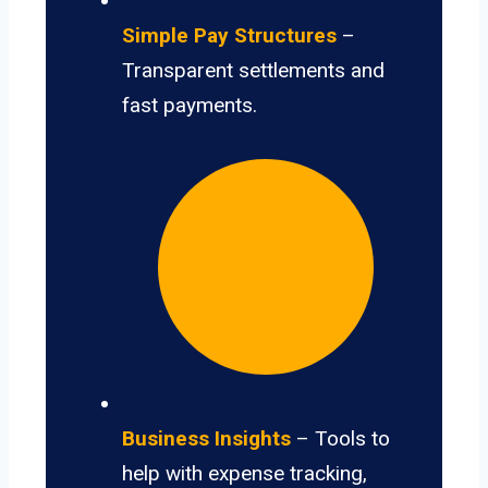
Simple Pay Structures
–
Transparent settlements and
fast payments.
Business Insights
– Tools to
help with expense tracking,