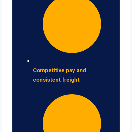
Competitive pay and
consistent freight