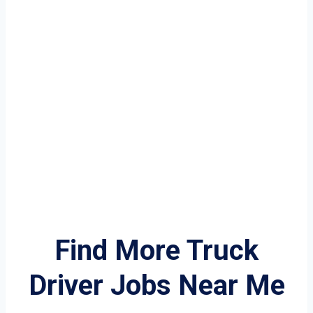
Find More Truck
Driver Jobs Near Me