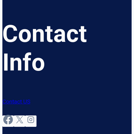
Contact
Info
Contact US