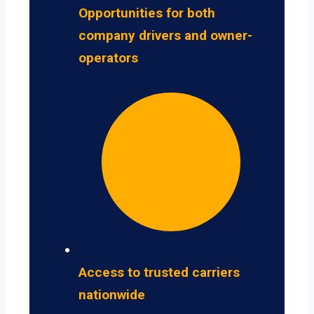
Opportunities for both
company drivers and owner-
operators
Access to trusted carriers
nationwide