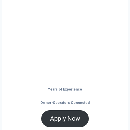
Ready to Start
Your Next Haul
In Enid?
Don’t just drive — build your future on
the open road.
Years of Experience
Owner-Operators Connected
Apply Now