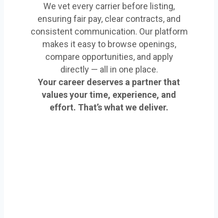
We vet every carrier before listing,
ensuring fair pay, clear contracts, and
consistent communication. Our platform
makes it easy to browse openings,
compare opportunities, and apply
directly — all in one place.
Your career deserves a partner that
values your time, experience, and
effort. That’s what we deliver.