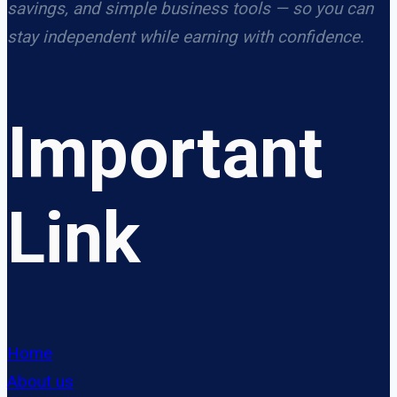
savings, and simple business tools — so you can
stay independent while earning with confidence.
Important
Link
Home
About us