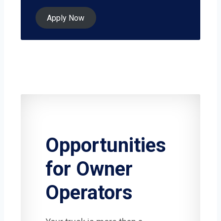
Apply Now
Opportunities
for Owner
Operators