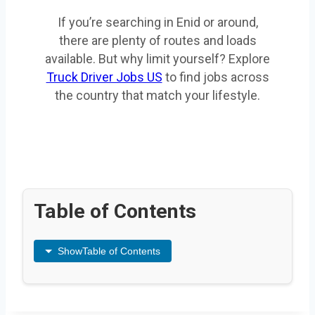
If you’re searching in Enid or around,
there are plenty of routes and loads
available. But why limit yourself? Explore
Truck Driver Jobs US
to find jobs across
the country that match your lifestyle.
Table of Contents
Show
Table of Contents