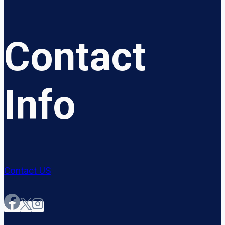
Contact
Info
Contact US