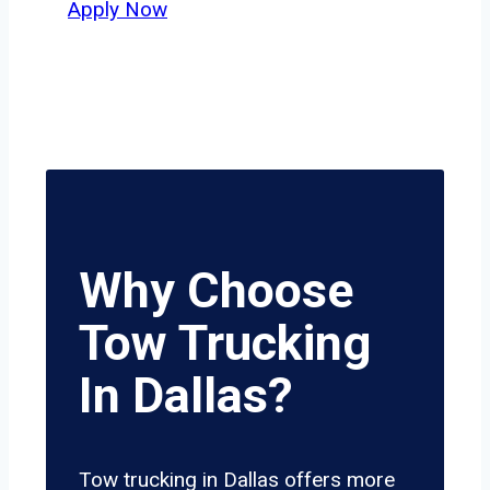
Apply Now
Why Choose
Tow Trucking
In Dallas?
Tow trucking in Dallas offers more