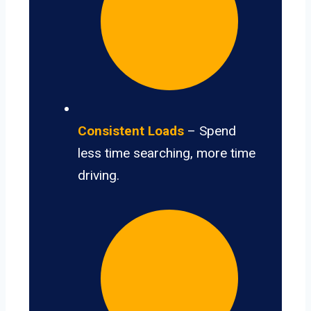
Consistent Loads
– Spend
less time searching, more time
driving.