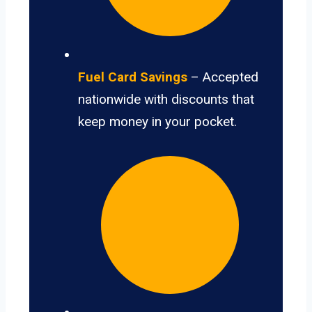
Fuel Card Savings
– Accepted
nationwide with discounts that
keep money in your pocket.