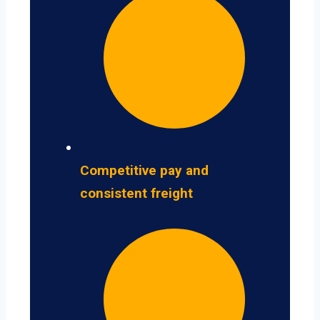
Competitive pay and
consistent freight