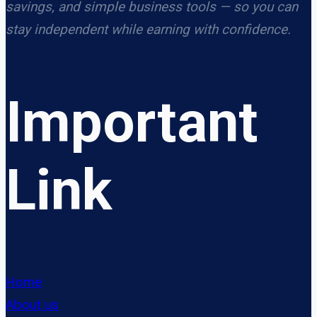
savings, and simple business tools — so you can
stay independent while earning with confidence.
Important
Link
Home
About us