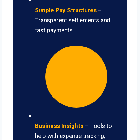
Simple Pay Structures
–
Transparent settlements and
fast payments.
Business Insights
– Tools to
help with expense tracking,