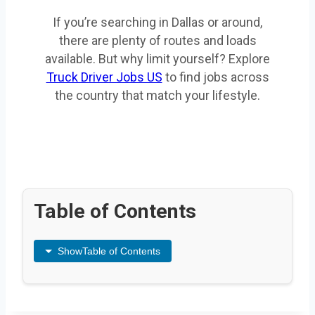
If you’re searching in Dallas or around,
there are plenty of routes and loads
available. But why limit yourself? Explore
Truck Driver Jobs US
to find jobs across
the country that match your lifestyle.
Table of Contents
Show
Table of Contents