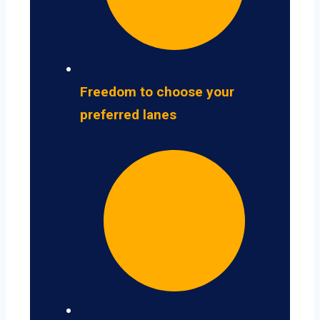
Freedom to choose your
preferred lanes