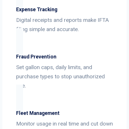
Expense Tracking
Digital receipts and reports make IFTA
filing simple and accurate.
Fraud Prevention
Set gallon caps, daily limits, and
purchase types to stop unauthorized
use.
Fleet Management
Monitor usage in real time and cut down