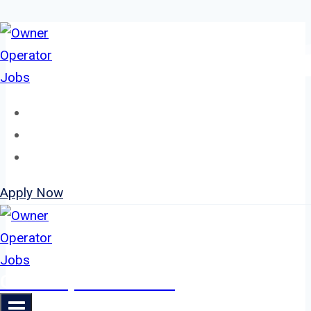
Skip
to
content
Home
About
Jobs
Apply Now
Owner Operator Jobs