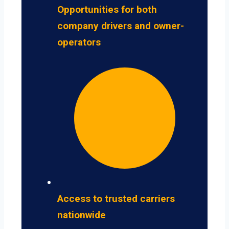
Opportunities for both
company drivers and owner-
operators
Access to trusted carriers
nationwide