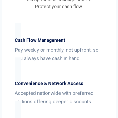
Protect your cash flow.
Cash Flow Management
Pay weekly or monthly, not upfront, so
you always have cash in hand.
Convenience & Network Access
Accepted nationwide with preferred
stations offering deeper discounts.