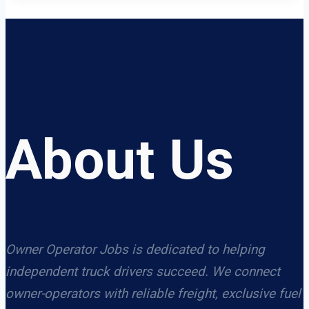
About Us
Owner Operator Jobs is dedicated to helping
independent truck drivers succeed. We connect
owner-operators with reliable freight, exclusive fuel