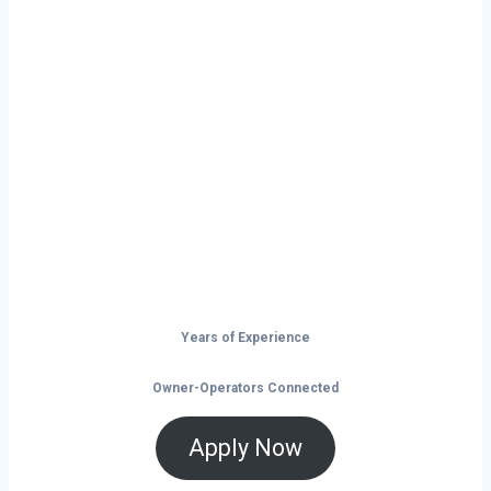
Ready to Start
Your Next Haul
In Dallas?
Don’t just drive — build your future on
the open road.
Years of Experience
Owner-Operators Connected
Apply Now