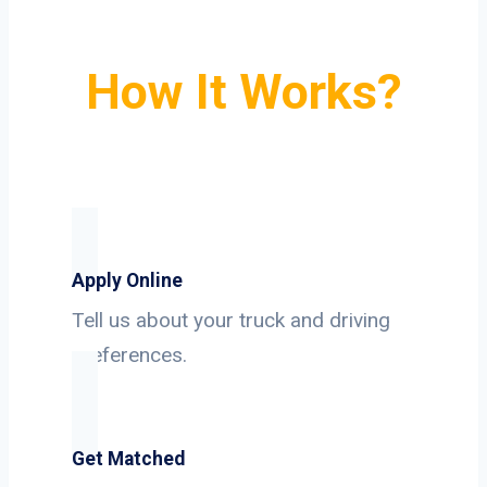
How It Works?
Apply Online
Tell us about your truck and driving
preferences.
Get Matched