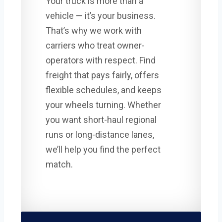
Your truck is more than a
vehicle — it’s your business.
That’s why we work with
carriers who treat owner-
operators with respect. Find
freight that pays fairly, offers
flexible schedules, and keeps
your wheels turning. Whether
you want short-haul regional
runs or long-distance lanes,
we’ll help you find the perfect
match.