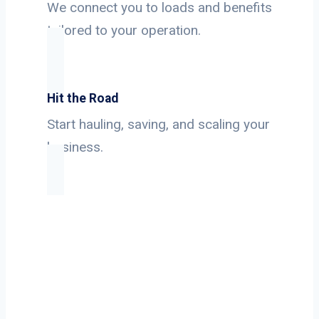
We connect you to loads and benefits
tailored to your operation.
Hit the Road
Start hauling, saving, and scaling your
business.