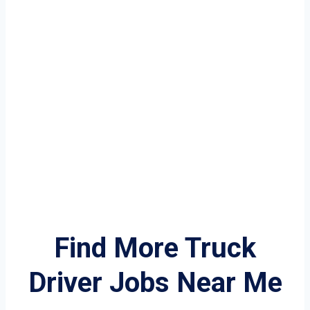
Find More Truck
Driver Jobs Near Me