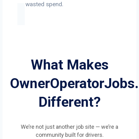
on wasted spend.
What Makes
OwnerOperatorJobs
Different?
We’re not just another job site — we’re a
community built for drivers.