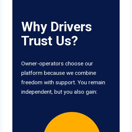
Why Drivers
Trust Us?
Owner-operators choose our
platform because we combine
freedom with support. You remain
independent, but you also gain: