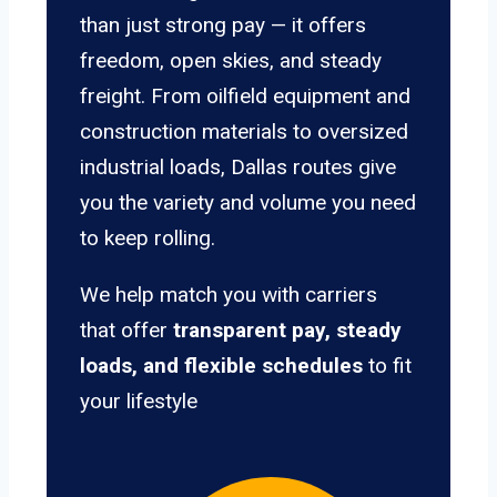
than just strong pay — it offers
freedom, open skies, and steady
freight. From oilfield equipment and
construction materials to oversized
industrial loads, Dallas routes give
you the variety and volume you need
to keep rolling.
We help match you with carriers
that offer
transparent pay, steady
loads, and flexible schedules
to fit
your lifestyle