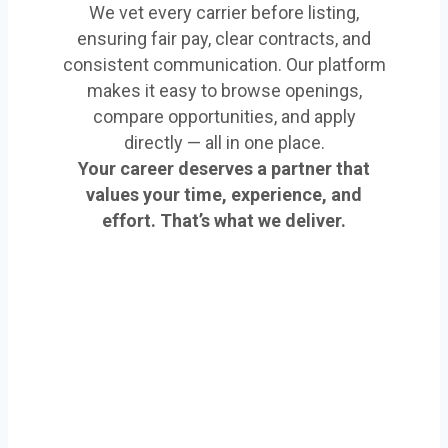
We vet every carrier before listing,
ensuring fair pay, clear contracts, and
consistent communication. Our platform
makes it easy to browse openings,
compare opportunities, and apply
directly — all in one place.
Your career deserves a partner that
values your time, experience, and
effort. That’s what we deliver.