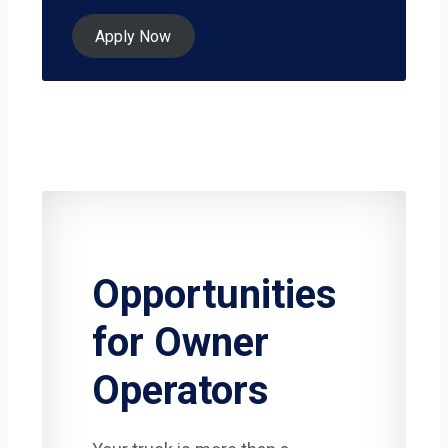
Apply Now
Opportunities
for Owner
Operators