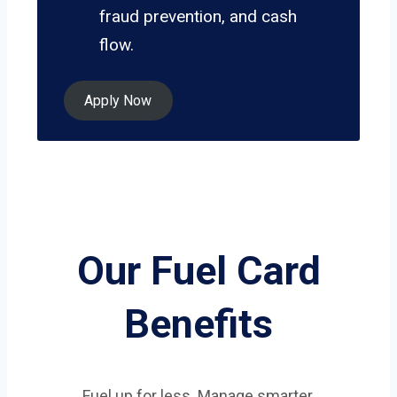
fraud prevention, and cash
flow.
Apply Now
Our Fuel Card
Benefits
Fuel up for less. Manage smarter.