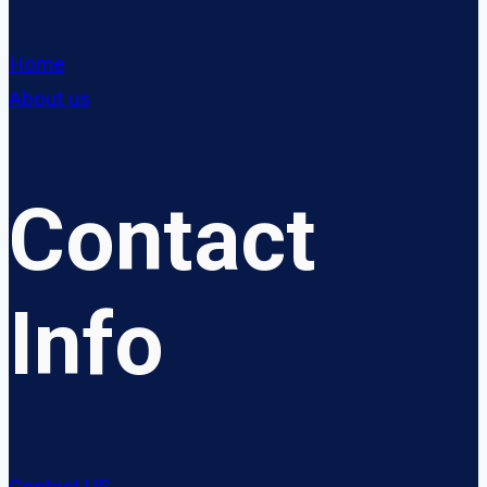
Home
About us
Contact
Info
Contact US