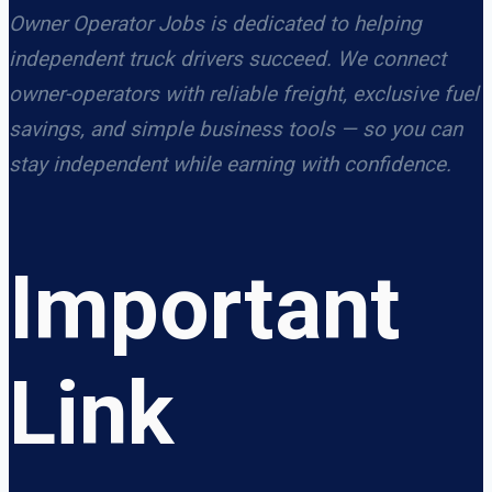
Owner Operator Jobs is dedicated to helping
independent truck drivers succeed. We connect
owner-operators with reliable freight, exclusive fuel
savings, and simple business tools — so you can
stay independent while earning with confidence.
Important
Link