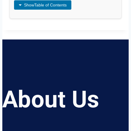
Show
Table of Contents
About Us