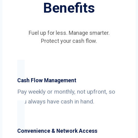
Benefits
Fuel up for less. Manage smarter.
Protect your cash flow.
Cash Flow Management
Pay weekly or monthly, not upfront, so
you always have cash in hand.
Convenience & Network Access