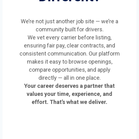
We’re not just another job site — we’re a
community built for drivers.
We vet every carrier before listing,
ensuring fair pay, clear contracts, and
consistent communication. Our platform
makes it easy to browse openings,
compare opportunities, and apply
directly — all in one place.
Your career deserves a partner that
values your time, experience, and
effort. That’s what we deliver.