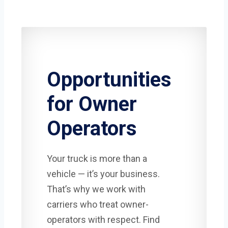
Opportunities
for Owner
Operators
Your truck is more than a
vehicle — it’s your business.
That’s why we work with
carriers who treat owner-
operators with respect. Find