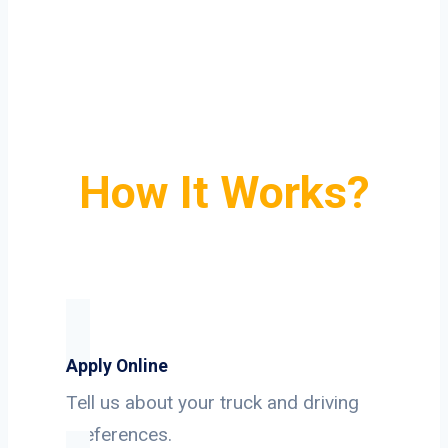
How It Works?
Apply Online
Tell us about your truck and driving
preferences.