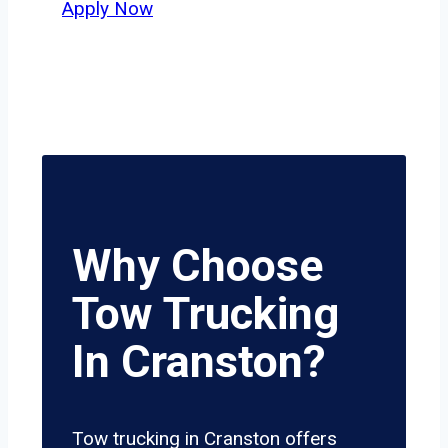
Apply Now
Why Choose
Tow Trucking
In Cranston?
Tow trucking in Cranston offers