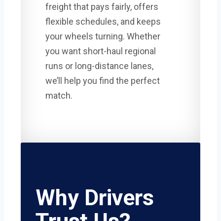
freight that pays fairly, offers
flexible schedules, and keeps
your wheels turning. Whether
you want short-haul regional
runs or long-distance lanes,
we’ll help you find the perfect
match.
Why Drivers