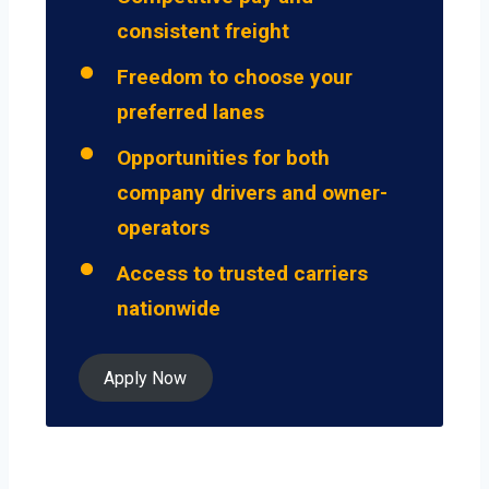
consistent freight
Freedom to choose your
preferred lanes
Opportunities for both
company drivers and owner-
operators
Access to trusted carriers
nationwide
Apply Now