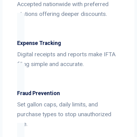
Accepted nationwide with preferred
stations offering deeper discounts.
Expense Tracking
Digital receipts and reports make IFTA
filing simple and accurate.
Fraud Prevention
Set gallon caps, daily limits, and
purchase types to stop unauthorized
use.