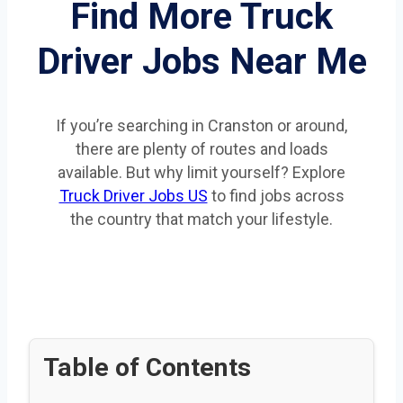
Find More Truck
Driver Jobs Near Me
If you’re searching in Cranston or around,
there are plenty of routes and loads
available. But why limit yourself? Explore
Truck Driver Jobs US
to find jobs across
the country that match your lifestyle.
Table of Contents