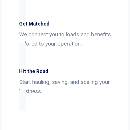
Get Matched
We connect you to loads and benefits
tailored to your operation.
Hit the Road
Start hauling, saving, and scaling your
business.