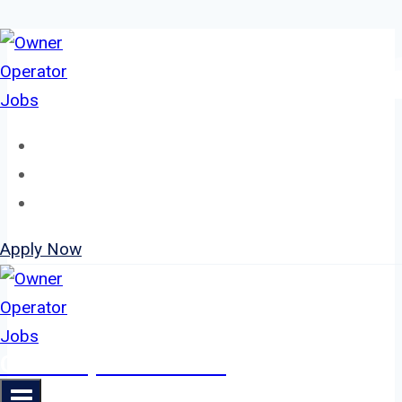
Skip
to
content
Home
About
Jobs
Apply Now
Owner Operator Jobs