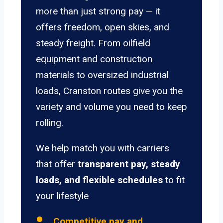
more than just strong pay — it
offers freedom, open skies, and
steady freight. From oilfield
equipment and construction
materials to oversized industrial
loads, Cranston routes give you the
variety and volume you need to keep
rolling.
We help match you with carriers
that offer
transparent pay, steady
loads, and flexible schedules
to fit
your lifestyle
Competitive pay and