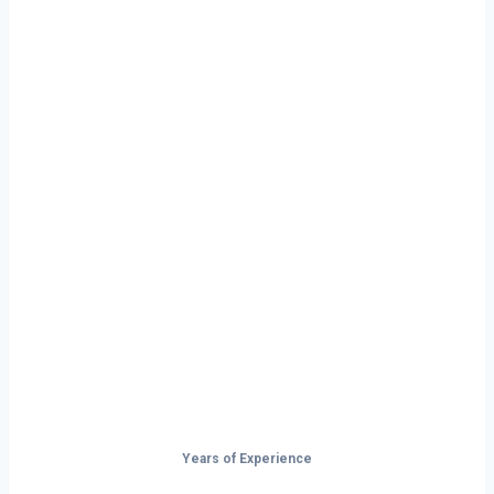
Ready to Start
Your Next Haul
In Cranston?
Don’t just drive — build your future on
the open road.
Years of Experience