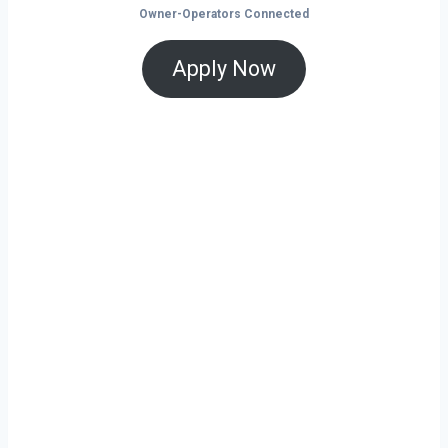
Owner-Operators Connected
Apply Now