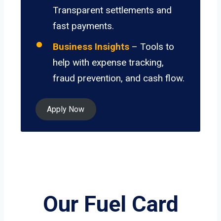
Transparent settlements and
fast payments.
Business Insights
– Tools to
help with expense tracking,
fraud prevention, and cash flow.
Apply Now
Our Fuel Card