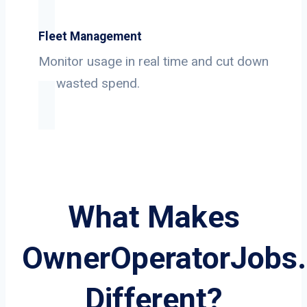
Fleet Management
Monitor usage in real time and cut down
on wasted spend.
What Makes
OwnerOperatorJobs
Different?