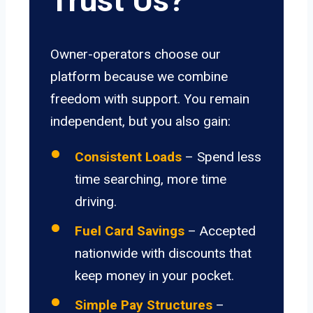
Trust Us?
Owner-operators choose our
platform because we combine
freedom with support. You remain
independent, but you also gain:
Consistent Loads
– Spend less
time searching, more time
driving.
Fuel Card Savings
– Accepted
nationwide with discounts that
keep money in your pocket.
Simple Pay Structures
–