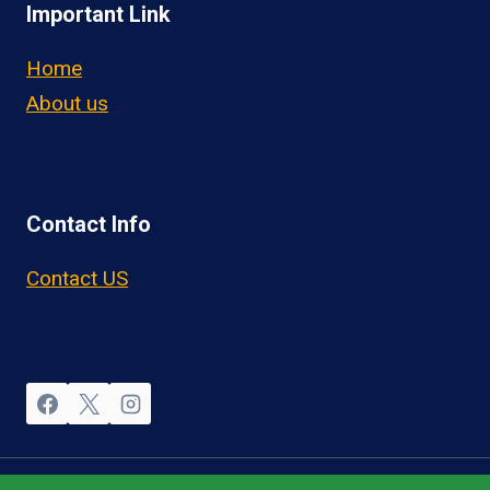
Important Link
Home
About us
Contact Info
Contact US