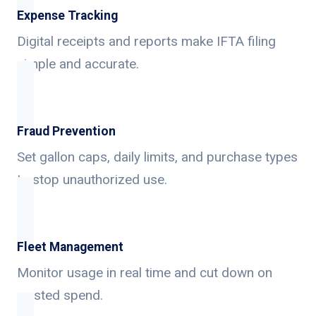
Expense Tracking
Digital receipts and reports make IFTA filing
simple and accurate.
Fraud Prevention
Set gallon caps, daily limits, and purchase types
to stop unauthorized use.
Fleet Management
Monitor usage in real time and cut down on
wasted spend.