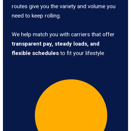
routes give you the variety and volume you
need to keep rolling.
We help match you with carriers that offer
transparent pay, steady loads, and
flexible schedules
to fit your lifestyle