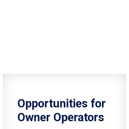
Opportunities for
Owner Operators