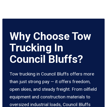
Why Choose Tow
Trucking In
Council Bluffs?
Tow trucking in Council Bluffs offers more
than just strong pay — it offers freedom,
open skies, and steady freight. From oilfield
equipment and construction materials to
oversized industrial loads, Council Bluffs