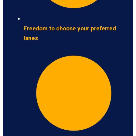
Freedom to choose your preferred
lanes