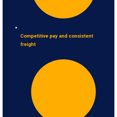
Competitive pay and consistent
freight