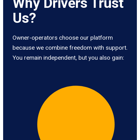
Why Drivers Trust
Us?
Owner-operators choose our platform
because we combine freedom with support.
You remain independent, but you also gain: