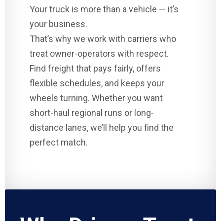
Your truck is more than a vehicle — it’s
your business.
That’s why we work with carriers who
treat owner-operators with respect.
Find freight that pays fairly, offers
flexible schedules, and keeps your
wheels turning. Whether you want
short-haul regional runs or long-
distance lanes, we’ll help you find the
perfect match.