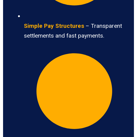
Simple Pay Structures
– Transparent
settlements and fast payments.