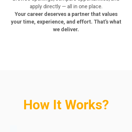
apply directly — all in one place.
Your career deserves a partner that values
your time, experience, and effort. That’s what
we deliver.
How It Works?