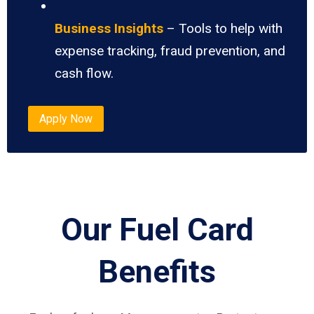
Business Insights
– Tools to help with
expense tracking, fraud prevention, and
cash flow.
Apply Now
Our Fuel Card
Benefits