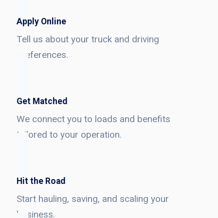
Apply Online
Tell us about your truck and driving
preferences.
Get Matched
We connect you to loads and benefits
tailored to your operation.
Hit the Road
Start hauling, saving, and scaling your
business.