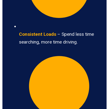
Consistent Loads
– Spend less time
searching, more time driving.