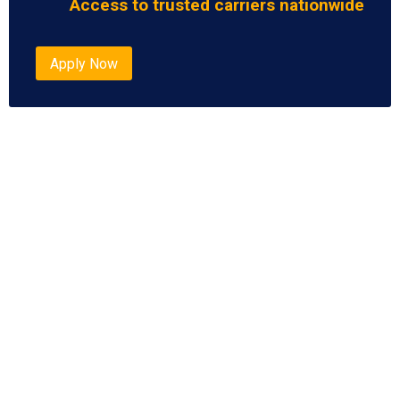
Access to trusted carriers nationwide
Apply Now