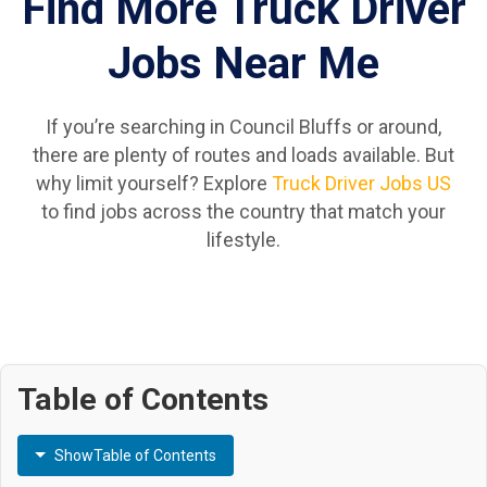
Find More Truck Driver
Jobs Near Me
If you’re searching in Council Bluffs or around,
there are plenty of routes and loads available. But
why limit yourself? Explore
Truck Driver Jobs US
to find jobs across the country that match your
lifestyle.
Table of Contents
Show
Table of Contents