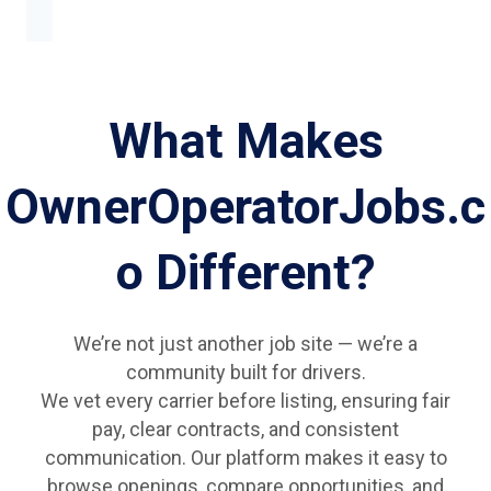
What Makes
OwnerOperatorJobs.c
o Different?
We’re not just another job site — we’re a
community built for drivers.
We vet every carrier before listing, ensuring fair
pay, clear contracts, and consistent
communication. Our platform makes it easy to
browse openings, compare opportunities, and