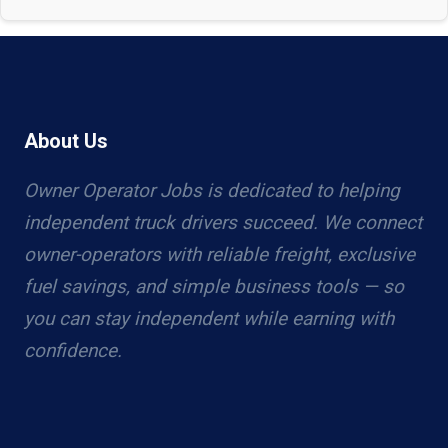
About Us
Owner Operator Jobs is dedicated to helping
independent truck drivers succeed. We connect
owner-operators with reliable freight, exclusive
fuel savings, and simple business tools — so
you can stay independent while earning with
confidence.