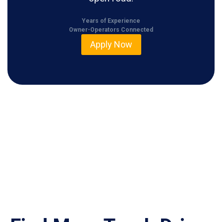
Years of Experience
Owner-Operators Connected
Apply Now