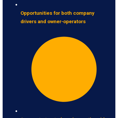
Opportunities for both company
drivers and owner-operators