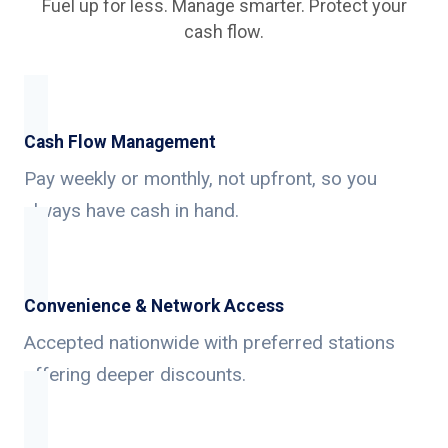
Fuel up for less. Manage smarter. Protect your
cash flow.
Cash Flow Management
Pay weekly or monthly, not upfront, so you
always have cash in hand.
Convenience & Network Access
Accepted nationwide with preferred stations
offering deeper discounts.