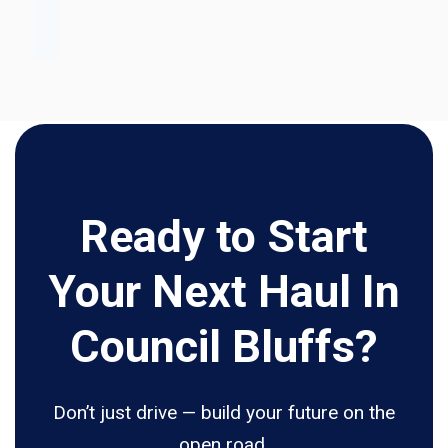
Ready to Start
Your Next Haul In
Council Bluffs?
Don’t just drive — build your future on the
open road.