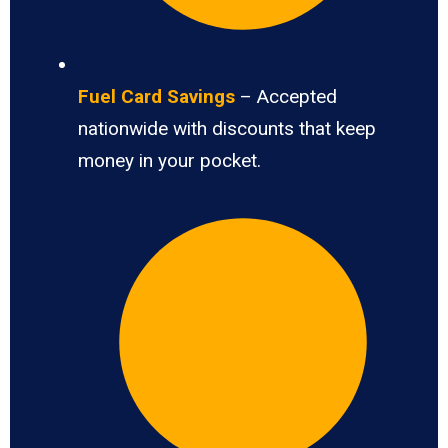
Fuel Card Savings
– Accepted
nationwide with discounts that keep
money in your pocket.