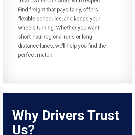
treat owner-operators with respect.
Find freight that pays fairly, offers
flexible schedules, and keeps your
wheels turning. Whether you want
short-haul regional runs or long-
distance lanes, we’ll help you find the
perfect match.
Why Drivers Trust
Us?