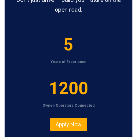
open road.
5
5
Years of Experience
1
1200
2
0
Owner-Operators Connected
0
Apply Now