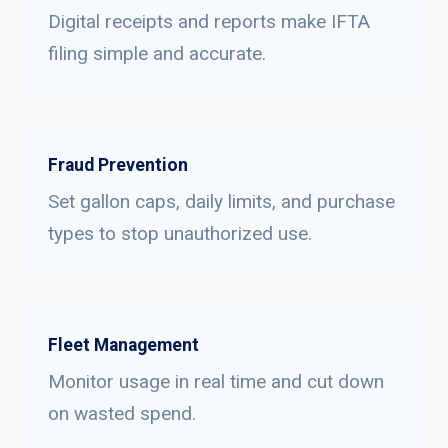
Digital receipts and reports make IFTA
filing simple and accurate.
Fraud Prevention
Set gallon caps, daily limits, and purchase
types to stop unauthorized use.
Fleet Management
Monitor usage in real time and cut down
on wasted spend.