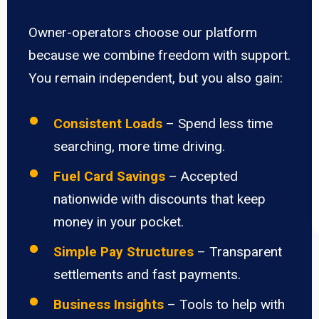
Owner-operators choose our platform
because we combine freedom with support.
You remain independent, but you also gain:
Consistent Loads
– Spend less time
searching, more time driving.
Fuel Card Savings
– Accepted
nationwide with discounts that keep
money in your pocket.
Simple Pay Structures
– Transparent
settlements and fast payments.
Business Insights
– Tools to help with