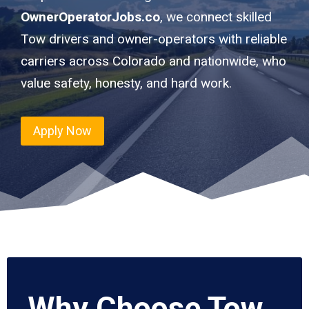
OwnerOperatorJobs.co
, we connect skilled
Tow drivers and owner-operators with reliable
carriers across Colorado and nationwide, who
value safety, honesty, and hard work.
Apply Now
Why Choose Tow