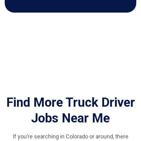
Find More Truck Driver
Jobs Near Me
If you’re searching in Colorado or around, there