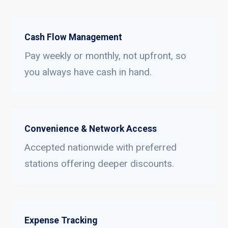
Cash Flow Management
Pay weekly or monthly, not upfront, so
you always have cash in hand.
Convenience & Network Access
Accepted nationwide with preferred
stations offering deeper discounts.
Expense Tracking