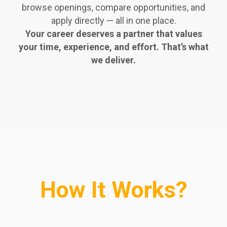
browse openings, compare opportunities, and
apply directly — all in one place.
Your career deserves a partner that values
your time, experience, and effort. That’s what
we deliver.
How It Works?