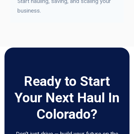
Start hauling, saving, and scaling your
business.
Ready to Start
Your Next Haul In
Colorado?
Don’t just drive — build your future on the