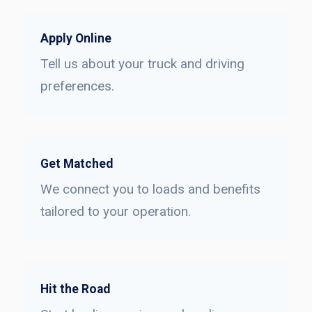
Apply Online
Tell us about your truck and driving
preferences.
Get Matched
We connect you to loads and benefits
tailored to your operation.
Hit the Road