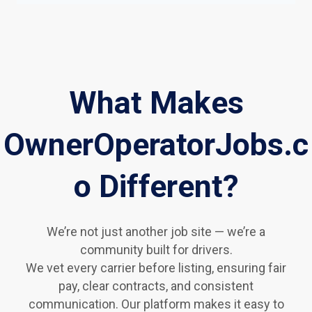
What Makes
OwnerOperatorJobs.c
o Different?
We’re not just another job site — we’re a
community built for drivers.
We vet every carrier before listing, ensuring fair
pay, clear contracts, and consistent
communication. Our platform makes it easy to