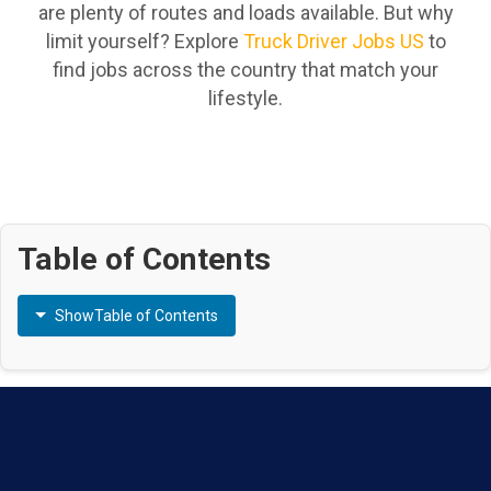
are plenty of routes and loads available. But why
limit yourself? Explore
Truck Driver Jobs US
to
find jobs across the country that match your
lifestyle.
Table of Contents
Show
Table of Contents