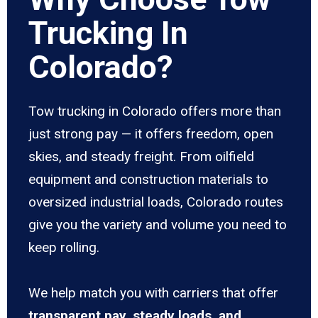
Trucking In
Colorado?
Tow trucking in Colorado offers more than
just strong pay — it offers freedom, open
skies, and steady freight. From oilfield
equipment and construction materials to
oversized industrial loads, Colorado routes
give you the variety and volume you need to
keep rolling.
We help match you with carriers that offer
transparent pay, steady loads, and