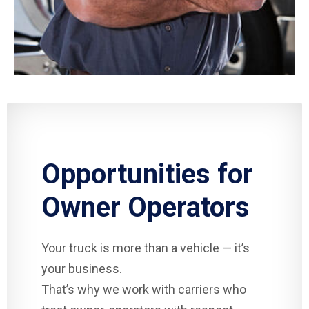
Opportunities for
Owner Operators
Your truck is more than a vehicle — it’s
your business.
That’s why we work with carriers who