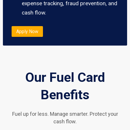
expense tracking, fraud prevention, and
cash flow.
Apply Now
Our Fuel Card
Benefits
Fuel up for less. Manage smarter. Protect your
cash flow.