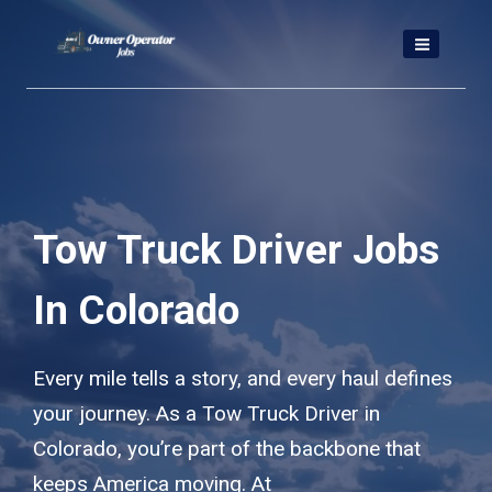
Skip
to
content
Tow Truck Driver Jobs
In Colorado
Every mile tells a story, and every haul defines
your journey. As a Tow Truck Driver in
Colorado, you’re part of the backbone that
keeps America moving. At