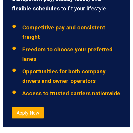
flexible schedules
to fit your lifestyle
Competitive pay and consistent
freight
Freedom to choose your preferred
lanes
Opportunities for both company
drivers and owner-operators
Access to trusted carriers nationwide
Apply Now