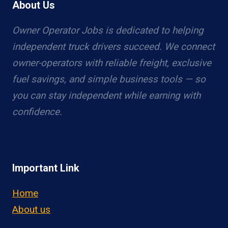
About Us
Owner Operator Jobs is dedicated to helping
independent truck drivers succeed. We connect
owner-operators with reliable freight, exclusive
fuel savings, and simple business tools — so
you can stay independent while earning with
confidence.
Important Link
Home
About us