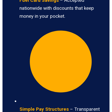
Fuel Card Savings
– Accepted
nationwide with discounts that keep
money in your pocket.
Simple Pay Structures
– Transparent