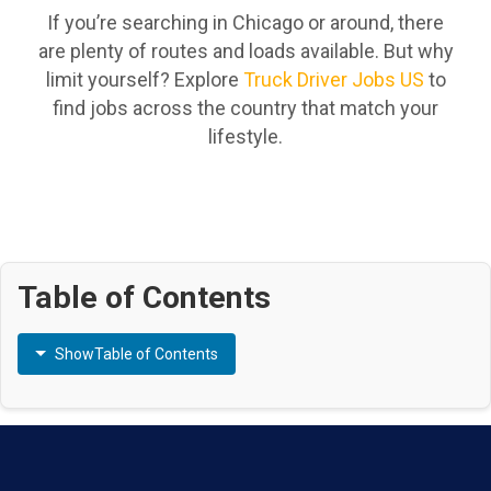
If you’re searching in Chicago or around, there
are plenty of routes and loads available. But why
limit yourself? Explore
Truck Driver Jobs US
to
find jobs across the country that match your
lifestyle.
Table of Contents
Show
Table of Contents