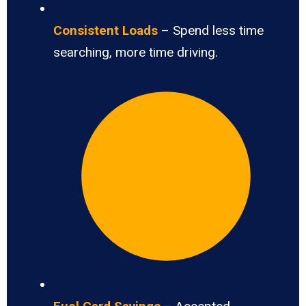
Consistent Loads
– Spend less time
searching, more time driving.