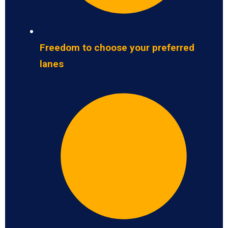
Freedom to choose your preferred
lanes