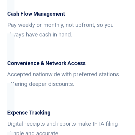
Cash Flow Management
Pay weekly or monthly, not upfront, so you
always have cash in hand.
Convenience & Network Access
Accepted nationwide with preferred stations
offering deeper discounts.
Expense Tracking
Digital receipts and reports make IFTA filing
simple and accurate.