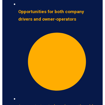
Opportunities for both company
drivers and owner-operators