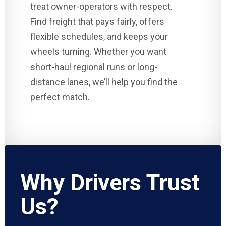
treat owner-operators with respect.
Find freight that pays fairly, offers
flexible schedules, and keeps your
wheels turning. Whether you want
short-haul regional runs or long-
distance lanes, we’ll help you find the
perfect match.
Why Drivers Trust
Us?