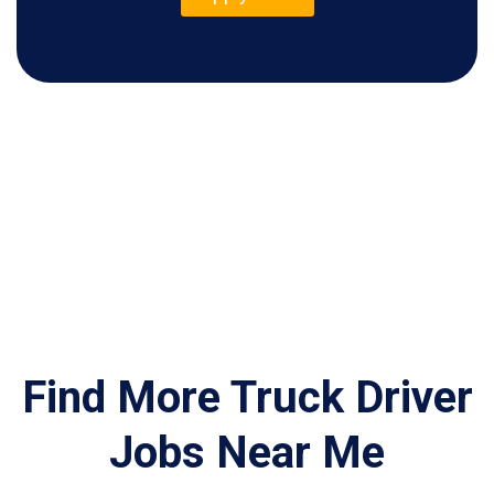
Find More Truck Driver
Jobs Near Me