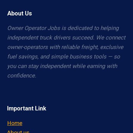
About Us
Owner Operator Jobs is dedicated to helping
independent truck drivers succeed. We connect
owner-operators with reliable freight, exclusive
fuel savings, and simple business tools — so
you can stay independent while earning with
confidence.
Important Link
Home
About us