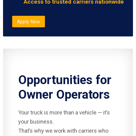
Access to trusted carriers nationwide
Apply Now
Opportunities for
Owner Operators
Your truck is more than a vehicle — it’s
your business.
That’s why we work with carriers who