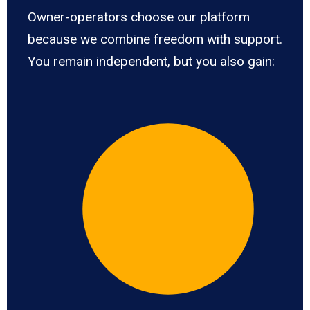
Owner-operators choose our platform
because we combine freedom with support.
You remain independent, but you also gain: