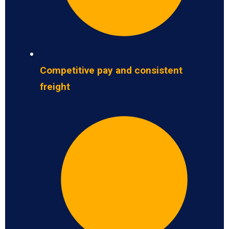
Competitive pay and consistent
freight