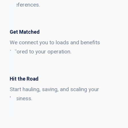
preferences.
Get Matched
We connect you to loads and benefits
tailored to your operation.
Hit the Road
Start hauling, saving, and scaling your
business.