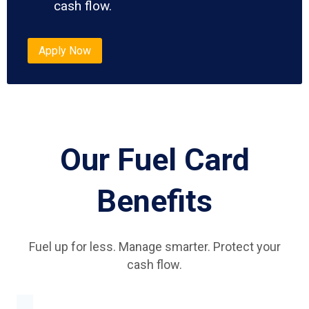
cash flow.
Apply Now
Our Fuel Card
Benefits
Fuel up for less. Manage smarter. Protect your
cash flow.