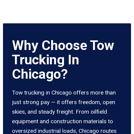
Why Choose Tow
Trucking In
Chicago?
Tow trucking in Chicago offers more than
just strong pay — it offers freedom, open
skies, and steady freight. From oilfield
equipment and construction materials to
oversized industrial loads, Chicago routes