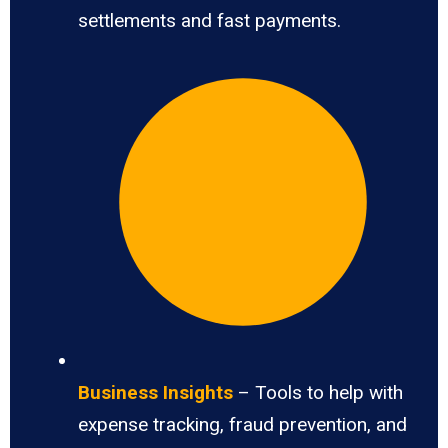
settlements and fast payments.
Business Insights
– Tools to help with
expense tracking, fraud prevention, and