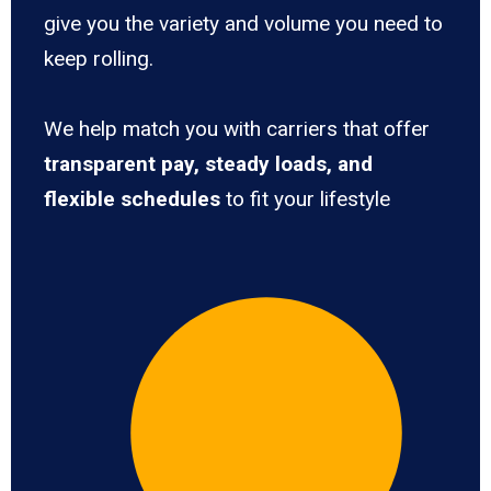
give you the variety and volume you need to
keep rolling.
We help match you with carriers that offer
transparent pay, steady loads, and
flexible schedules
to fit your lifestyle