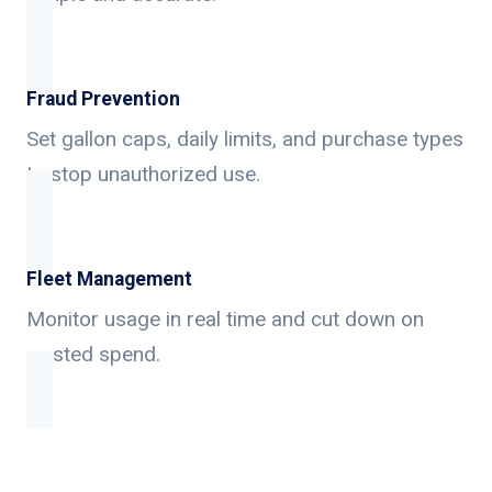
Fraud Prevention
Set gallon caps, daily limits, and purchase types
to stop unauthorized use.
Fleet Management
Monitor usage in real time and cut down on
wasted spend.