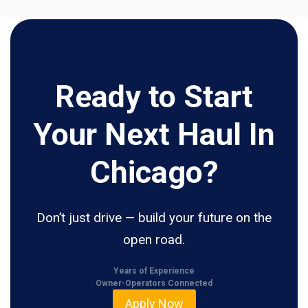
Ready to Start
Your Next Haul In
Chicago?
Don’t just drive — build your future on the
open road.
Years of Experience
Owner-Operators Connected
Apply Now