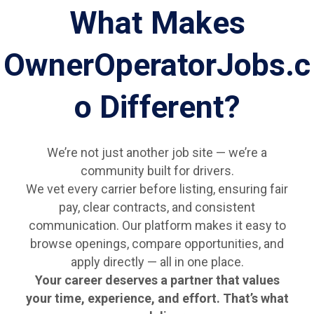
What Makes
OwnerOperatorJobs.c
o Different?
We’re not just another job site — we’re a
community built for drivers.
We vet every carrier before listing, ensuring fair
pay, clear contracts, and consistent
communication. Our platform makes it easy to
browse openings, compare opportunities, and
apply directly — all in one place.
Your career deserves a partner that values
your time, experience, and effort. That’s what