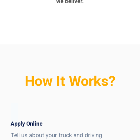
we deliver.
How It Works?
Apply Online
Tell us about your truck and driving