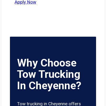
Apply Now
Why Choose
Tow Trucking
In Cheyenne?
Tow trucking in Cheyenne offers