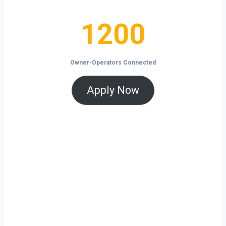
1200
1200
Owner-Operators Connected
Apply Now