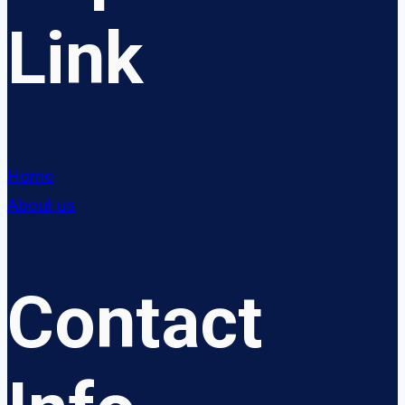
Link
Home
About us
Contact