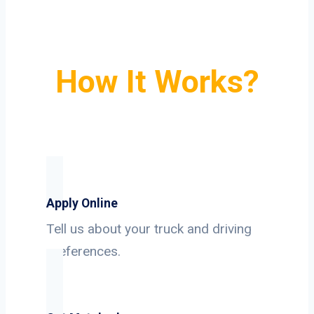
How It Works?
Apply Online
Tell us about your truck and driving
preferences.