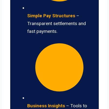
Simple Pay Structures
–
Transparent settlements and
fast payments.
Business Insights
– Tools to