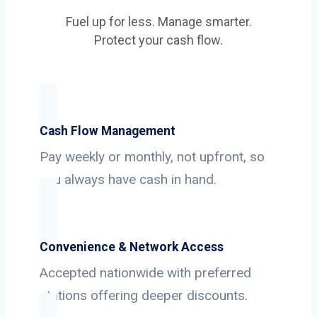
Fuel up for less. Manage smarter.
Protect your cash flow.
Cash Flow Management
Pay weekly or monthly, not upfront, so
you always have cash in hand.
Convenience & Network Access
Accepted nationwide with preferred
stations offering deeper discounts.