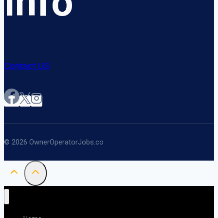
Info
Contact US
© 2026 OwnerOperatorJobs.co