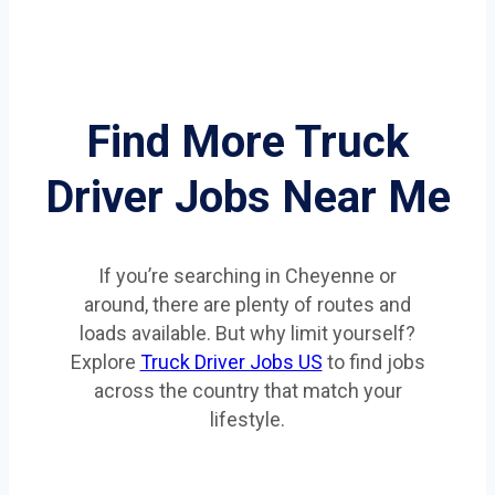
Find More Truck
Driver Jobs Near Me
If you’re searching in Cheyenne or
around, there are plenty of routes and
loads available. But why limit yourself?
Explore
Truck Driver Jobs US
to find jobs
across the country that match your
lifestyle.