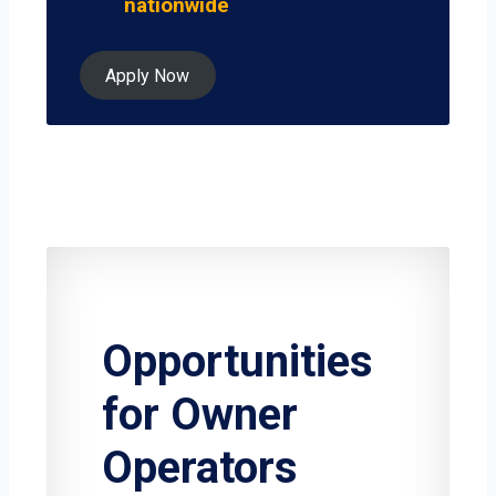
nationwide
Apply Now
Opportunities
for Owner
Operators