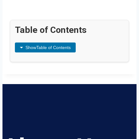
Table of Contents
Show
Table of Contents