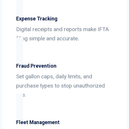
Expense Tracking
Digital receipts and reports make IFTA
filing simple and accurate.
Fraud Prevention
Set gallon caps, daily limits, and
purchase types to stop unauthorized
use.
Fleet Management