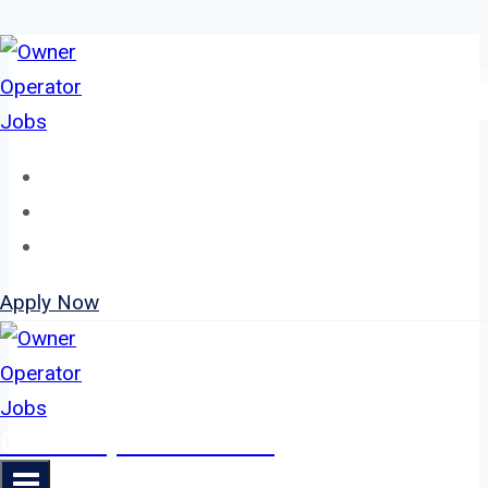
Skip
to
content
Home
About
Jobs
Apply Now
Owner Operator Jobs