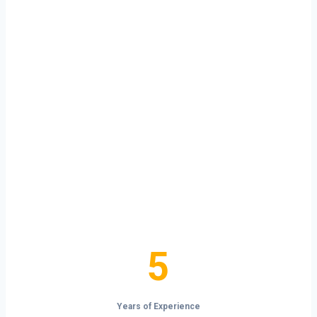
Ready to Start
Your Next Haul
In Cheyenne?
Don’t just drive — build your future on
the open road.
5
5
Years of Experience