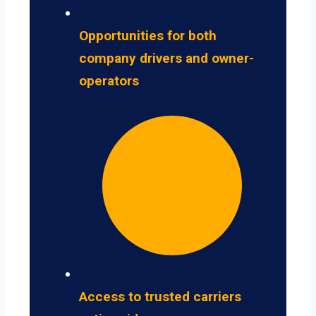
Opportunities for both
company drivers and owner-
operators
Access to trusted carriers