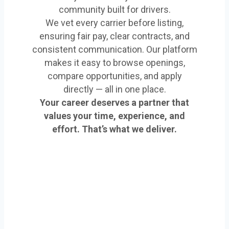
community built for drivers.
We vet every carrier before listing,
ensuring fair pay, clear contracts, and
consistent communication. Our platform
makes it easy to browse openings,
compare opportunities, and apply
directly — all in one place.
Your career deserves a partner that
values your time, experience, and
effort. That’s what we deliver.