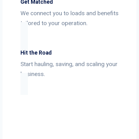
Get Matched
We connect you to loads and benefits
tailored to your operation.
Hit the Road
Start hauling, saving, and scaling your
business.