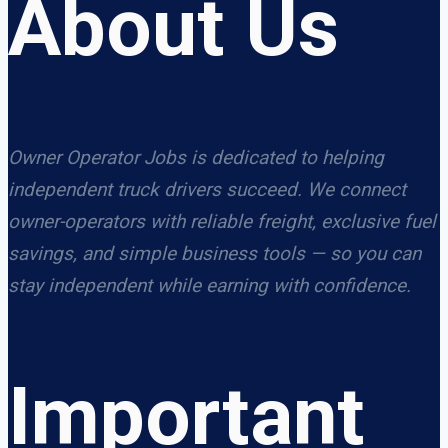
About Us
Owner Operator Jobs is dedicated to helping
independent truck drivers succeed. We connect
owner-operators with reliable freight, exclusive fuel
savings, and simple business tools — so you can
stay independent while earning with confidence.
Important