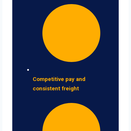
Competitive pay and
consistent freight