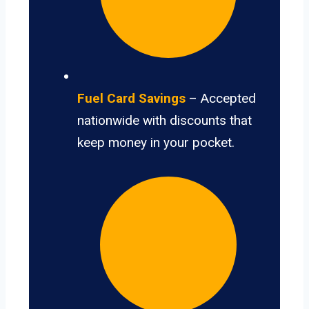
Fuel Card Savings
– Accepted
nationwide with discounts that
keep money in your pocket.