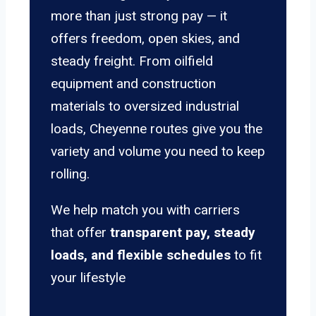
more than just strong pay — it
offers freedom, open skies, and
steady freight. From oilfield
equipment and construction
materials to oversized industrial
loads, Cheyenne routes give you the
variety and volume you need to keep
rolling.
We help match you with carriers
that offer
transparent pay, steady
loads, and flexible schedules
to fit
your lifestyle