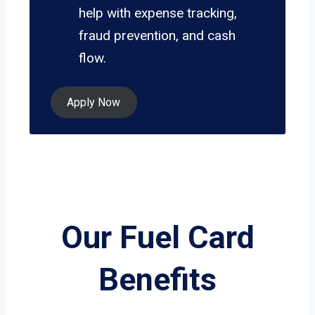
help with expense tracking,
fraud prevention, and cash
flow.
Apply Now
Our Fuel Card
Benefits