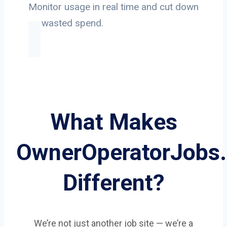
Monitor usage in real time and cut down
on wasted spend.
What Makes
OwnerOperatorJobs
Different?
We’re not just another job site — we’re a