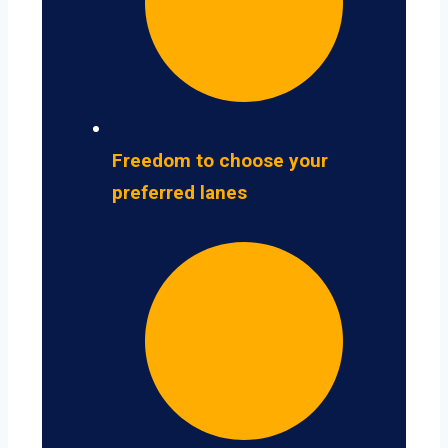
Freedom to choose your
preferred lanes