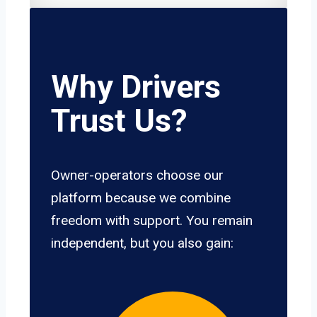
Why Drivers
Trust Us?
Owner-operators choose our
platform because we combine
freedom with support. You remain
independent, but you also gain: