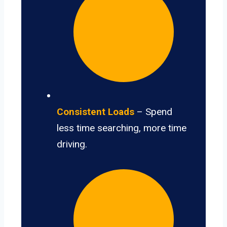
Consistent Loads
– Spend
less time searching, more time
driving.