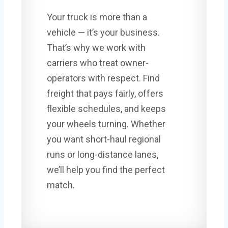
Your truck is more than a
vehicle — it’s your business.
That’s why we work with
carriers who treat owner-
operators with respect. Find
freight that pays fairly, offers
flexible schedules, and keeps
your wheels turning. Whether
you want short-haul regional
runs or long-distance lanes,
we’ll help you find the perfect
match.