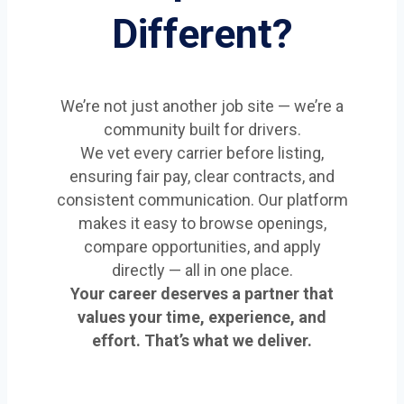
Different?
We’re not just another job site — we’re a
community built for drivers.
We vet every carrier before listing,
ensuring fair pay, clear contracts, and
consistent communication. Our platform
makes it easy to browse openings,
compare opportunities, and apply
directly — all in one place.
Your career deserves a partner that
values your time, experience, and
effort. That’s what we deliver.