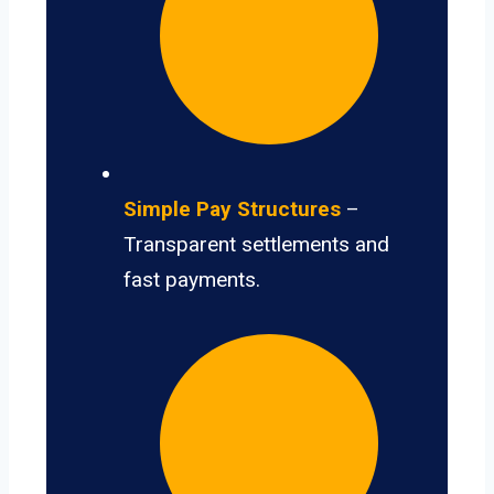
Simple Pay Structures
–
Transparent settlements and
fast payments.