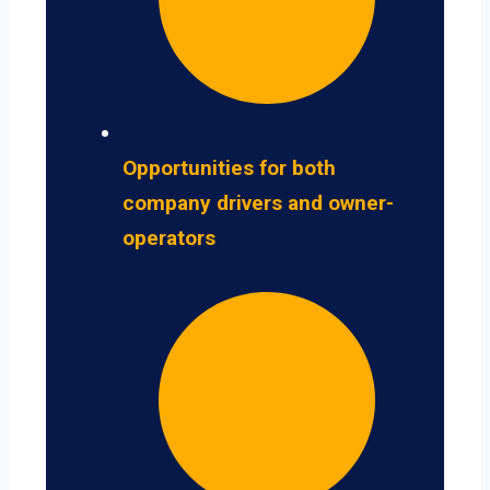
Opportunities for both
company drivers and owner-
operators