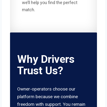
we’ll help you find the perfect
match.
Why Drivers
Trust Us?
Owner-operators choose our
platform because we combine
freedom with support. You remain