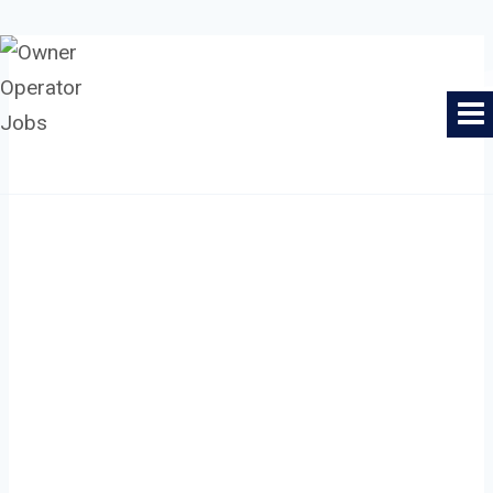
Skip
to
Owner Operator Jobs
content