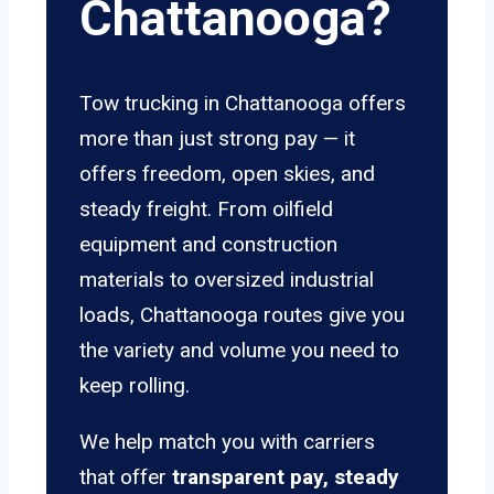
Chattanooga?
Tow trucking in Chattanooga offers
more than just strong pay — it
offers freedom, open skies, and
steady freight. From oilfield
equipment and construction
materials to oversized industrial
loads, Chattanooga routes give you
the variety and volume you need to
keep rolling.
We help match you with carriers
that offer
transparent pay, steady