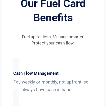
Our Fuel Card
Benefits
Fuel up for less. Manage smarter.
Protect your cash flow.
Cash Flow Management
Pay weekly or monthly, not upfront, so
you always have cash in hand.