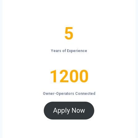
the open road.
5
5
Years of Experience
1200
1200
Owner-Operators Connected
Apply Now