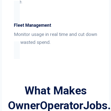
use.
Fleet Management
Monitor usage in real time and cut down
on wasted spend.
What Makes
OwnerOperatorJobs