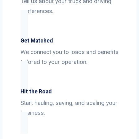
Tell us about your truck and driving
preferences.
Get Matched
We connect you to loads and benefits
tailored to your operation.
Hit the Road
Start hauling, saving, and scaling your
business.