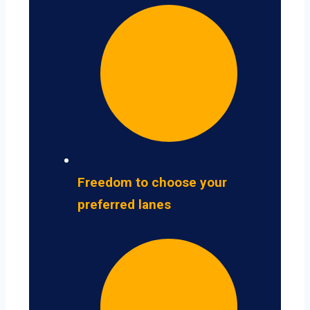
Freedom to choose your
preferred lanes