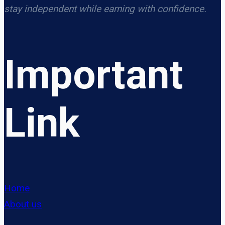
stay independent while earning with confidence.
Important
Link
Home
About us