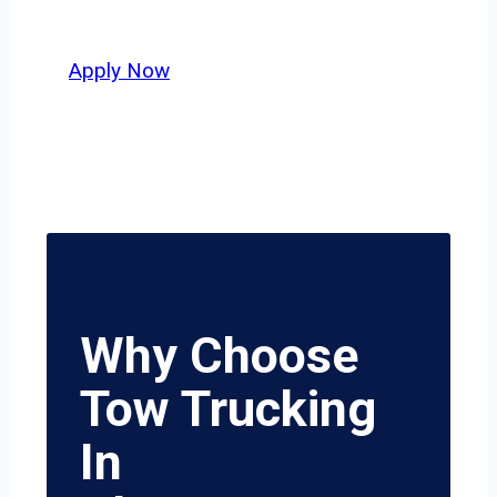
safety, honesty, and hard work.
Apply Now
Why Choose
Tow Trucking
In