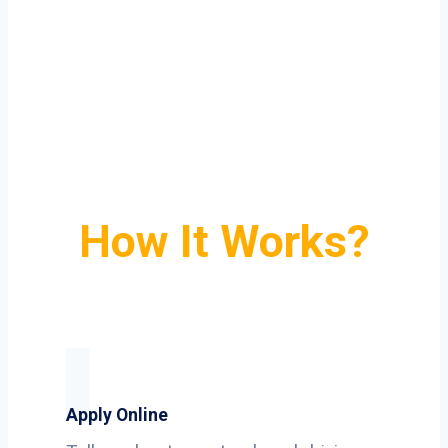
How It Works?
Apply Online