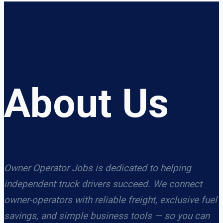
About Us
Owner Operator Jobs is dedicated to helping
independent truck drivers succeed. We connect
owner-operators with reliable freight, exclusive fuel
savings, and simple business tools — so you can