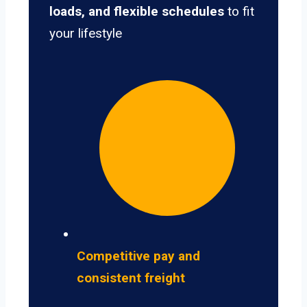
loads, and flexible schedules
to fit
your lifestyle
Competitive pay and
consistent freight