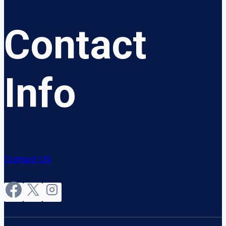
Contact
Info
Contact US