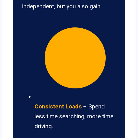
independent, but you also gain:
Consistent Loads
– Spend
less time searching, more time
driving.