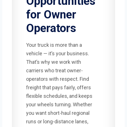
Opportunities
for Owner
Operators
Your truck is more than a
vehicle — it’s your business.
That’s why we work with
carriers who treat owner-
operators with respect. Find
freight that pays fairly, offers
flexible schedules, and keeps
your wheels turning. Whether
you want short-haul regional
runs or long-distance lanes,