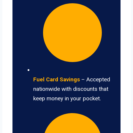
Fuel Card Savings
– Accepted
nationwide with discounts that
keep money in your pocket.