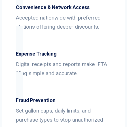
Convenience & Network Access
Accepted nationwide with preferred
stations offering deeper discounts.
Expense Tracking
Digital receipts and reports make IFTA
filing simple and accurate.
Fraud Prevention
Set gallon caps, daily limits, and
purchase types to stop unauthorized