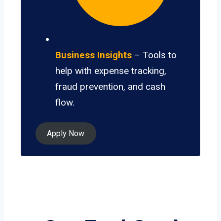
Business Insights
– Tools to
help with expense tracking,
fraud prevention, and cash
flow.
Apply Now