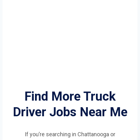
Find More Truck
Driver Jobs Near Me
If you’re searching in Chattanooga or