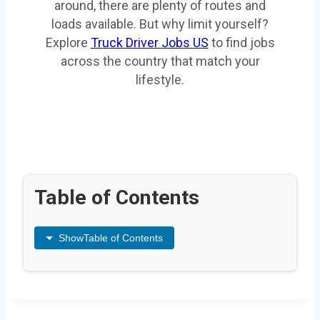
around, there are plenty of routes and
loads available. But why limit yourself?
Explore
Truck Driver Jobs US
to find jobs
across the country that match your
lifestyle.
Table of Contents
Show
Table of Contents