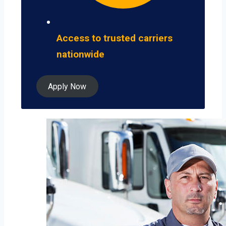
Access to trusted carriers
nationwide
Apply Now