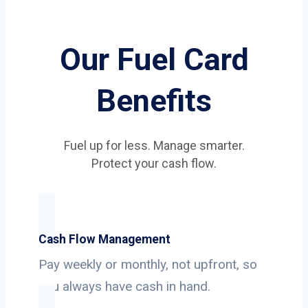
Our Fuel Card
Benefits
Fuel up for less. Manage smarter.
Protect your cash flow.
Cash Flow Management
Pay weekly or monthly, not upfront, so
you always have cash in hand.