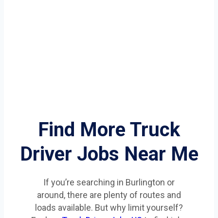
Find More Truck
Driver Jobs Near Me
If you’re searching in Burlington or
around, there are plenty of routes and
loads available. But why limit yourself?