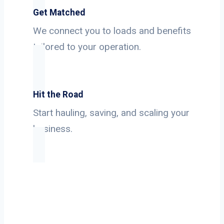
Get Matched
We connect you to loads and benefits
tailored to your operation.
Hit the Road
Start hauling, saving, and scaling your
business.