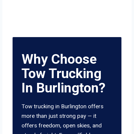
Why Choose
Tow Trucking
In Burlington?
Tow trucking in Burlington offers
more than just strong pay — it
offers freedom, open skies, and