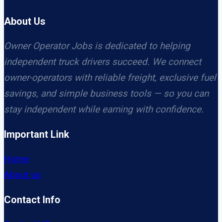
About Us
Owner Operator Jobs is dedicated to helping
independent truck drivers succeed. We connect
owner-operators with reliable freight, exclusive fuel
savings, and simple business tools — so you can
stay independent while earning with confidence.
Important Link
Home
About us
Contact Info