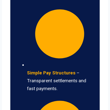
Simple Pay Structures
–
Transparent settlements and
fast payments.