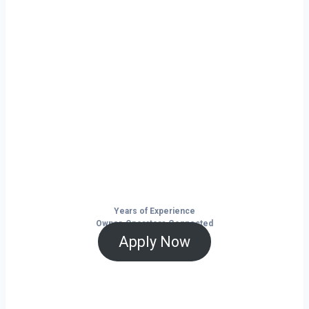
Ready to Start
Your Next Haul
In Burlington?
Don’t just drive — build your future on
the open road.
Years of Experience
Owner-Operators Connected
Apply Now