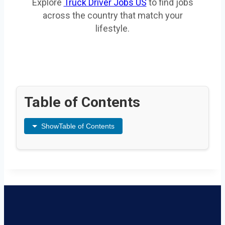
Explore
Truck Driver Jobs US
to find jobs
across the country that match your
lifestyle.
Table of Contents
Show
Table of Contents