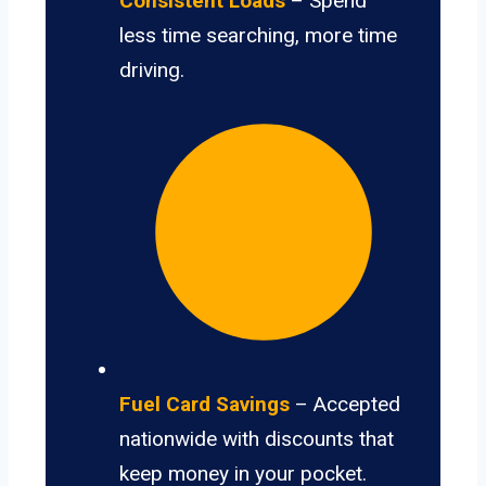
Consistent Loads
– Spend
less time searching, more time
driving.
Fuel Card Savings
– Accepted
nationwide with discounts that
keep money in your pocket.