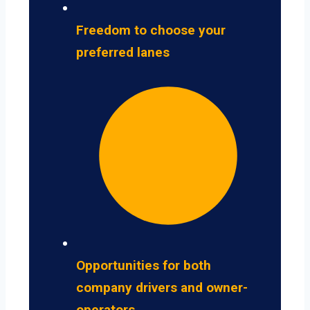
Freedom to choose your
preferred lanes
Opportunities for both
company drivers and owner-
operators