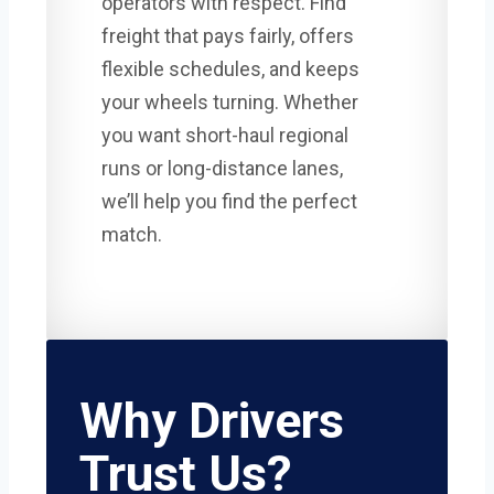
operators with respect. Find
freight that pays fairly, offers
flexible schedules, and keeps
your wheels turning. Whether
you want short-haul regional
runs or long-distance lanes,
we’ll help you find the perfect
match.
Why Drivers
Trust Us?