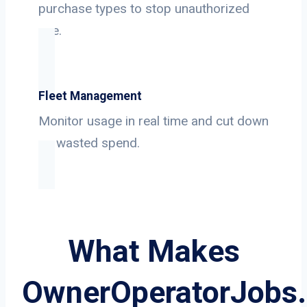
purchase types to stop unauthorized
use.
Fleet Management
Monitor usage in real time and cut down
on wasted spend.
What Makes
OwnerOperatorJobs