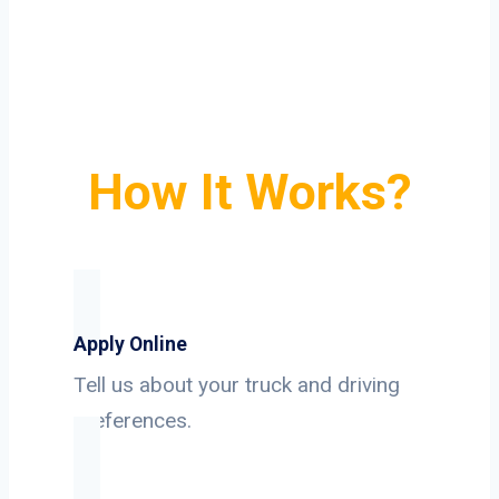
How It Works?
Apply Online
Tell us about your truck and driving
preferences.