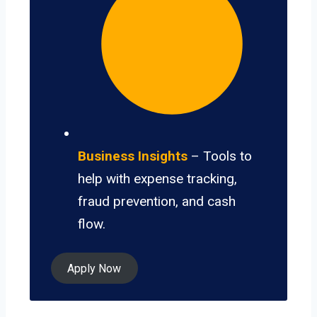
Business Insights
– Tools to
help with expense tracking,
fraud prevention, and cash
flow.
Apply Now