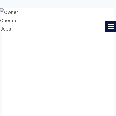
Skip
to
Owner Operator Jobs
content