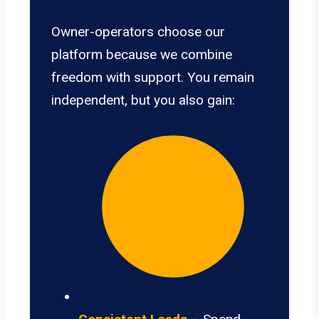
Owner-operators choose our
platform because we combine
freedom with support. You remain
independent, but you also gain: