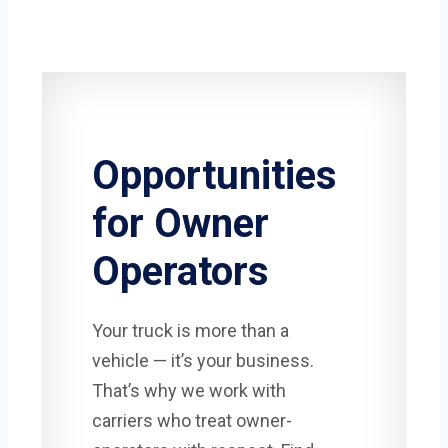
Opportunities
for Owner
Operators
Your truck is more than a
vehicle — it’s your business.
That’s why we work with
carriers who treat owner-