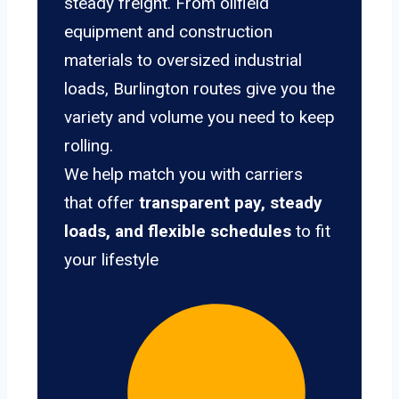
steady freight. From oilfield
equipment and construction
materials to oversized industrial
loads, Burlington routes give you the
variety and volume you need to keep
rolling.
We help match you with carriers
that offer
transparent pay, steady
loads, and flexible schedules
to fit
your lifestyle