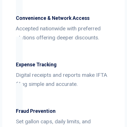
Convenience & Network Access
Accepted nationwide with preferred
stations offering deeper discounts.
Expense Tracking
Digital receipts and reports make IFTA
filing simple and accurate.
Fraud Prevention
Set gallon caps, daily limits, and