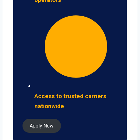
Access to trusted carriers
nationwide
Apply Now