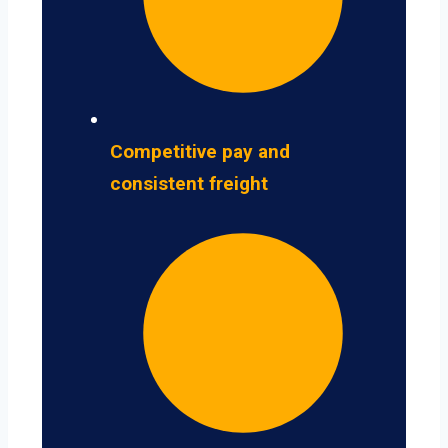
Competitive pay and
consistent freight