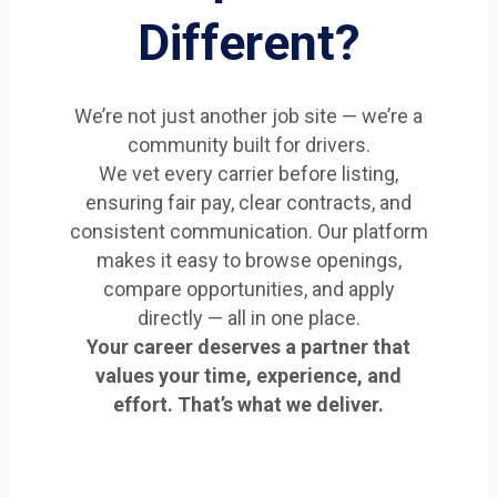
Different?
We’re not just another job site — we’re a
community built for drivers.
We vet every carrier before listing,
ensuring fair pay, clear contracts, and
consistent communication. Our platform
makes it easy to browse openings,
compare opportunities, and apply
directly — all in one place.
Your career deserves a partner that
values your time, experience, and
effort. That’s what we deliver.