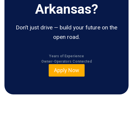
Arkansas?
Don’t just drive — build your future on the
open road.
Years of Experience
Owner-Operators Connected
Apply Now