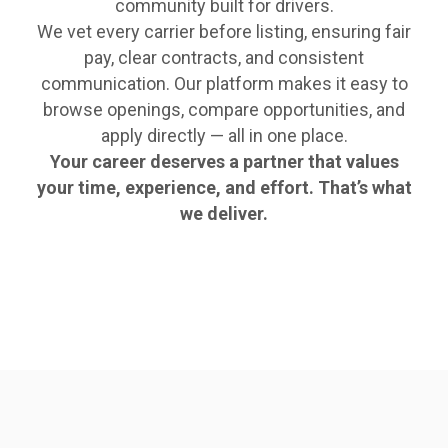
community built for drivers.
We vet every carrier before listing, ensuring fair
pay, clear contracts, and consistent
communication. Our platform makes it easy to
browse openings, compare opportunities, and
apply directly — all in one place.
Your career deserves a partner that values
your time, experience, and effort. That’s what
we deliver.