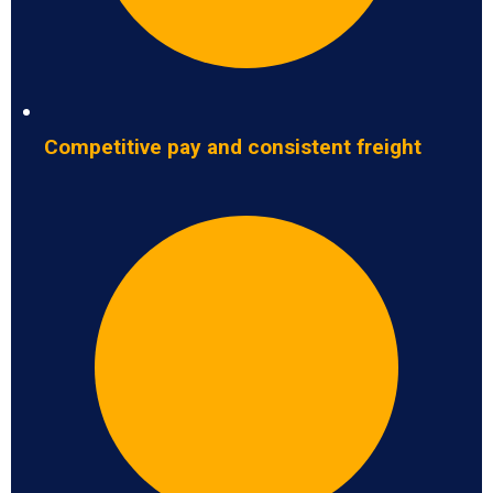
Competitive pay and consistent freight