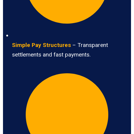
Simple Pay Structures
– Transparent
settlements and fast payments.