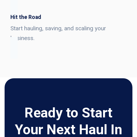
Hit the Road
Start hauling, saving, and scaling your
business.
Ready to Start
Your Next Haul In