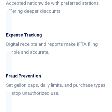
Accepted nationwide with preferred stations
offering deeper discounts.
Expense Tracking
Digital receipts and reports make IFTA filing
simple and accurate.
Fraud Prevention
Set gallon caps, daily limits, and purchase types
to stop unauthorized use.