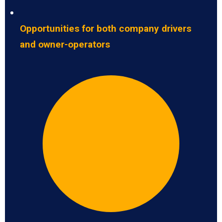
Opportunities for both company drivers
and owner-operators