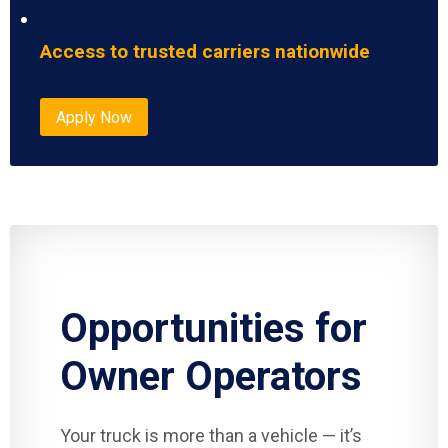
Access to trusted carriers nationwide
Apply Now
Opportunities for
Owner Operators
Your truck is more than a vehicle — it’s