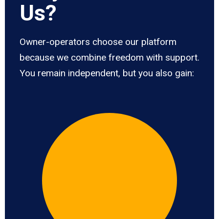
Us?
Owner-operators choose our platform
because we combine freedom with support.
You remain independent, but you also gain: