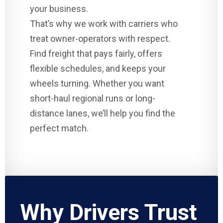
your business.
That’s why we work with carriers who
treat owner-operators with respect.
Find freight that pays fairly, offers
flexible schedules, and keeps your
wheels turning. Whether you want
short-haul regional runs or long-
distance lanes, we’ll help you find the
perfect match.
Why Drivers Trust