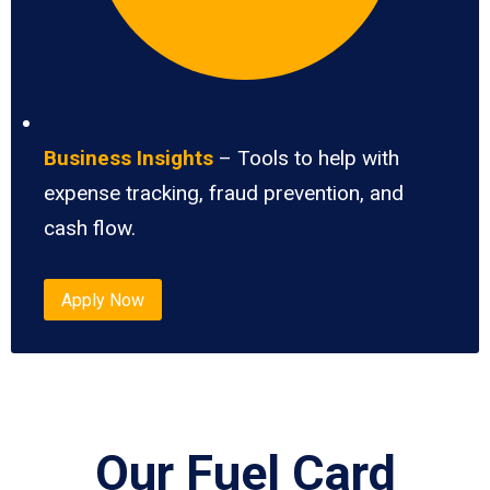
Business Insights
– Tools to help with
expense tracking, fraud prevention, and
cash flow.
Apply Now
Our Fuel Card