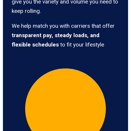
give you the variety and volume you need to
keep rolling.
We help match you with carriers that offer
transparent pay, steady loads, and
flexible schedules
to fit your lifestyle