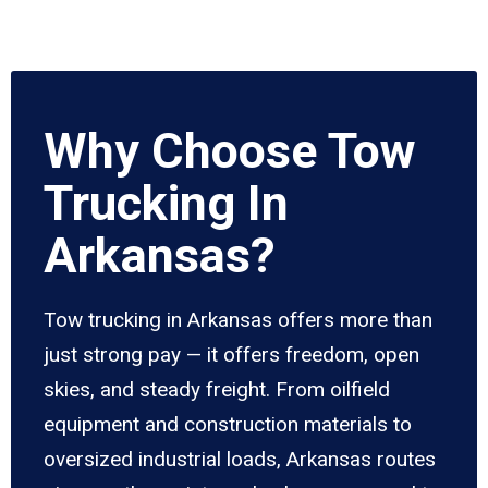
Why Choose Tow
Trucking In
Arkansas?
Tow trucking in Arkansas offers more than
just strong pay — it offers freedom, open
skies, and steady freight. From oilfield
equipment and construction materials to
oversized industrial loads, Arkansas routes