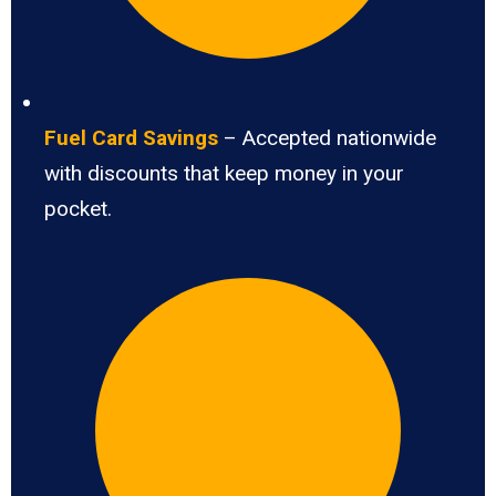
Fuel Card Savings
– Accepted nationwide
with discounts that keep money in your
pocket.