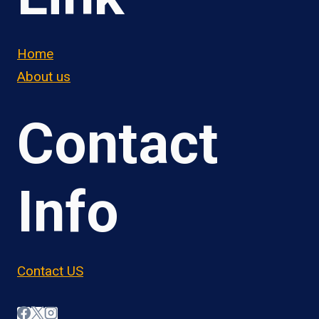
Home
About us
Contact
Info
Contact US