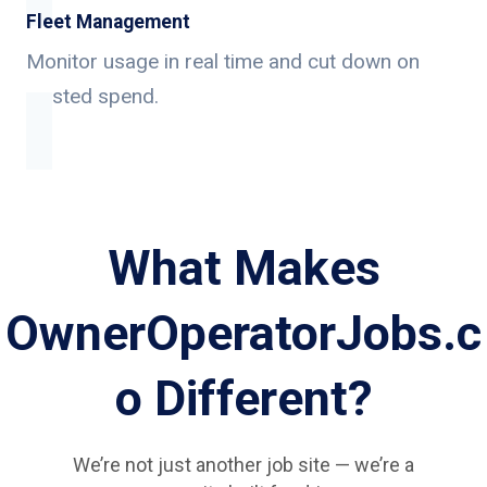
Fleet Management
Monitor usage in real time and cut down on
wasted spend.
What Makes
OwnerOperatorJobs.c
o Different?
We’re not just another job site — we’re a