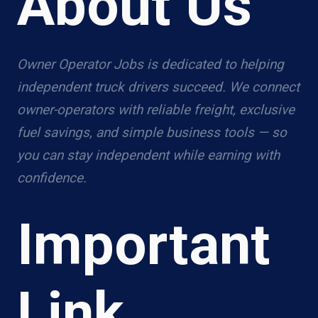
About Us
Owner Operator Jobs is dedicated to helping
independent truck drivers succeed. We connect
owner-operators with reliable freight, exclusive
fuel savings, and simple business tools — so
you can stay independent while earning with
confidence.
Important
Link