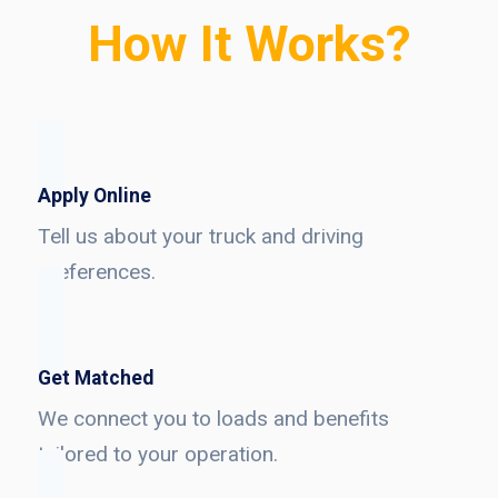
How It Works?
Apply Online
Tell us about your truck and driving
preferences.
Get Matched
We connect you to loads and benefits
tailored to your operation.