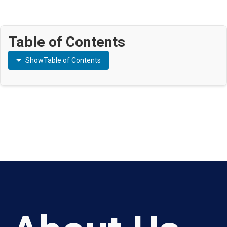
Table of Contents
Show
Table of Contents