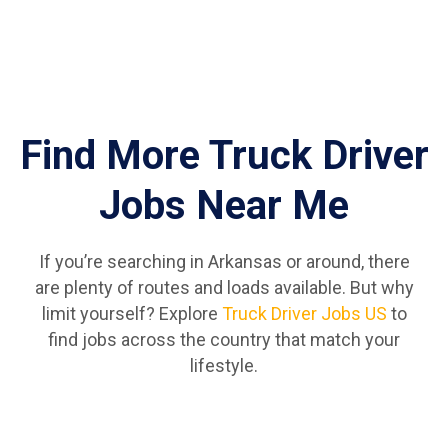
Find More Truck Driver
Jobs Near Me
If you’re searching in Arkansas or around, there
are plenty of routes and loads available. But why
limit yourself? Explore
Truck Driver Jobs US
to
find jobs across the country that match your
lifestyle.