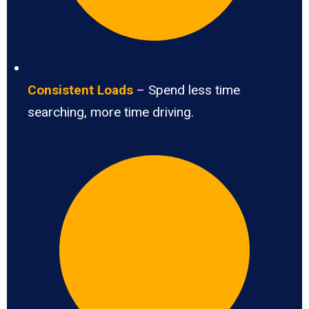
Consistent Loads
– Spend less time
searching, more time driving.