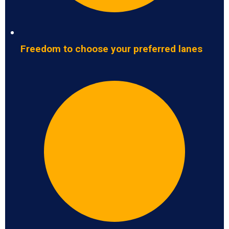
Freedom to choose your preferred lanes