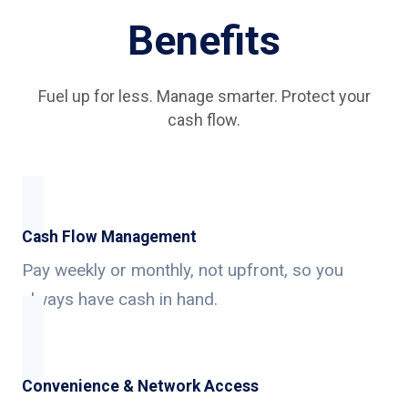
Benefits
Fuel up for less. Manage smarter. Protect your
cash flow.
Cash Flow Management
Pay weekly or monthly, not upfront, so you
always have cash in hand.
Convenience & Network Access