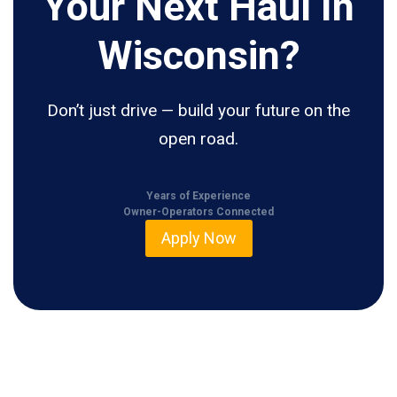
Your Next Haul In
Wisconsin?
Don’t just drive — build your future on the
open road.
Years of Experience
Owner-Operators Connected
Apply Now