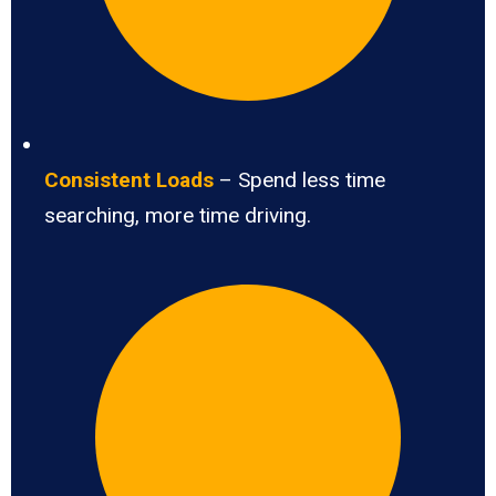
Consistent Loads
– Spend less time
searching, more time driving.