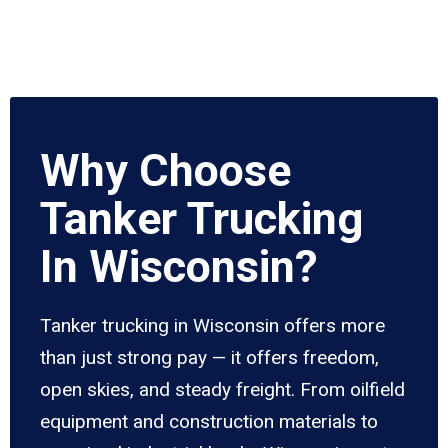
Why Choose
Tanker Trucking
In Wisconsin?
Tanker trucking in Wisconsin offers more
than just strong pay — it offers freedom,
open skies, and steady freight. From oilfield
equipment and construction materials to