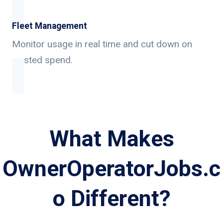
Fleet Management
Monitor usage in real time and cut down on
wasted spend.
What Makes
OwnerOperatorJobs.c
o Different?