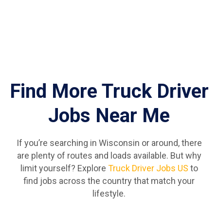
Find More Truck Driver
Jobs Near Me
If you’re searching in Wisconsin or around, there
are plenty of routes and loads available. But why
limit yourself? Explore
Truck Driver Jobs US
to
find jobs across the country that match your
lifestyle.