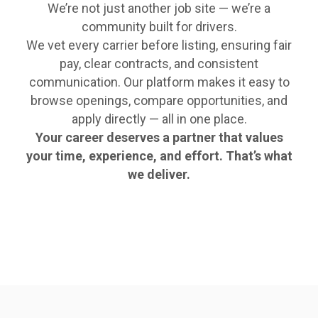
We’re not just another job site — we’re a
community built for drivers.
We vet every carrier before listing, ensuring fair
pay, clear contracts, and consistent
communication. Our platform makes it easy to
browse openings, compare opportunities, and
apply directly — all in one place.
Your career deserves a partner that values
your time, experience, and effort. That’s what
we deliver.