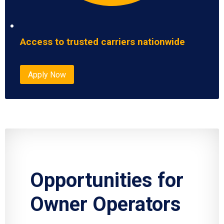
Access to trusted carriers nationwide
Apply Now
Opportunities for
Owner Operators