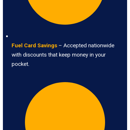
Fuel Card Savings
– Accepted nationwide
with discounts that keep money in your
pocket.