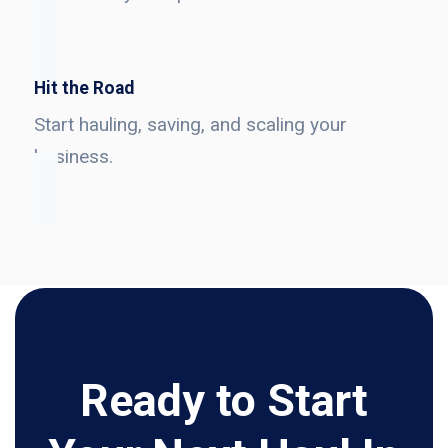
Hit the Road
Start hauling, saving, and scaling your
business.
Ready to Start