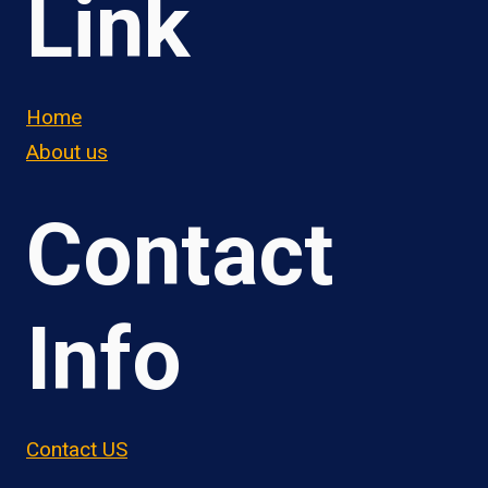
Link
Home
About us
Contact
Info
Contact US