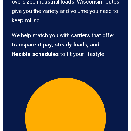
oversized industrial loads, Wisconsin routes
give you the variety and volume you need to
keep rolling.
We help match you with carriers that offer
transparent pay, steady loads, and
flexible schedules
to fit your lifestyle