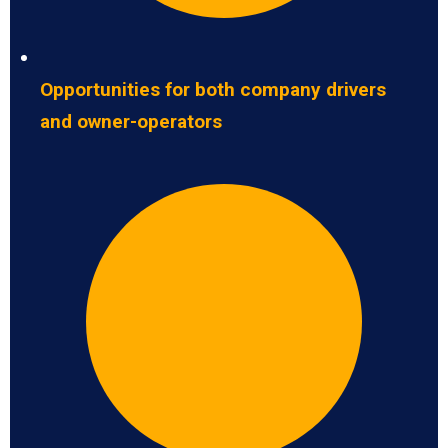
Opportunities for both company drivers
and owner-operators