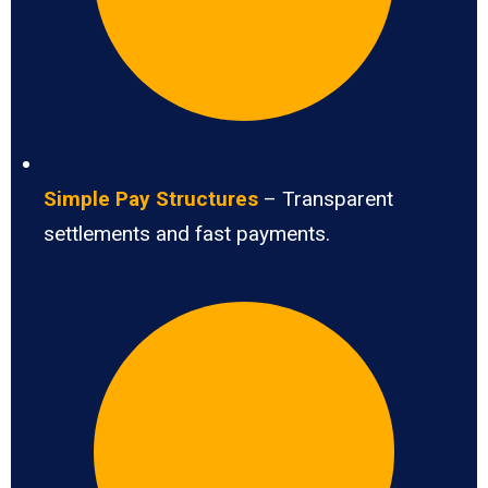
Simple Pay Structures
– Transparent
settlements and fast payments.