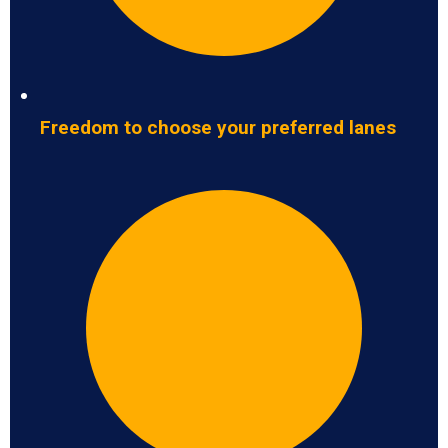
Freedom to choose your preferred lanes