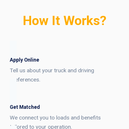
How It Works?
Apply Online
Tell us about your truck and driving
preferences.
Get Matched
We connect you to loads and benefits
tailored to your operation.