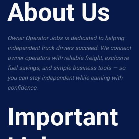
About Us
Owner Operator Jobs is dedicated to helping
independent truck drivers succeed. We connect
owner-operators with reliable freight, exclusive
fuel savings, and simple business tools — so
you can stay independent while earning with
confidence.
Important