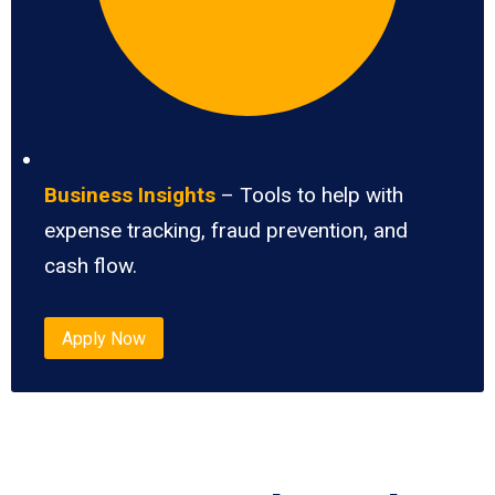
Business Insights
– Tools to help with
expense tracking, fraud prevention, and
cash flow.
Apply Now