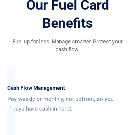
Our Fuel Card
Benefits
Fuel up for less. Manage smarter. Protect your
cash flow.
Cash Flow Management
Pay weekly or monthly, not upfront, so you
always have cash in hand.