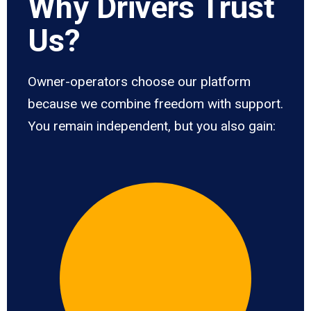
Why Drivers Trust
Us?
Owner-operators choose our platform
because we combine freedom with support.
You remain independent, but you also gain: