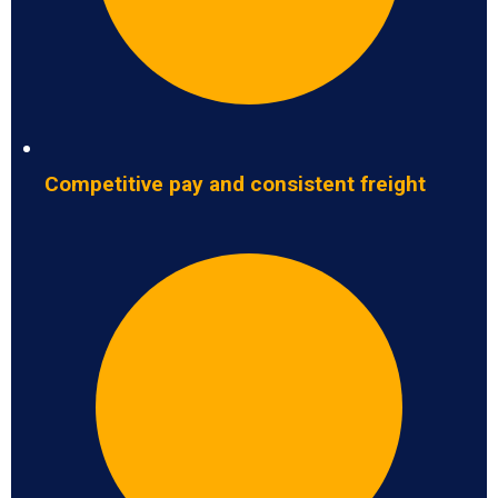
Competitive pay and consistent freight