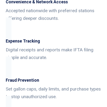
Convenience & Network Access
Accepted nationwide with preferred stations
offering deeper discounts.
Expense Tracking
Digital receipts and reports make IFTA filing
simple and accurate.
Fraud Prevention
Set gallon caps, daily limits, and purchase types
to stop unauthorized use.