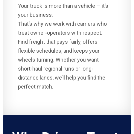
Your truck is more than a vehicle — it’s
your business.
That’s why we work with carriers who
treat owner-operators with respect.
Find freight that pays fairly, offers
flexible schedules, and keeps your
wheels turning. Whether you want
short-haul regional runs or long-
distance lanes, we’ll help you find the
perfect match.