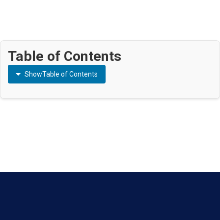
Table of Contents
Show
Table of Contents