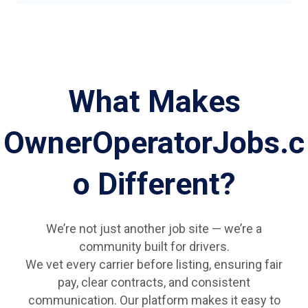
What Makes
OwnerOperatorJobs.c
o Different?
We’re not just another job site — we’re a
community built for drivers.
We vet every carrier before listing, ensuring fair
pay, clear contracts, and consistent
communication. Our platform makes it easy to