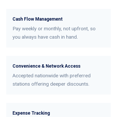
Cash Flow Management
Pay weekly or monthly, not upfront, so
you always have cash in hand.
Convenience & Network Access
Accepted nationwide with preferred
stations offering deeper discounts.
Expense Tracking