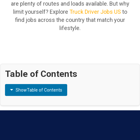
are plenty of routes and loads available. But why
limit yourself? Explore
Truck Driver Jobs US
to
find jobs across the country that match your
lifestyle.
Table of Contents
Show
Table of Contents