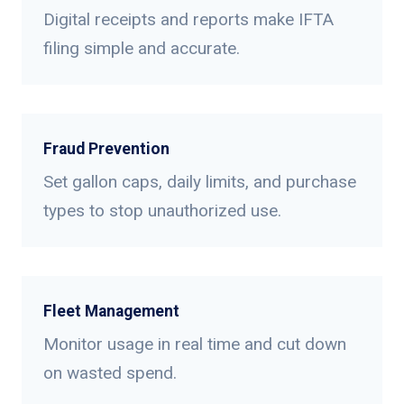
Digital receipts and reports make IFTA
filing simple and accurate.
Fraud Prevention
Set gallon caps, daily limits, and purchase
types to stop unauthorized use.
Fleet Management
Monitor usage in real time and cut down
on wasted spend.