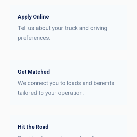
Apply Online
Tell us about your truck and driving
preferences.
Get Matched
We connect you to loads and benefits
tailored to your operation.
Hit the Road