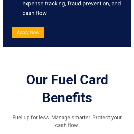
expense tracking, fraud prevention, and
cash flow.
Apply Now
Our Fuel Card
Benefits
Fuel up for less. Manage smarter. Protect your
cash flow.