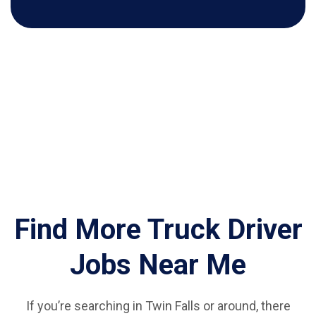
Find More Truck Driver
Jobs Near Me
If you’re searching in Twin Falls or around, there