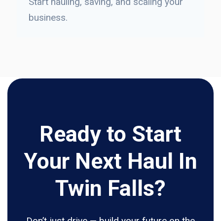
Start hauling, saving, and scaling your
business.
Ready to Start
Your Next Haul In
Twin Falls?
Don’t just drive — build your future on the