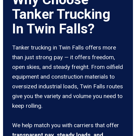
Tanker Trucking
In Twin Falls?
Tanker trucking in Twin Falls offers more
than just strong pay — it offers freedom,
open skies, and steady freight. From oilfield
equipment and construction materials to
oversized industrial loads, Twin Falls routes
give you the variety and volume you need to
keep rolling.
We help match you with carriers that offer
transparent pay, steady loads, and