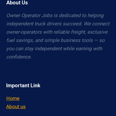
About Us
Owner Operator Jobs is dedicated to helping
independent truck drivers succeed. We connect
owner-operators with reliable freight, exclusive
fuel savings, and simple business tools — so
you can stay independent while earning with
confidence.
Important Link
Home
About us