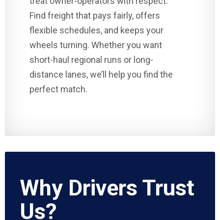
treat owner-operators with respect.
Find freight that pays fairly, offers
flexible schedules, and keeps your
wheels turning. Whether you want
short-haul regional runs or long-
distance lanes, we’ll help you find the
perfect match.
Why Drivers Trust
Us?