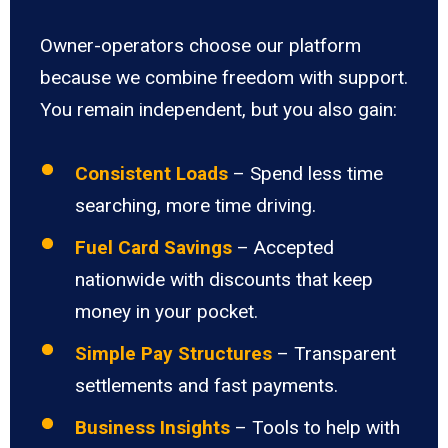
Owner-operators choose our platform
because we combine freedom with support.
You remain independent, but you also gain:
Consistent Loads
– Spend less time
searching, more time driving.
Fuel Card Savings
– Accepted
nationwide with discounts that keep
money in your pocket.
Simple Pay Structures
– Transparent
settlements and fast payments.
Business Insights
– Tools to help with