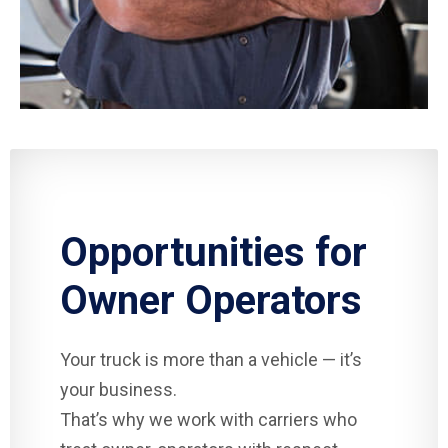
Opportunities for
Owner Operators
Your truck is more than a vehicle — it’s
your business.
That’s why we work with carriers who