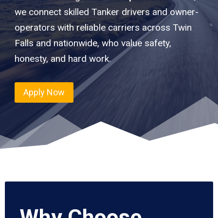
we connect skilled Tanker drivers and owner-
operators with reliable carriers across Twin
Falls and nationwide, who value safety,
honesty, and hard work.
Apply Now
Why Choose