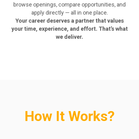
browse openings, compare opportunities, and
apply directly — all in one place.
Your career deserves a partner that values
your time, experience, and effort. That’s what
we deliver.
How It Works?