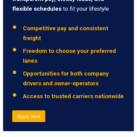
flexible schedules
to fit your lifestyle
Competitive pay and consistent
freight
Freedom to choose your preferred
lanes
Opportunities for both company
drivers and owner-operators
Access to trusted carriers nationwide
Apply Now