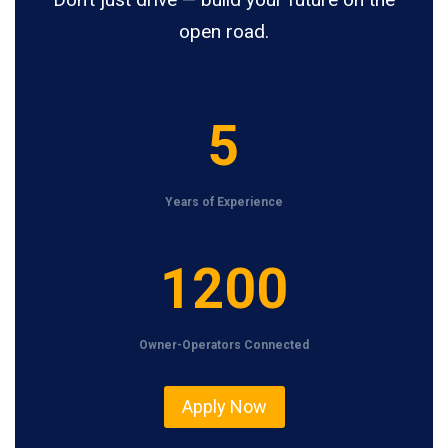
open road.
5
5
Years of Experience
1
1200
2
0
Owner-Operators Connected
0
Apply Now