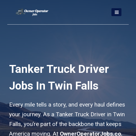
Skip
to
content
Tanker Truck Driver
Jobs In Twin Falls
Every mile tells a story, and every haul defines
your journey. As a Tanker Truck Driver in Twin
Falls, you’re part of the backbone that keeps
America moving. At
OwnerOperatorJobs.co
,