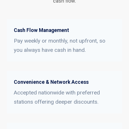
cash flow.
Cash Flow Management
Pay weekly or monthly, not upfront, so
you always have cash in hand.
Convenience & Network Access
Accepted nationwide with preferred
stations offering deeper discounts.