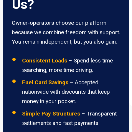
Us?
Owner-operators choose our platform
because we combine freedom with support.
You remain independent, but you also gain:
Consistent Loads
– Spend less time
searching, more time driving.
Fuel Card Savings
– Accepted
nationwide with discounts that keep
money in your pocket.
Simple Pay Structures
– Transparent
settlements and fast payments.