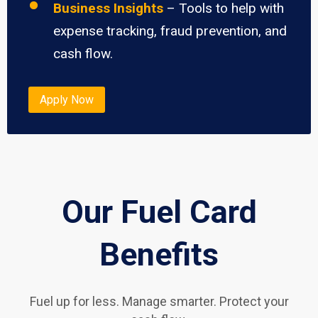
Business Insights
– Tools to help with
expense tracking, fraud prevention, and
cash flow.
Apply Now
Our Fuel Card
Benefits
Fuel up for less. Manage smarter. Protect your