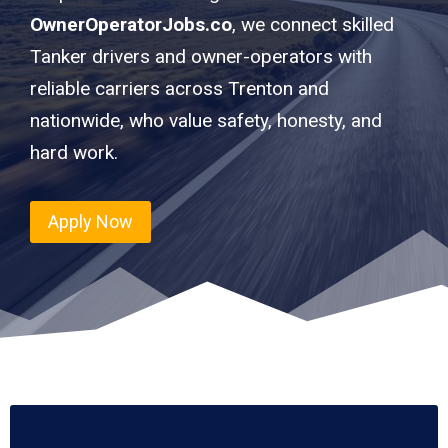
OwnerOperatorJobs.co
, we connect skilled
Tanker drivers and owner-operators with
reliable carriers across Trenton and
nationwide, who value safety, honesty, and
hard work.
Apply Now