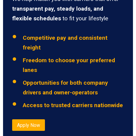
transparent pay, steady loads, and
flexible schedules
to fit your lifestyle
Competitive pay and consistent
freight
Freedom to choose your preferred
lanes
Opportunities for both company
drivers and owner-operators
Access to trusted carriers nationwide
Apply Now