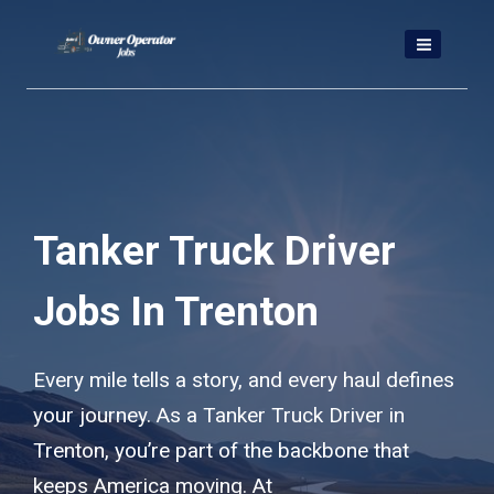
Skip
to
content
Tanker Truck Driver
Jobs In Trenton
Every mile tells a story, and every haul defines
your journey. As a Tanker Truck Driver in
Trenton, you’re part of the backbone that
keeps America moving. At