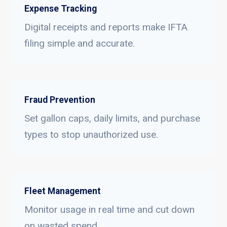
Expense Tracking
Digital receipts and reports make IFTA
filing simple and accurate.
Fraud Prevention
Set gallon caps, daily limits, and purchase
types to stop unauthorized use.
Fleet Management
Monitor usage in real time and cut down
on wasted spend.