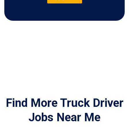
Find More Truck Driver
Jobs Near Me