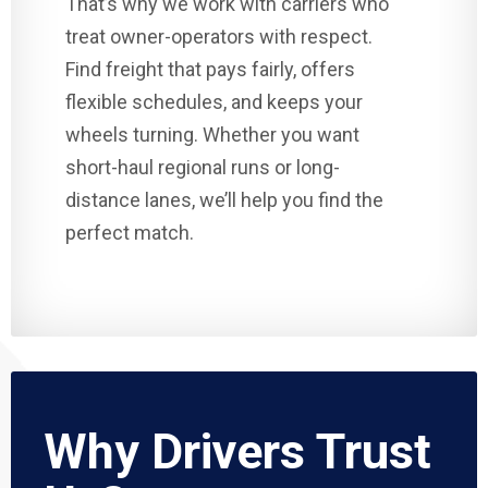
That’s why we work with carriers who
treat owner-operators with respect.
Find freight that pays fairly, offers
flexible schedules, and keeps your
wheels turning. Whether you want
short-haul regional runs or long-
distance lanes, we’ll help you find the
perfect match.
Why Drivers Trust