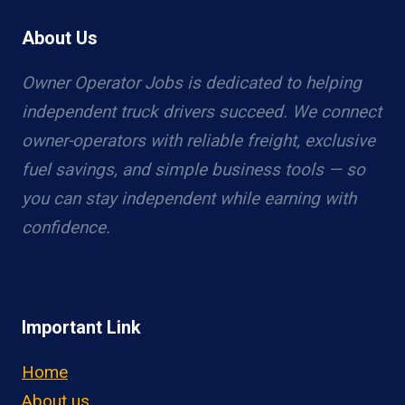
About Us
Owner Operator Jobs is dedicated to helping
independent truck drivers succeed. We connect
owner-operators with reliable freight, exclusive
fuel savings, and simple business tools — so
you can stay independent while earning with
confidence.
Important Link
Home
About us