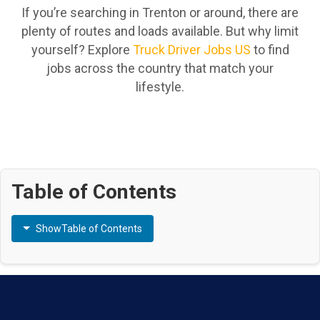
If you’re searching in Trenton or around, there are
plenty of routes and loads available. But why limit
yourself? Explore
Truck Driver Jobs US
to find
jobs across the country that match your
lifestyle.
Table of Contents
Show
Table of Contents