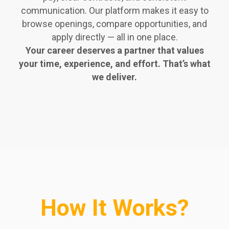
communication. Our platform makes it easy to
browse openings, compare opportunities, and
apply directly — all in one place.
Your career deserves a partner that values
your time, experience, and effort. That’s what
we deliver.
How It Works?