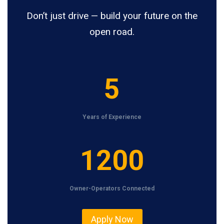
Don’t just drive — build your future on the
open road.
5
5
Years of Experience
1
1200
2
0
Owner-Operators Connected
0
Apply Now