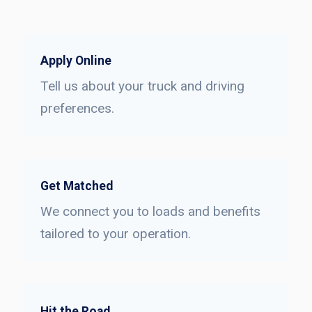
Apply Online
Tell us about your truck and driving
preferences.
Get Matched
We connect you to loads and benefits
tailored to your operation.
Hit the Road