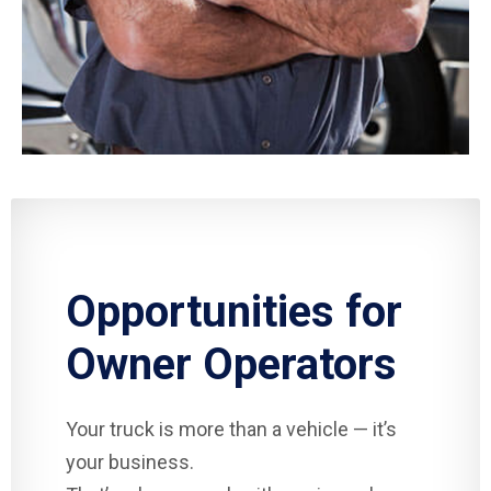
Opportunities for
Owner Operators
Your truck is more than a vehicle — it’s
your business.