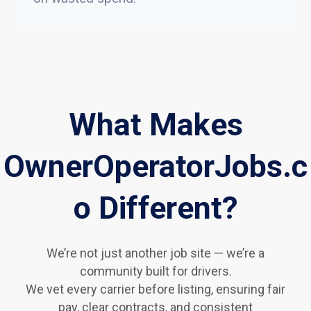
What Makes
OwnerOperatorJobs.c
o Different?
We’re not just another job site — we’re a
community built for drivers.
We vet every carrier before listing, ensuring fair
pay, clear contracts, and consistent