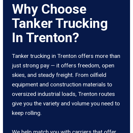
Why Choose
Tanker Trucking
In Trenton?
Tanker trucking in Trenton offers more than
just strong pay — it offers freedom, open
skies, and steady freight. From oilfield
equipment and construction materials to
oversized industrial loads, Trenton routes
give you the variety and volume you need to
keep rolling.
We help match you with carriers that offer