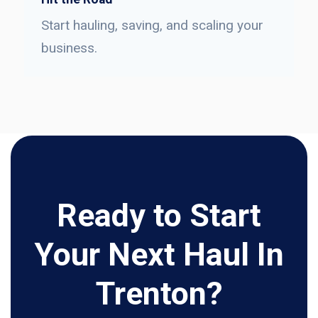
Start hauling, saving, and scaling your
business.
Ready to Start
Your Next Haul In
Trenton?