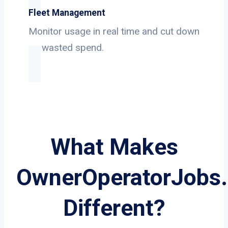
Fleet Management
Monitor usage in real time and cut down
on wasted spend.
What Makes
OwnerOperatorJobs
Different?