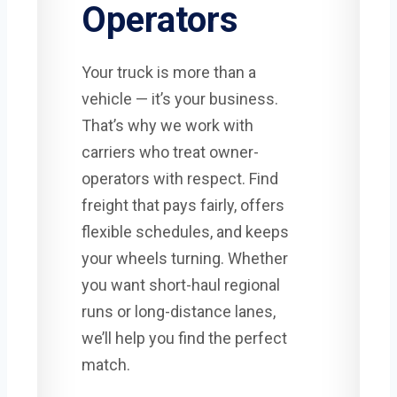
Operators
Your truck is more than a
vehicle — it’s your business.
That’s why we work with
carriers who treat owner-
operators with respect. Find
freight that pays fairly, offers
flexible schedules, and keeps
your wheels turning. Whether
you want short-haul regional
runs or long-distance lanes,
we’ll help you find the perfect
match.