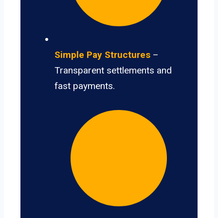
Simple Pay Structures
–
Transparent settlements and
fast payments.