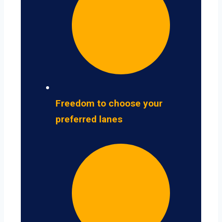
Freedom to choose your
preferred lanes