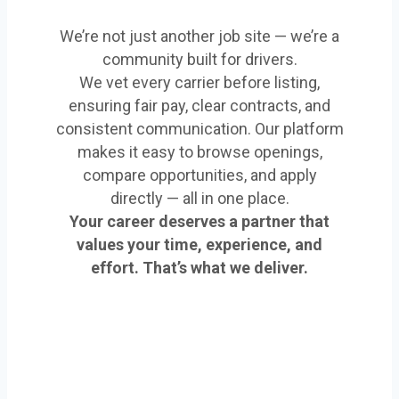
We’re not just another job site — we’re a
community built for drivers.
We vet every carrier before listing,
ensuring fair pay, clear contracts, and
consistent communication. Our platform
makes it easy to browse openings,
compare opportunities, and apply
directly — all in one place.
Your career deserves a partner that
values your time, experience, and
effort. That’s what we deliver.