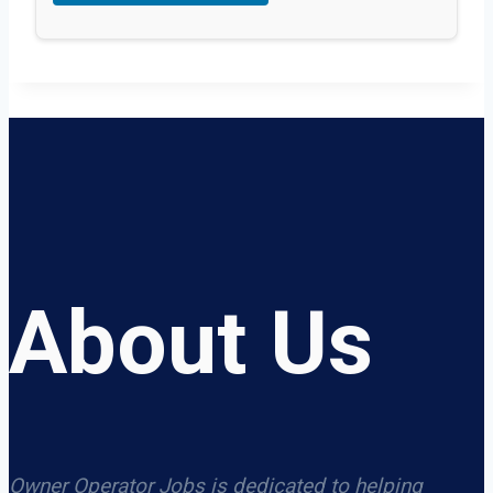
About Us
Owner Operator Jobs is dedicated to helping