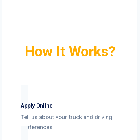
How It Works?
Apply Online
Tell us about your truck and driving
preferences.