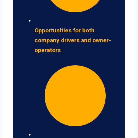
Opportunities for both
company drivers and owner-
operators