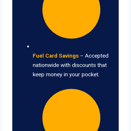
Fuel Card Savings
– Accepted
nationwide with discounts that
keep money in your pocket.