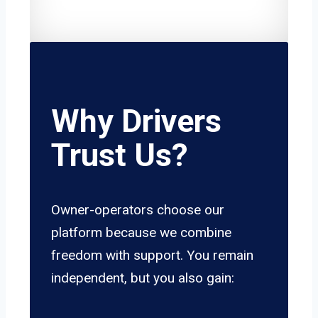
Why Drivers
Trust Us?
Owner-operators choose our
platform because we combine
freedom with support. You remain
independent, but you also gain: