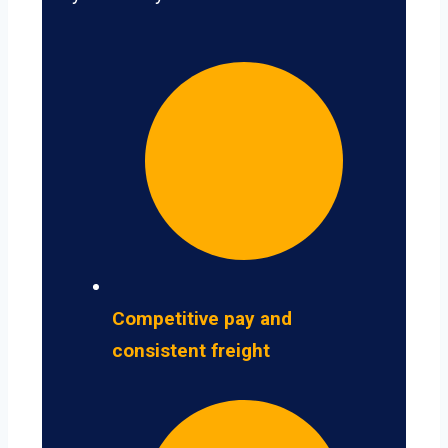
Competitive pay and
consistent freight