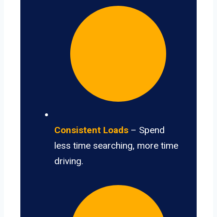
Consistent Loads
– Spend
less time searching, more time
driving.