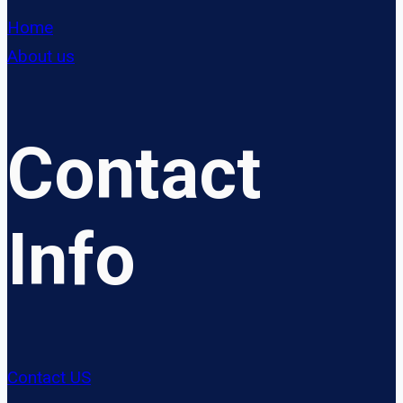
Home
About us
Contact
Info
Contact US