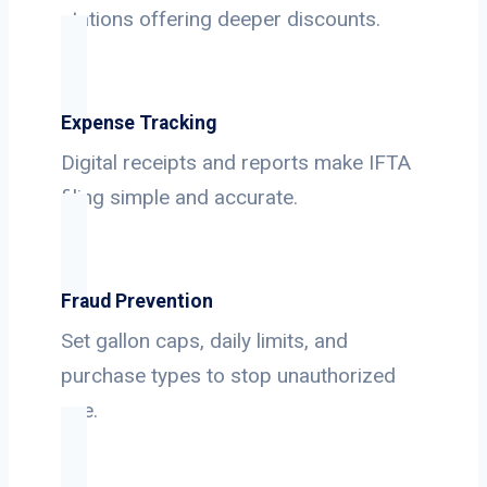
stations offering deeper discounts.
Expense Tracking
Digital receipts and reports make IFTA
filing simple and accurate.
Fraud Prevention
Set gallon caps, daily limits, and
purchase types to stop unauthorized
use.