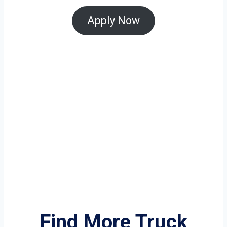
Apply Now
Find More Truck