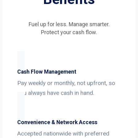
Fuel up for less. Manage smarter.
Protect your cash flow.
Cash Flow Management
Pay weekly or monthly, not upfront, so
you always have cash in hand.
Convenience & Network Access
Accepted nationwide with preferred