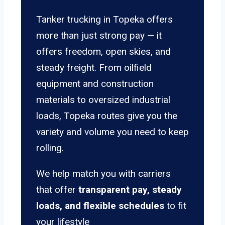
Tanker trucking in Topeka offers
more than just strong pay — it
offers freedom, open skies, and
steady freight. From oilfield
equipment and construction
materials to oversized industrial
loads, Topeka routes give you the
variety and volume you need to keep
rolling.
We help match you with carriers
that offer
transparent pay, steady
loads, and flexible schedules
to fit
your lifestyle