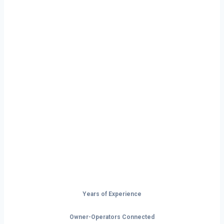
Ready to Start
Your Next Haul
In Topeka?
Don’t just drive — build your future on
the open road.
Years of Experience
Owner-Operators Connected