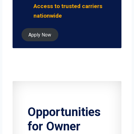
Access to trusted carriers
nationwide
Apply Now
Opportunities
for Owner