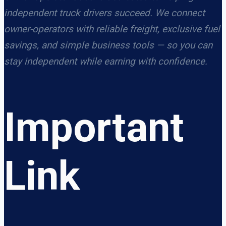
independent truck drivers succeed. We connect
owner-operators with reliable freight, exclusive fuel
savings, and simple business tools — so you can
stay independent while earning with confidence.
Important
Link