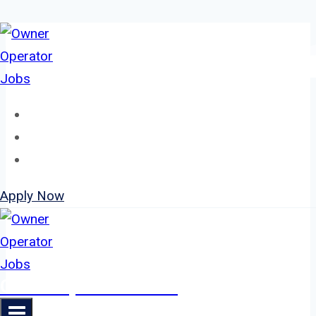
Skip
to
content
Home
About
Jobs
Apply Now
Owner Operator Jobs