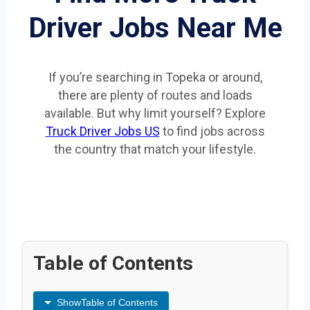
Driver Jobs Near Me
If you’re searching in Topeka or around,
there are plenty of routes and loads
available. But why limit yourself? Explore
Truck Driver Jobs US
to find jobs across
the country that match your lifestyle.
Table of Contents
Show
Table of Contents