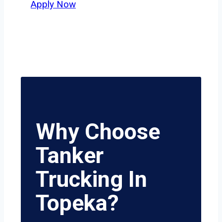
Apply Now
Why Choose
Tanker
Trucking In
Topeka?