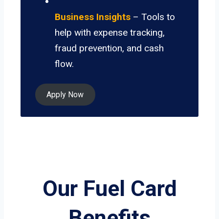
Business Insights
– Tools to
help with expense tracking,
fraud prevention, and cash
flow.
Apply Now
Our Fuel Card
Benefits