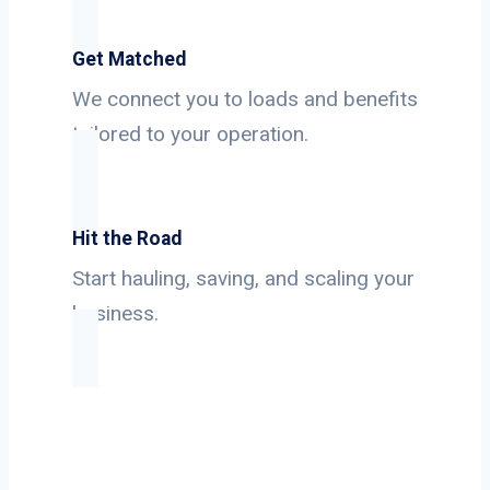
Get Matched
We connect you to loads and benefits
tailored to your operation.
Hit the Road
Start hauling, saving, and scaling your
business.