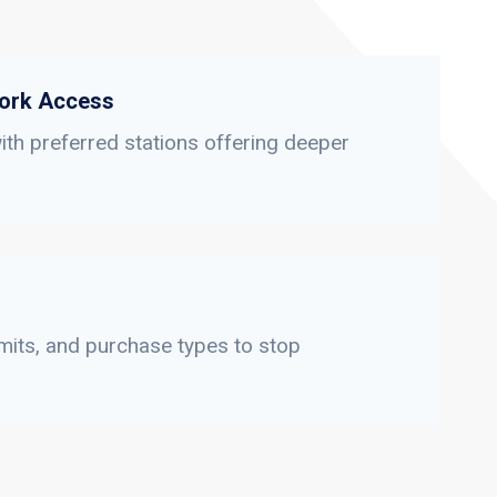
ork Access
th preferred stations offering deeper
limits, and purchase types to stop