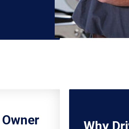
r Owner
Why Dri