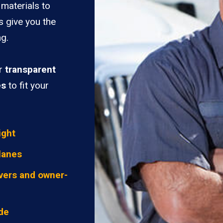
materials to
s give you the
ng.
er
transparent
es
to fit your
ight
lanes
vers and owner-
ide