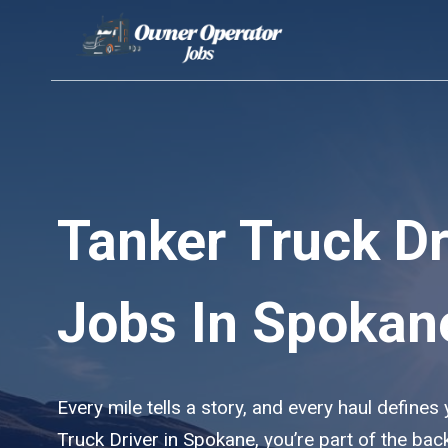
Skip
to
content
Tanker Truck Dr
Jobs In Spokan
Every mile tells a story, and every haul defines
Truck Driver in Spokane, you’re part of the ba