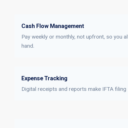
Cash Flow Management
Pay weekly or monthly, not upfront, so you a
hand.
Expense Tracking
Digital receipts and reports make IFTA filing