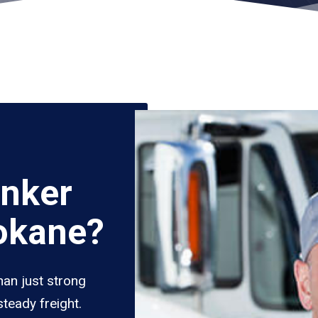
nker
okane?
han just strong
teady freight.