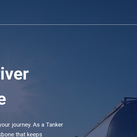
iver
e
 your journey. As a Tanker
ckbone that keeps