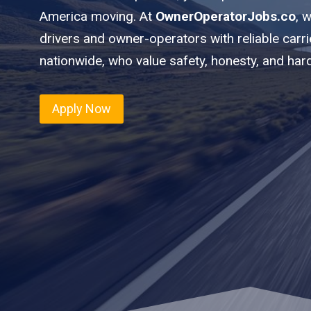
America moving. At
OwnerOperatorJobs.co
, 
drivers and owner-operators with reliable car
nationwide, who value safety, honesty, and har
Apply Now