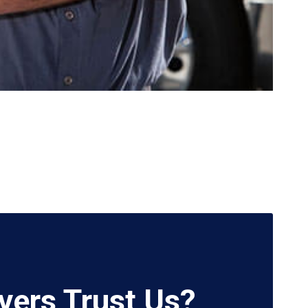
vers Trust Us?