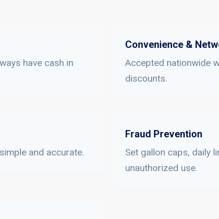
Convenience & Netw
lways have cash in
Accepted nationwide wi
discounts.
Fraud Prevention
 simple and accurate.
Set gallon caps, daily 
unauthorized use.