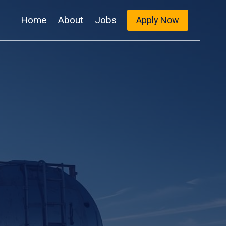
Home
About
Jobs
Apply Now