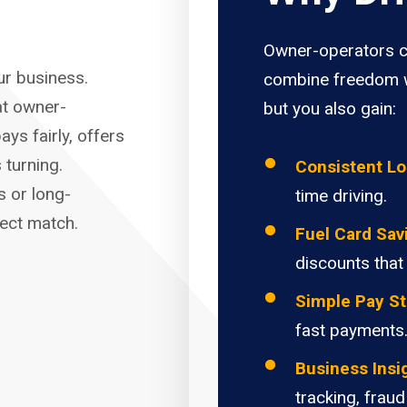
Owner-operators c
our business.
combine freedom w
at owner-
but you also gain:
ays fairly, offers
 turning.
Consistent L
s or long-
time driving.
fect match.
Fuel Card Sav
discounts that
Simple Pay St
fast payments
Business Insi
tracking, fraud