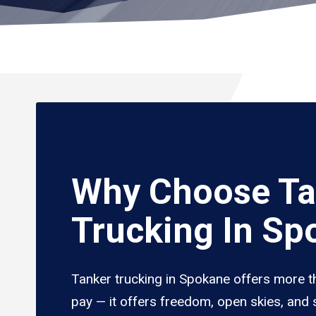
Why Choose Ta
Trucking In Sp
Tanker trucking in Spokane offers more t
pay — it offers freedom, open skies, and s