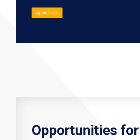
Apply Now
Opportunities fo