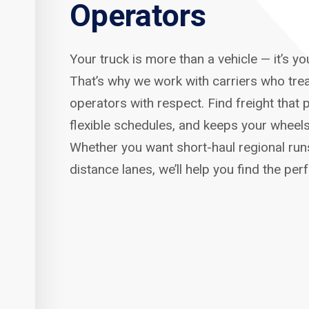
Operators
Your truck is more than a vehicle — it’s y
That’s why we work with carriers who tre
operators with respect. Find freight that p
flexible schedules, and keeps your wheels
Whether you want short-haul regional run
distance lanes, we’ll help you find the per