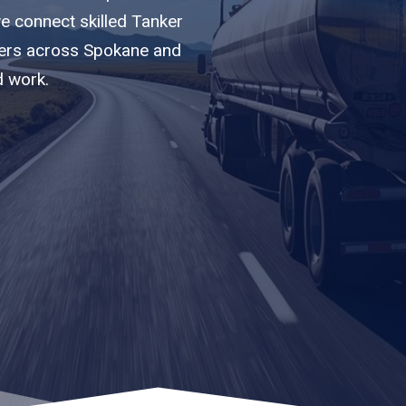
we connect skilled Tanker
riers across Spokane and
d work.