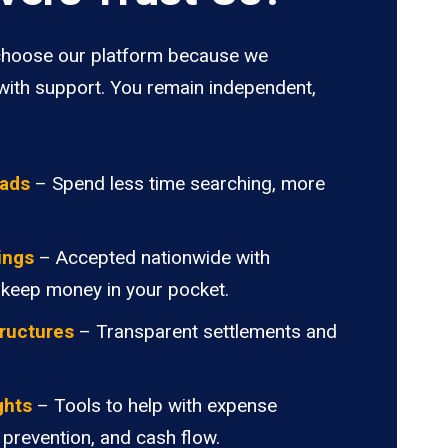
hoose our platform because we
ith support. You remain independent,
oads
– Spend less time searching, more
ings
– Accepted nationwide with
 keep money in your pocket.
ructures
– Transparent settlements and
.
ghts
– Tools to help with expense
 prevention, and cash flow.