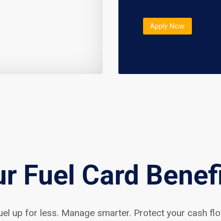
Apply Now
r Fuel Card Benef
uel up for less. Manage smarter. Protect your cash flo