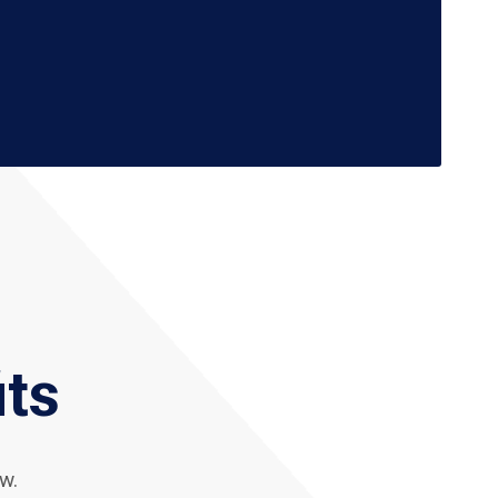
its
w.