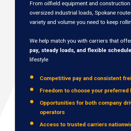
From oilfield equipment and construction 
oversized industrial loads, Spokane route
variety and volume you need to keep rolli
We help match you with carriers that off
pay, steady loads, and flexible schedul
lifestyle
Competitive pay and consistent fre
Freedom to choose your preferred 
Opportunities for both company dri
operators
Access to trusted carriers nationw