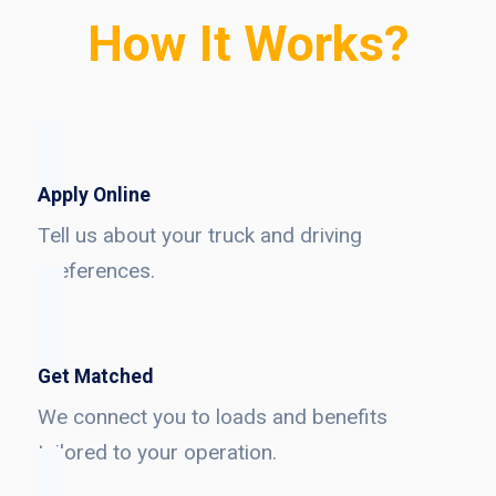
How It Works?
Apply Online
Tell us about your truck and driving
preferences.
Get Matched
We connect you to loads and benefits
tailored to your operation.