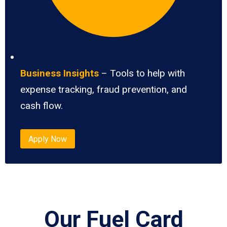
Business Insights
– Tools to help with
expense tracking, fraud prevention, and
cash flow.
Apply Now
Our Fuel Card