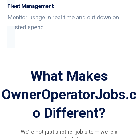
Fleet Management
Monitor usage in real time and cut down on
wasted spend.
What Makes
OwnerOperatorJobs.c
o Different?
We’re not just another job site — we’re a