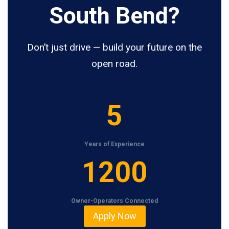
South Bend?
Don’t just drive — build your future on the
open road.
5
5
Years of Experience
1
1200
2
0
Owner-Operators Connected
0
Apply Now