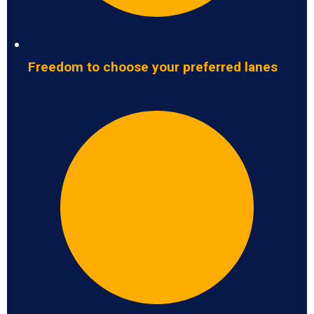
Freedom to choose your preferred lanes