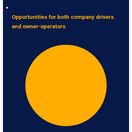
Opportunities for both company drivers
and owner-operators