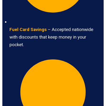
Fuel Card Savings
– Accepted nationwide
with discounts that keep money in your
pocket.