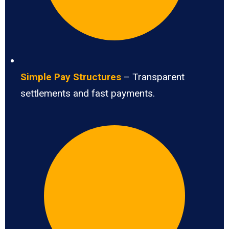
Simple Pay Structures
– Transparent
settlements and fast payments.