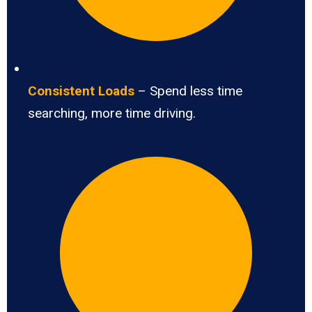
Consistent Loads
– Spend less time
searching, more time driving.