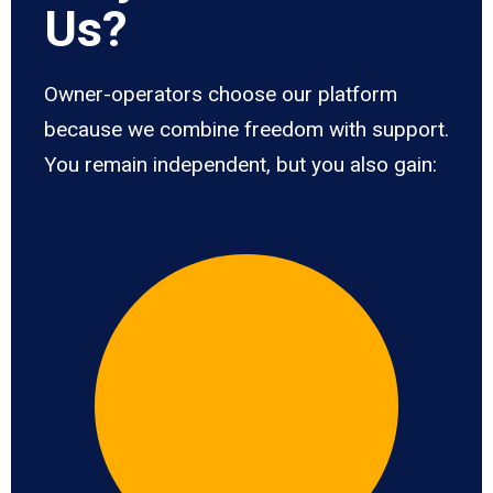
Us?
Owner-operators choose our platform
because we combine freedom with support.
You remain independent, but you also gain: