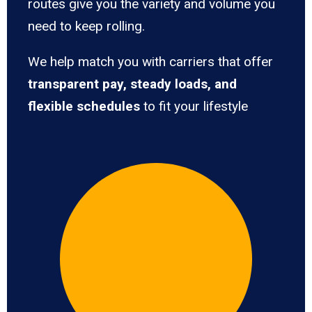
routes give you the variety and volume you
need to keep rolling.
We help match you with carriers that offer
transparent pay, steady loads, and
flexible schedules
to fit your lifestyle