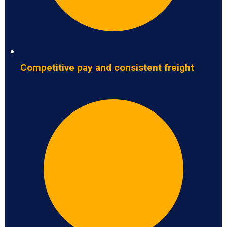
Competitive pay and consistent freight