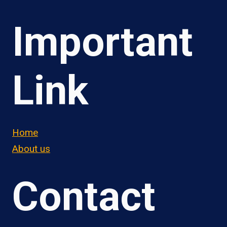
Important
Link
Home
About us
Contact