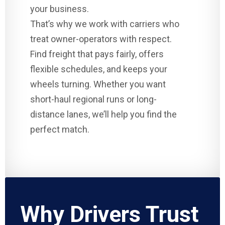
your business.
That’s why we work with carriers who
treat owner-operators with respect.
Find freight that pays fairly, offers
flexible schedules, and keeps your
wheels turning. Whether you want
short-haul regional runs or long-
distance lanes, we’ll help you find the
perfect match.
Why Drivers Trust