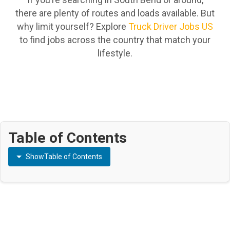
there are plenty of routes and loads available. But
why limit yourself? Explore
Truck Driver Jobs US
to find jobs across the country that match your
lifestyle.
Table of Contents
Show
Table of Contents