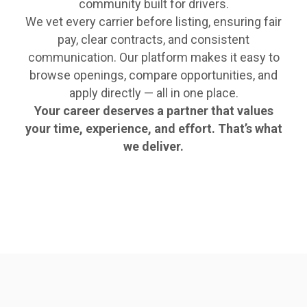
community built for drivers.
We vet every carrier before listing, ensuring fair
pay, clear contracts, and consistent
communication. Our platform makes it easy to
browse openings, compare opportunities, and
apply directly — all in one place.
Your career deserves a partner that values
your time, experience, and effort. That’s what
we deliver.