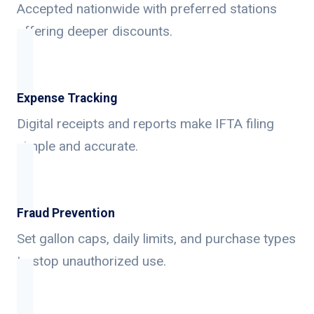
Accepted nationwide with preferred stations
offering deeper discounts.
Expense Tracking
Digital receipts and reports make IFTA filing
simple and accurate.
Fraud Prevention
Set gallon caps, daily limits, and purchase types
to stop unauthorized use.