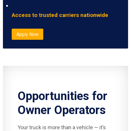
Access to trusted carriers nationwide
Apply Now
Opportunities for
Owner Operators
Your truck is more than a vehicle — it’s