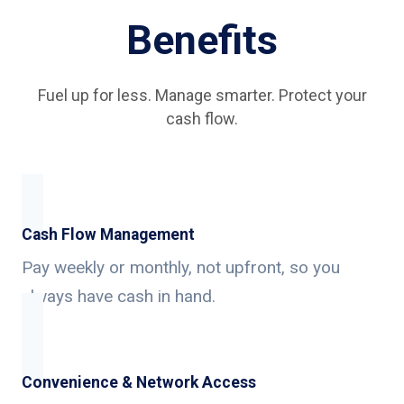
Benefits
Fuel up for less. Manage smarter. Protect your
cash flow.
Cash Flow Management
Pay weekly or monthly, not upfront, so you
always have cash in hand.
Convenience & Network Access