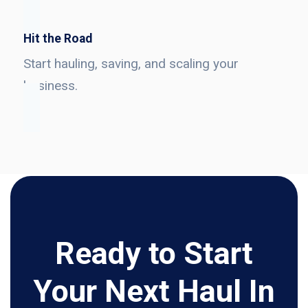
Hit the Road
Start hauling, saving, and scaling your
business.
Ready to Start
Your Next Haul In