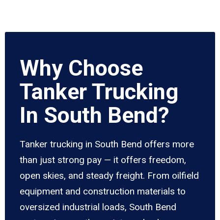
Why Choose
Tanker Trucking
In South Bend?
Tanker trucking in South Bend offers more
than just strong pay — it offers freedom,
open skies, and steady freight. From oilfield
equipment and construction materials to
oversized industrial loads, South Bend