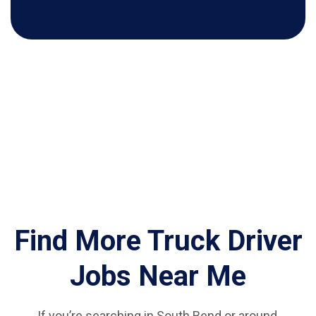
Find More Truck Driver
Jobs Near Me
If you’re searching in South Bend or around,