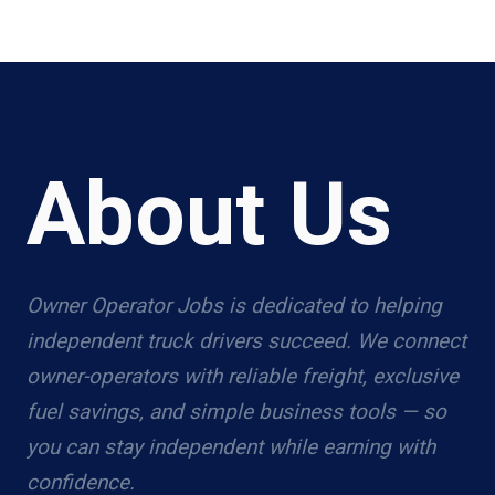
About Us
Owner Operator Jobs is dedicated to helping
independent truck drivers succeed. We connect
owner-operators with reliable freight, exclusive
fuel savings, and simple business tools — so
you can stay independent while earning with
confidence.