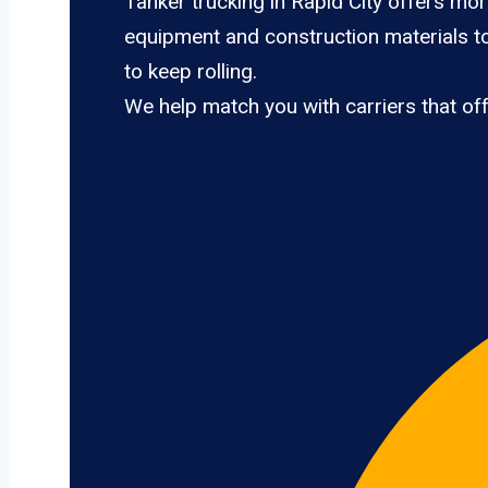
Tanker trucking in Rapid City offers mor
equipment and construction materials to
to keep rolling.
We help match you with carriers that of