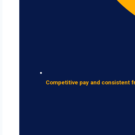
Competitive pay and consistent f