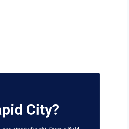
pid City?