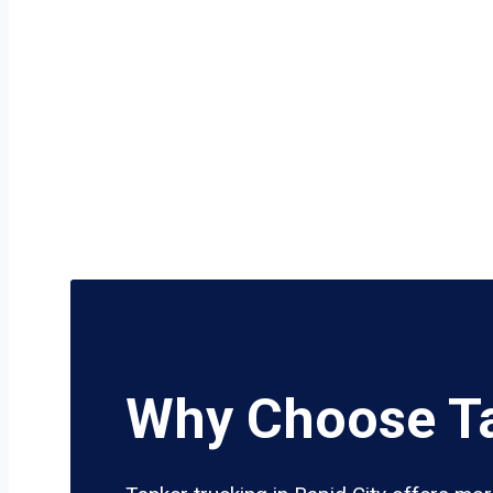
Why Choose Ta