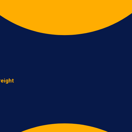
reight