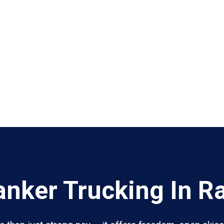
nker Trucking In Ra