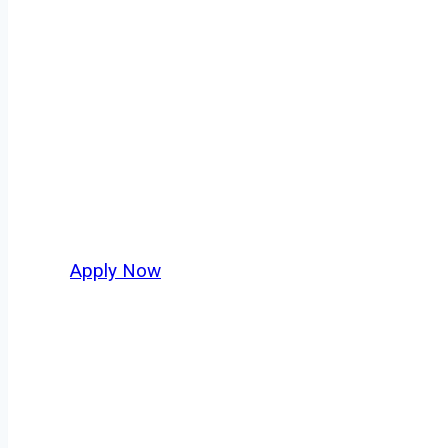
Tanker Truck Dr
Every mile tells a story, and every haul defin
America moving. At
OwnerOperatorJobs.co
,
and nationwide, who value safety, honesty, a
Apply Now