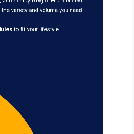
 and steady freight. From oilfield
u the variety and volume you need
dules
to fit your lifestyle