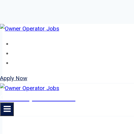
Skip
to
Home
content
About
Jobs
Apply Now
Owner Operator Jobs