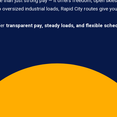
e than just strong pay — it offers freedom, open skies,
 oversized industrial loads, Rapid City routes give yo
fer
transparent pay, steady loads, and flexible sche